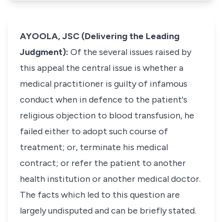
AYOOLA, JSC (Delivering the Leading
Judgment):
Of the several issues raised by
this appeal the central issue is whether a
medical practitioner is guilty of infamous
conduct when in defence to the patient's
religious objection to blood transfusion, he
failed either to adopt such course of
treatment; or, terminate his medical
contract; or refer the patient to another
health institution or another medical doctor.
The facts which led to this question are
largely undisputed and can be briefly stated.