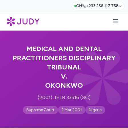
GH
+233 256 117 758
MEDICAL AND DENTAL
PRACTITIONERS DISCIPLINARY
TRIBUNAL
V.
OKONKWO
(2001) JELR 33516 (SC)
Supreme Court
2 Mar 2001
Nigeria