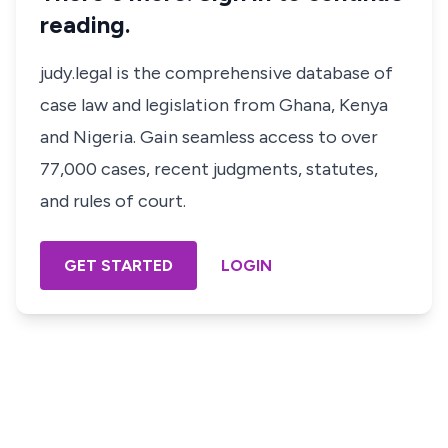
reading.
judy.legal is the comprehensive database of
case law and legislation from Ghana, Kenya
and Nigeria. Gain seamless access to over
77,000 cases, recent judgments, statutes,
and rules of court.
GET STARTED
LOGIN