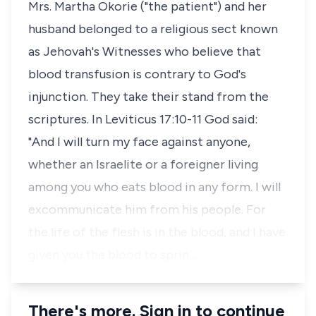
Mrs. Martha Okorie ("the patient") and her
husband belonged to a religious sect known
as Jehovah's Witnesses who believe that
blood transfusion is contrary to God's
injunction. They take their stand from the
scriptures. In Leviticus 17:10-11 God said:
"And I will turn my face against anyone,
whether an Israelite or a foreigner living
among you who eats blood in any form. I will
excommunicate him from his people. For
the life of the flesh is in the blood, and I have
given you the blood to sprin…
There's more. Sign in to continue