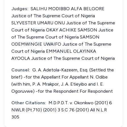
Judges:
SALIHU MODIBBO ALFA BELGORE
Justice of The Supreme Court of Nigeria
SLYVESTER UMARU ONU Justice of The Supreme
Court of Nigeria OKAY ACHIKE SAMSON Justice
of The Supreme Court of Nigeria SAMSON
ODEMWINGIE UWAIFO Justice of The Supreme
Court of Nigeria EMMANUEL OLAYINKA
AYOOLA Justice of The Supreme Court of Nigeria
Counsel:
G. A. Adetola-Kazeem, Esq. (Settled the
brief) -for the Appellant For Appellant N. Odibe
(with him, P. A. Mrakpor, J. A. Etieyibo and I. E.
Ogoruvwe) -for the Respondent For Respondent
Other Citations:
M.D.P.D.T. v. Okonkwo (2001) 6
NWLR (Pt.710) (2001) 3 S.C 76 (2001) All N.L.R
305