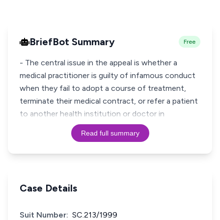
BriefBot Summary
Free
- The central issue in the appeal is whether a
medical practitioner is guilty of infamous conduct
when they fail to adopt a course of treatment,
terminate their medical contract, or refer a patient
to another health institution or doctor in
Read full summary
Case Details
Suit Number:
SC.213/1999