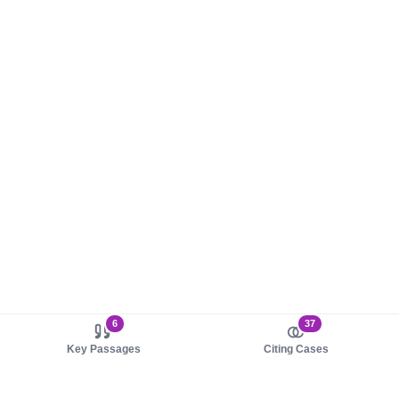
6
37
Key Passages
Citing Cases