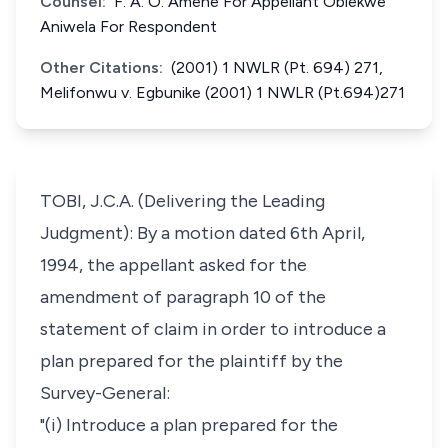
Counsel:
F. A. O. Amene For Appellant Obiekwe
Aniwela For Respondent
Other Citations:
(2001) 1 NWLR (Pt. 694) 271,
Melifonwu v. Egbunike (2001) 1 NWLR (Pt.694)271
TOBI, J.C.A. (Delivering the Leading
Judgment): By a motion dated 6th April,
1994, the appellant asked for the
amendment of paragraph 10 of the
statement of claim in order to introduce a
plan prepared for the plaintiff by the
Survey-General:
"(i) Introduce a plan prepared for the