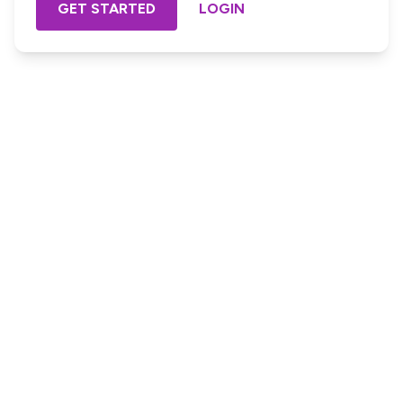
GET STARTED
LOGIN