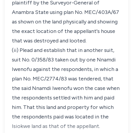
plaintiff by the Surveyor-General of
Anambra State using plan No. MEC/403A/67
as shown on the land physically and showing
the exact location of the appellant's house
that was destroyed and looted.
(ii) Plead and establish that in another suit,
suit No. 0/358/83 taken out by one Nnamdi
Iwenofu against the respondents, in which a
plan No. MEC/2774/83 was tendered, that
the said Nnamdi Iwenofu won the case when
the respondents settled with him and paid
him. That this land and property for which
the respondents paid was located in the
Isiokwe land as that of the appellant.