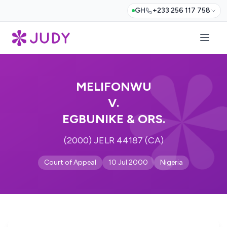
GH
+233 256 117 758
MELIFONWU
V.
EGBUNIKE & ORS.
(2000) JELR 44187 (CA)
Court of Appeal
10 Jul 2000
Nigeria