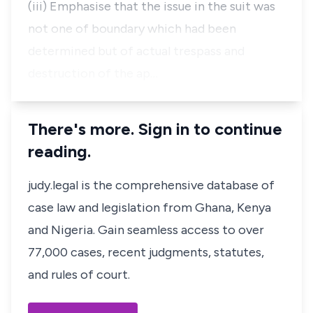
(iii) Emphasise that the issue in the suit was
not one of boundary which had been
determined but of actual trespass and
destruction of the ap…
There's more. Sign in to continue
reading.
judy.legal is the comprehensive database of
case law and legislation from Ghana, Kenya
and Nigeria. Gain seamless access to over
77,000 cases, recent judgments, statutes,
and rules of court.