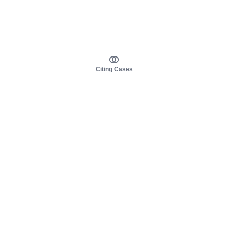
Citing Cases
About us
Product
About judy.legal
Case Law
Careers
Legislation
Contact sales
AI Assistant