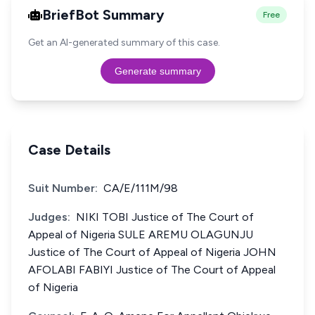
BriefBot Summary
Free
Get an AI-generated summary of this case.
Generate summary
Case Details
Suit Number:
CA/E/111M/98
Judges:
NIKI TOBI Justice of The Court of
Appeal of Nigeria SULE AREMU OLAGUNJU
Justice of The Court of Appeal of Nigeria JOHN
AFOLABI FABIYI Justice of The Court of Appeal
of Nigeria