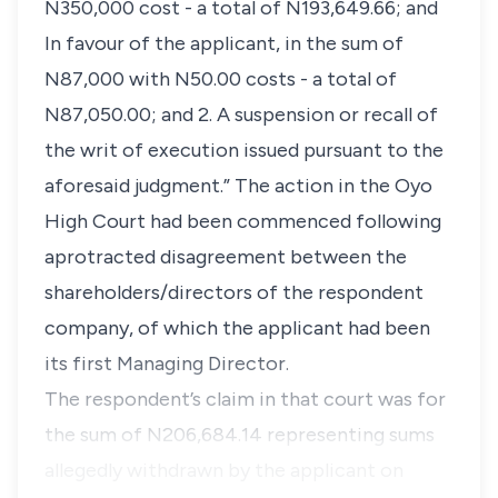
N350,000 cost - a total of N193,649.66; and
In favour of the applicant, in the sum of
N87,000 with N50.00 costs - a total of
N87,050.00; and 2. A suspension or recall of
the writ of execution issued pursuant to the
aforesaid judgment.” The action in the Oyo
High Court had been commenced following
aprotracted disagreement between the
shareholders/directors of the respondent
company, of which the applicant had been
its first Managing Director.
The respondent’s claim in that court was for
the sum of N206,684.14 representing sums
allegedly withdrawn by the applicant on