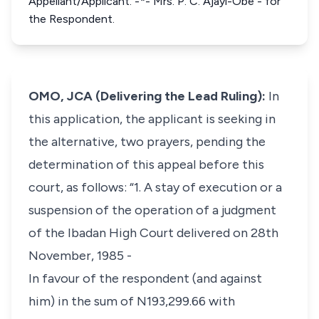
Appellant/Applicant. -*- Mrs. P. C. Ajayi-Obe - for
the Respondent.
OMO, JCA (Delivering the Lead Ruling):
In
this application, the applicant is seeking in
the alternative, two prayers, pending the
determination of this appeal before this
court, as follows: “1. A stay of execution or a
suspension of the operation of a judgment
of the Ibadan High Court delivered on 28th
November, 1985 -
In favour of the respondent (and against
him) in the sum of N193,299.66 with