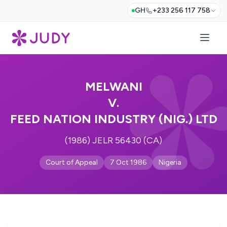
GH
+233 256 117 758
MELWANI
V.
FEED NATION INDUSTRY (NIG.) LTD
(1986) JELR 56430 (CA)
Court of Appeal
7 Oct 1986
Nigeria