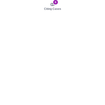
6
Citing Cases
About us
Product
About judy.legal
Case Law
Careers
Legislation
Contact sales
AI Assistant
Pulse
Study Guides
Mobile Apps