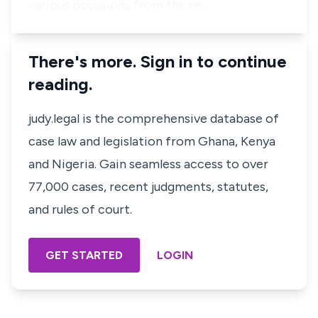
various occasions from the re…
There's more. Sign in to continue
reading.
judy.legal is the comprehensive database of
case law and legislation from Ghana, Kenya
and Nigeria. Gain seamless access to over
77,000 cases, recent judgments, statutes,
and rules of court.
GET STARTED
LOGIN