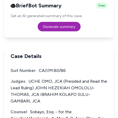
BriefBot Summary
Free
Get an AI-generated summary of this case.
Generate summary
Case Details
Suit Number:
CA/I/M.80/86
Judges:
UCHE OMO, JCA (Presided and Read the
Lead Ruling) JOHN HEZEKIAH OMOLOLU-
THOMAS, JCA IBRAHIM KOLAPO SULU-
GAMBARI, JCA
Counsel:
Sobayo, Esq. - for the