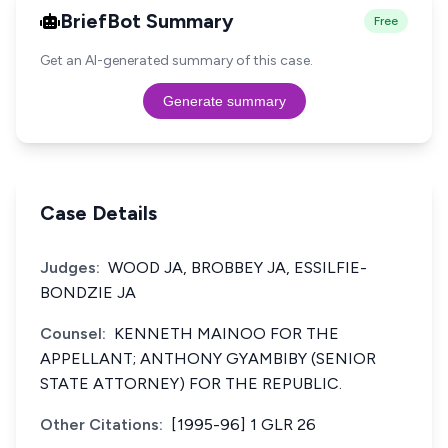
BriefBot Summary
Free
Get an AI-generated summary of this case.
Generate summary
Case Details
Judges:
WOOD JA, BROBBEY JA, ESSILFIE-
BONDZIE JA
Counsel:
KENNETH MAINOO FOR THE
APPELLANT; ANTHONY GYAMBIBY (SENIOR
STATE ATTORNEY) FOR THE REPUBLIC.
Other Citations:
[1995-96] 1 GLR 26