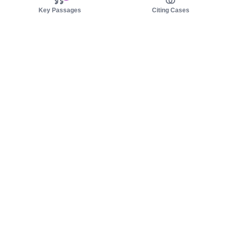
Key Passages
Citing Cases
About us
Product
About judy.legal
Case Law
Careers
Legislation
Contact sales
AI Assistant
Pulse
Study Guides
Mobile Apps
Pricing