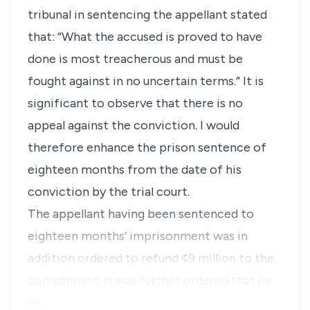
tribunal in sentencing the appellant stated
that: “What the accused is proved to have
done is most treacherous and must be
fought against in no uncertain terms.” It is
significant to observe that there is no
appeal against the conviction. I would
therefore enhance the prison sentence of
eighteen months from the date of his
conviction by the trial court.
The appellant having been sentenced to
eighteen months’ imprisonment was in
addition ordered to refund ¢9 million to the
complainant. It was further ordered that he
sh…