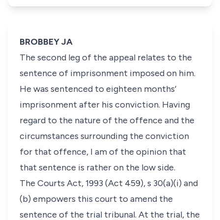
BROBBEY JA
The second leg of the appeal relates to the
sentence of imprisonment imposed on him.
He was sentenced to eighteen months’
imprisonment after his conviction. Having
regard to the nature of the offence and the
circumstances surrounding the conviction
for that offence, I am of the opinion that
that sentence is rather on the low side.
The Courts Act, 1993 (Act 459), s 30(a)(i) and
(b) empowers this court to amend the
sentence of the trial tribunal. At the trial, the