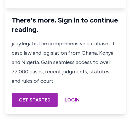
There's more. Sign in to continue
reading.
judy.legal is the comprehensive database of
case law and legislation from Ghana, Kenya
and Nigeria. Gain seamless access to over
77,000 cases, recent judgments, statutes,
and rules of court.
GET STARTED
LOGIN