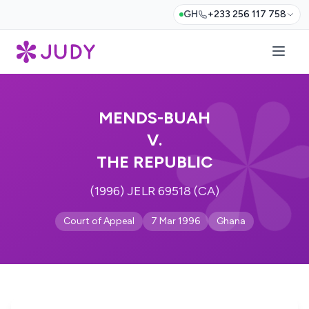
GH
+233 256 117 758
MENDS-BUAH
V.
THE REPUBLIC
(1996) JELR 69518 (CA)
Court of Appeal
7 Mar 1996
Ghana