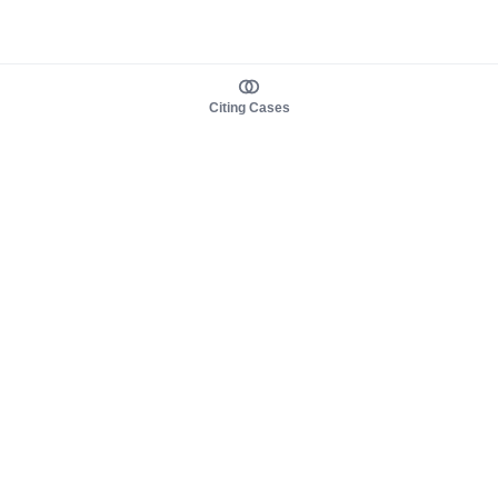
Citing Cases
About us
Product
About judy.legal
Case Law
Careers
Legislation
Contact sales
AI Assistant
Pulse