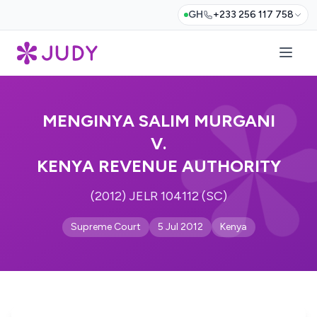
GH
+233 256 117 758
MENGINYA SALIM MURGANI
V.
KENYA REVENUE AUTHORITY
(2012) JELR 104112 (SC)
Supreme Court
5 Jul 2012
Kenya