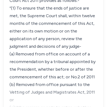
Court Act 2011 provides as follows:-
“(1) To ensure that the ends of justice are
met, the Supreme Court shall, within twelve
months of the commencement of this Act,
either on its own motion or on the
application of any person, review the
judgment and decisions of any judge-
(a) Removed from office on account of a
recommendation by a tribunal appointed by
the President, whether before or after the
commencement of this act; or No.2 of 2011
(b) Removed from office pursuant to the
Vetting of Judges and Magistrates Act, 2011
or