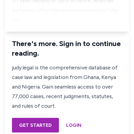
(c) Who resigns or opts to retire, whether
before or after the commencement of the
Act,…
There's more. Sign in to continue
reading.
judy.legal is the comprehensive database of
case law and legislation from Ghana, Kenya
and Nigeria. Gain seamless access to over
77,000 cases, recent judgments, statutes,
and rules of court.
GET STARTED
LOGIN