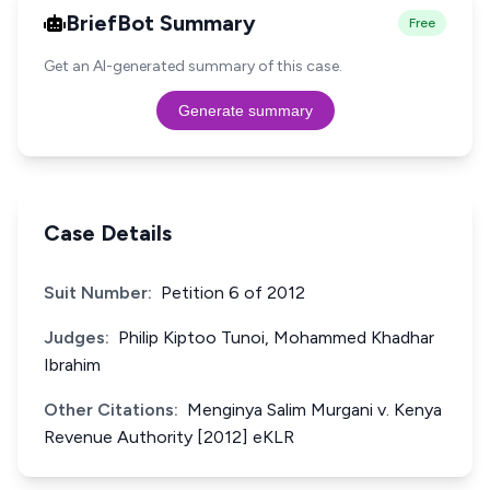
BriefBot Summary
Free
Get an AI-generated summary of this case.
Generate summary
Case Details
Suit Number:
Petition 6 of 2012
Judges:
Philip Kiptoo Tunoi, Mohammed Khadhar
Ibrahim
Other Citations:
Menginya Salim Murgani v. Kenya
Revenue Authority [2012] eKLR