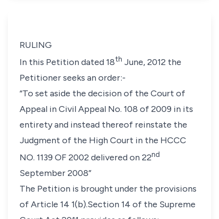
RULING
th
In this Petition dated 18
June, 2012 the
Petitioner seeks an order:-
“To set aside the decision of the Court of
Appeal in Civil Appeal No. 108 of 2009 in its
entirety and instead thereof reinstate the
Judgment of the High Court in the HCCC
nd
NO. 1139 OF 2002 delivered on 22
September 2008”
The Petition is brought under the provisions
of Article 14 1(b).Section 14 of the Supreme