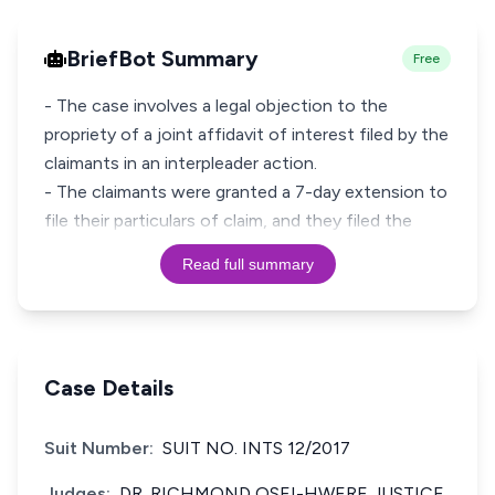
BriefBot Summary
Free
- The case involves a legal objection to the
propriety of a joint affidavit of interest filed by the
claimants in an interpleader action.
- The claimants were granted a 7-day extension to
file their particulars of claim, and they filed the
Read full summary
Case Details
Suit Number:
SUIT NO. INTS 12/2017
Judges:
DR. RICHMOND OSEI-HWERE JUSTICE