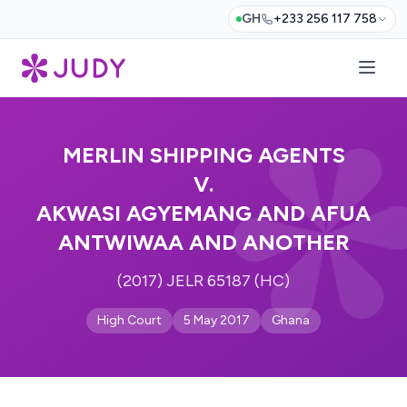
GH
+233 256 117 758
MERLIN SHIPPING AGENTS
V.
AKWASI AGYEMANG AND AFUA
ANTWIWAA AND ANOTHER
(2017) JELR 65187 (HC)
High Court
5 May 2017
Ghana