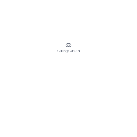
Citing Cases
About us
Product
About judy.legal
Case Law
Careers
Legislation