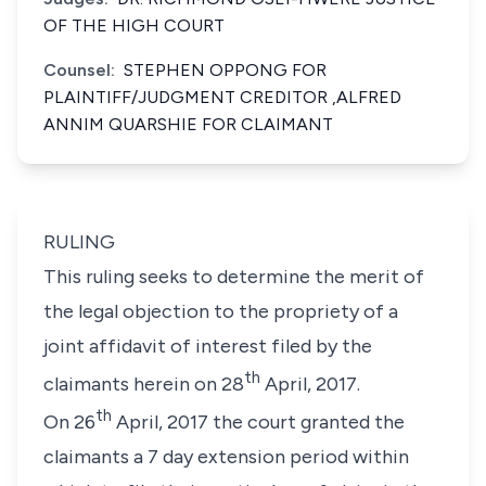
OF THE HIGH COURT
Counsel:
STEPHEN OPPONG FOR
PLAINTIFF/JUDGMENT CREDITOR ,ALFRED
ANNIM QUARSHIE FOR CLAIMANT
RULING
This ruling seeks to determine the merit of
the legal objection to the propriety of a
joint affidavit of interest filed by the
th
claimants herein on 28
April, 2017.
th
On 26
April, 2017 the court granted the
claimants a 7 day extension period within