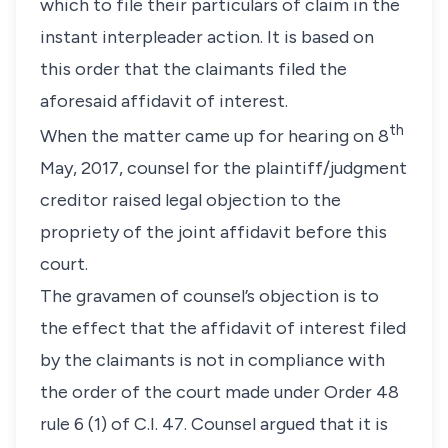
which to file their particulars of claim in the
instant interpleader action. It is based on
this order that the claimants filed the
aforesaid affidavit of interest.
th
When the matter came up for hearing on 8
May, 2017, counsel for the plaintiff/judgment
creditor raised legal objection to the
propriety of the joint affidavit before this
court.
The gravamen of counsel’s objection is to
the effect that the affidavit of interest filed
by the claimants is not in compliance with
the order of the court made under Order 48
rule 6 (1) of C.I. 47. Counsel argued that it is