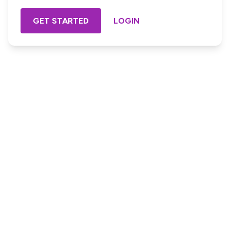
GET STARTED
LOGIN