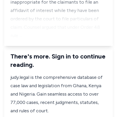
inappropriate for the claimants to file an
affidavit of interest while they have been
ordered by the court to file particulars of
claim. Counsel argued that under Order 48
rule …
There's more. Sign in to continue
reading.
judy.legal is the comprehensive database of
case law and legislation from Ghana, Kenya
and Nigeria. Gain seamless access to over
77,000 cases, recent judgments, statutes,
and rules of court.