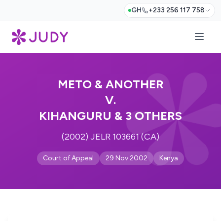
GH
+233 256 117 758
METO & ANOTHER
V.
KIHANGURU & 3 OTHERS
(2002) JELR 103661 (CA)
Court of Appeal
29 Nov 2002
Kenya