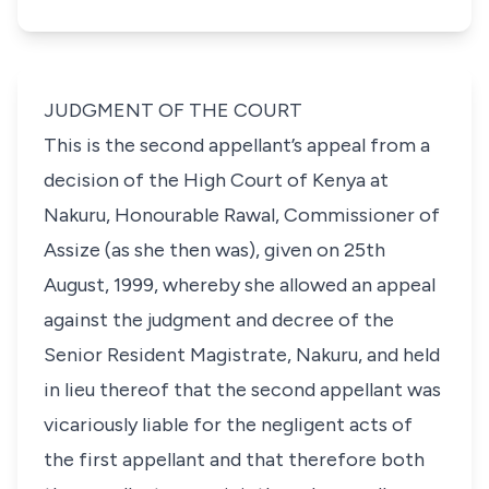
JUDGMENT OF THE COURT
This is the second appellant’s appeal from a
decision of the High Court of Kenya at
Nakuru, Honourable Rawal, Commissioner of
Assize (as she then was), given on 25th
August, 1999, whereby she allowed an appeal
against the judgment and decree of the
Senior Resident Magistrate, Nakuru, and held
in lieu thereof that the second appellant was
vicariously liable for the negligent acts of
the first appellant and that therefore both