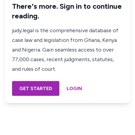
There's more. Sign in to continue
reading.
judy.legal is the comprehensive database of
case law and legislation from Ghana, Kenya
and Nigeria. Gain seamless access to over
77,000 cases, recent judgments, statutes,
and rules of court.
GET STARTED
LOGIN