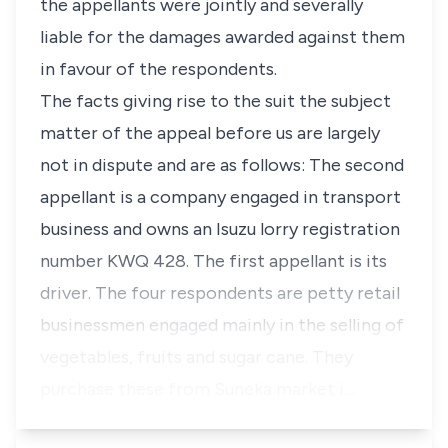
the appellants were jointly and severally
liable for the damages awarded against them
in favour of the respondents.
The facts giving rise to the suit the subject
matter of the appeal before us are largely
not in dispute and are as follows: The second
appellant is a company engaged in transport
business and owns an Isuzu lorry registration
number KWQ 428. The first appellant is its
driver. The four respondents are petty retail
businessmen engaged mainly in the selling of
vegetables, fruits and sugar cane. They
purchase these from Suneka market i…