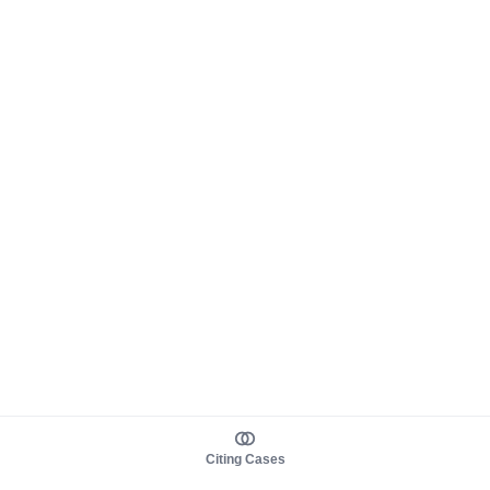
Citing Cases