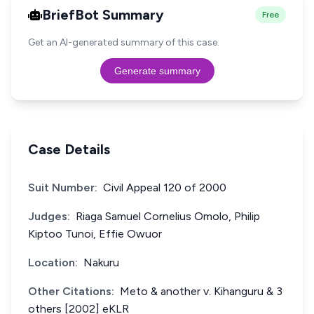
BriefBot Summary
Free
Get an AI-generated summary of this case.
Generate summary
Case Details
Suit Number:
Civil Appeal 120 of 2000
Judges:
Riaga Samuel Cornelius Omolo, Philip
Kiptoo Tunoi, Effie Owuor
Location:
Nakuru
Other Citations:
Meto & another v. Kihanguru & 3
others [2002] eKLR