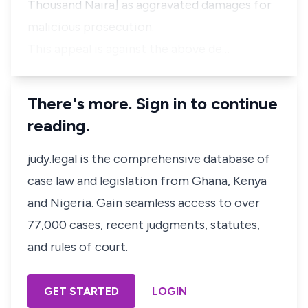
Thousand Naira] as aggravated damages for
malicious prosecution.
This appeal is against the above de…
There's more. Sign in to continue
reading.
judy.legal is the comprehensive database of
case law and legislation from Ghana, Kenya
and Nigeria. Gain seamless access to over
77,000 cases, recent judgments, statutes,
and rules of court.
GET STARTED
LOGIN