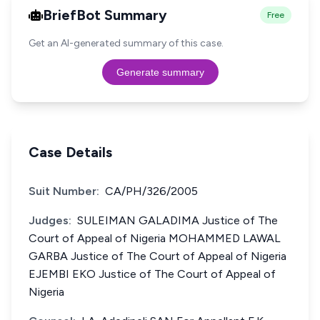
BriefBot Summary
Free
Get an AI-generated summary of this case.
Generate summary
Case Details
Suit Number:
CA/PH/326/2005
Judges:
SULEIMAN GALADIMA Justice of The
Court of Appeal of Nigeria MOHAMMED LAWAL
GARBA Justice of The Court of Appeal of Nigeria
EJEMBI EKO Justice of The Court of Appeal of
Nigeria