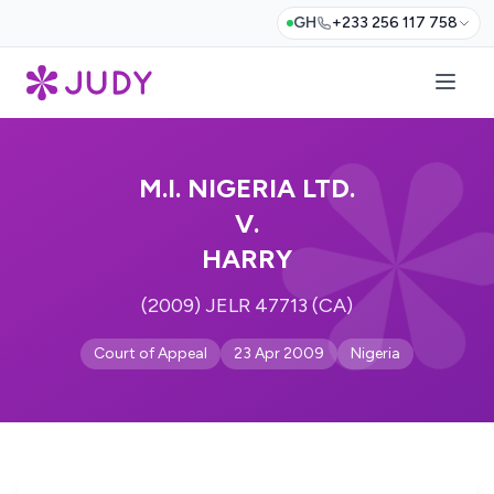
GH
+233 256 117 758
M.I. NIGERIA LTD.
V.
HARRY
(2009) JELR 47713 (CA)
Court of Appeal
23 Apr 2009
Nigeria