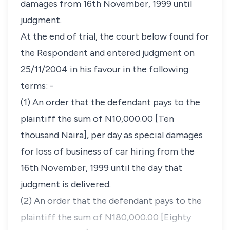
damages from 16th November, 1999 until
judgment.
At the end of trial, the court below found for
the Respondent and entered judgment on
25/11/2004 in his favour in the following
terms: -
(1) An order that the defendant pays to the
plaintiff the sum of N10,000.00 [Ten
thousand Naira], per day as special damages
for loss of business of car hiring from the
16th November, 1999 until the day that
judgment is delivered.
(2) An order that the defendant pays to the
plaintiff the sum of N180,000.00 [Eighty