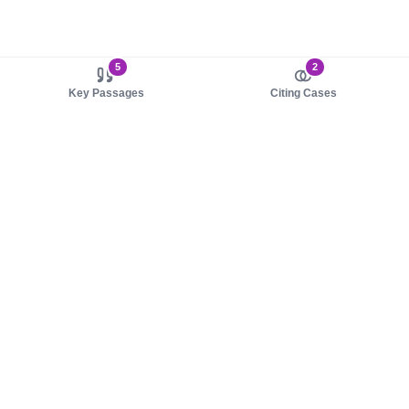
5
2
Key Passages
Citing Cases
About us
Product
About judy.legal
Case Law
Careers
Legislation
Contact sales
AI Assistant
Pulse