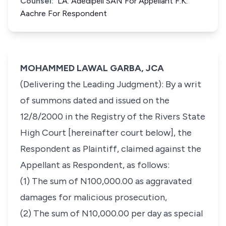
Counsel:
LA. Adedipeli SAN For Appellant F.K.
Aachre For Respondent
MOHAMMED LAWAL GARBA, JCA
(Delivering the Leading Judgment): By a writ
of summons dated and issued on the
12/8/2000 in the Registry of the Rivers State
High Court [hereinafter court below], the
Respondent as Plaintiff, claimed against the
Appellant as Respondent, as follows:
(1) The sum of N100,000.00 as aggravated
damages for malicious prosecution,
(2) The sum of N10,000.00 per day as special