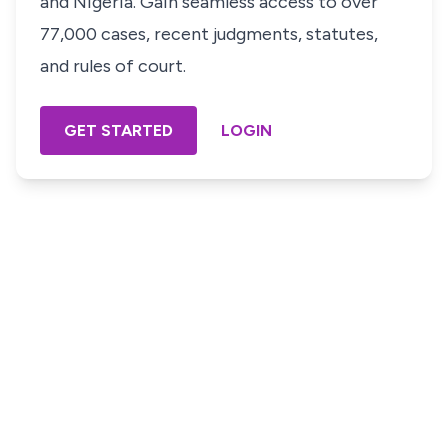
and Nigeria. Gain seamless access to over
77,000 cases, recent judgments, statutes,
and rules of court.
GET STARTED
LOGIN