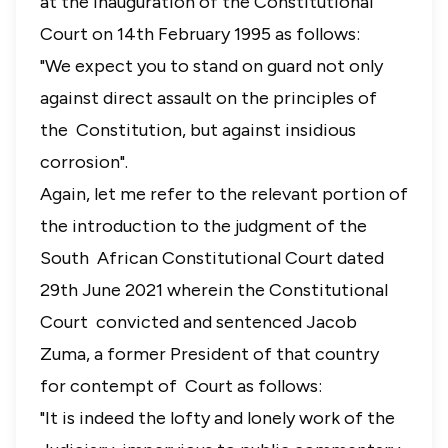
at the inauguration of the Constitutional
Court on 14th February 1995 as follows:
"We expect you to stand on guard not only
against direct assault on the principles of
the Constitution, but against insidious
corrosion".
Again, let me refer to the relevant portion of
the introduction to the judgment of the
South African Constitutional Court dated
29th June 2021 wherein the Constitutional
Court convicted and sentenced Jacob
Zuma, a former President of that country
for contempt of Court as follows
:
"It is indeed the lofty and lonely work of the