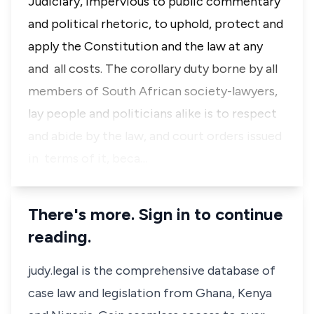
Judiciary, impervious to public commentary
and political rhetoric, to uphold, protect and
apply the Constitution and the law at any
and all costs. The corollary duty borne by all
members of South African society-lawyers,
lay people and politicians alike is to respect
and abide by the law, and court orders issued
in terms of it, beca…
There's more. Sign in to continue
reading.
judy.legal is the comprehensive database of
case law and legislation from Ghana, Kenya