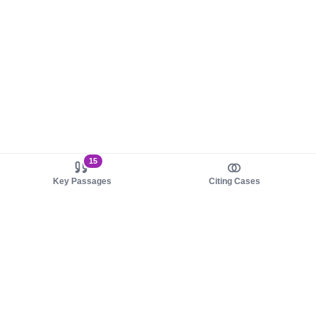
15
Key Passages
Citing Cases
About us
Product