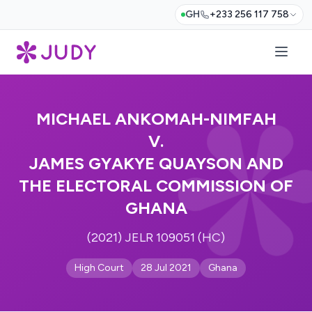
GH
+233 256 117 758
MICHAEL ANKOMAH-NIMFAH
V.
JAMES GYAKYE QUAYSON AND
THE ELECTORAL COMMISSION OF
GHANA
(2021) JELR 109051 (HC)
High Court
28 Jul 2021
Ghana