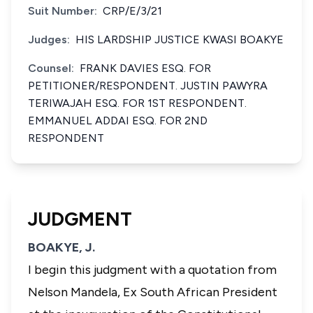
Suit Number:
CRP/E/3/21
Judges:
HIS LARDSHIP JUSTICE KWASI BOAKYE
Counsel:
FRANK DAVIES ESQ. FOR
PETITIONER/RESPONDENT. JUSTIN PAWYRA
TERIWAJAH ESQ. FOR 1ST RESPONDENT.
EMMANUEL ADDAI ESQ. FOR 2ND
RESPONDENT
JUDGMENT
BOAKYE, J.
I begin this judgment with a quotation from
Nelson Mandela, Ex South African President