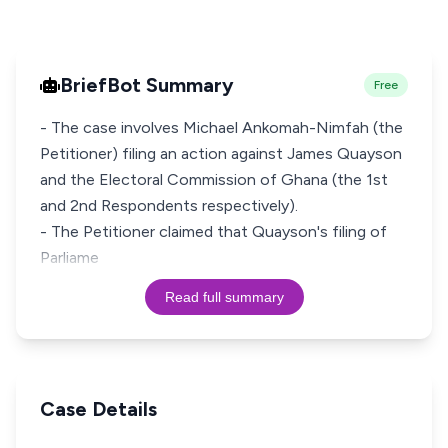
BriefBot Summary
Free
- The case involves Michael Ankomah-Nimfah (the
Petitioner) filing an action against James Quayson
and the Electoral Commission of Ghana (the 1st
and 2nd Respondents respectively).
- The Petitioner claimed that Quayson's filing of
Parliame
Read full summary
Case Details