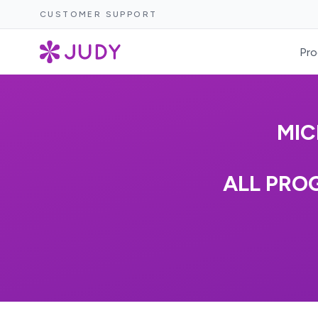
CUSTOMER SUPPORT
Pro
MIC
ALL PROG