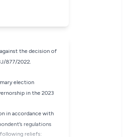
 against the decision of
BJ/877/2022.
imary election
ernorship in the 2023
on in accordance with
ondent’s regulations
following reliefs: