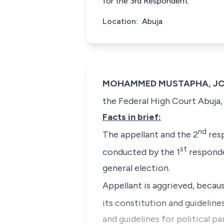
for the 3rd Respondent.
Location:
Abuja
MOHAMMED MUSTAPHA, JCA (
the Federal High Court Abuja, 
Facts in brief:
nd
The appellant and the 2
resp
st
conducted by the 1
responde
general election.
Appellant is aggrieved, becaus
its constitution and guideline
and guidelines for political pa