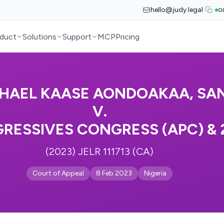
hello@judy.legal
G
duct
Solutions
Support
MCP
Pricing
HAEL KAASE AONDOAKAA, SA
V.
RESSIVES CONGRESS (APC) & 
(2023) JELR 111713 (CA)
Court of Appeal
8 Feb 2023
Nigeria