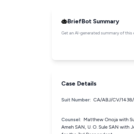
BriefBot Summary
Get an AI-generated summary of this 
Case Details
Suit Number:
CA/ABJ/CV/1438
Counsel:
Matthew Onoja with Sule
Ameh SAN, U. O. Sule SAN with Jo