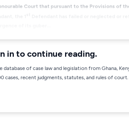
ourable Court that pursuant to the Provisions of the
st
dant, the 1
Defendant has failed or neglected or re
ergence of its guber…
n in to continue reading.
ve database of case law and legislation from Ghana, Ken
 cases, recent judgments, statutes, and rules of court.