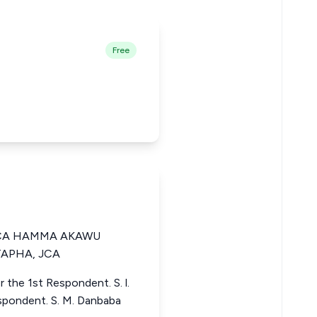
Free
 JCA HAMMA AKAWU
APHA, JCA
 the 1st Respondent. S. l.
espondent. S. M. Danbaba