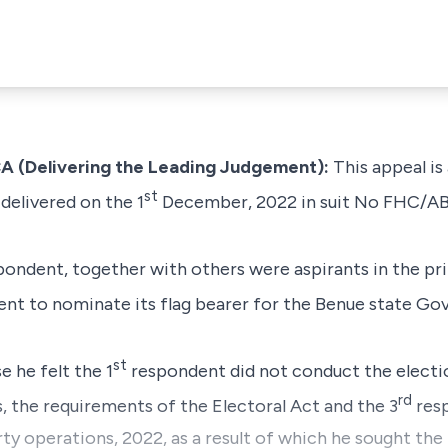
Delivering the Leading Judgement):
This appeal is
st
delivered on the 1
December, 2022 in suit No FHC/A
ondent, together with others were aspirants in the pr
nt to nominate its flag bearer for the Benue state Gov
st
e he felt the 1
respondent did not conduct the electi
rd
s, the requirements of the Electoral Act and the 3
resp
rty operations, 2022, as a result of which he sought the 