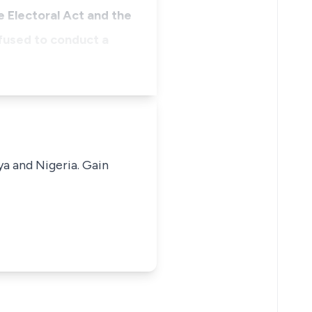
 Electoral Act and the
fused to conduct a
ya and Nigeria. Gain