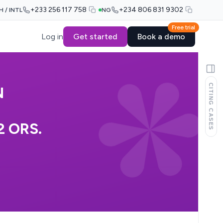
+233 256 117 758
+234 806 831 9302
H / INTL
NG
Free trial
Log in
Get started
Book a demo
CITING CASES
N
2 ORS.