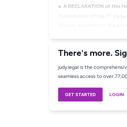
a. A DECLARATION of this Hon
st
Constitution of the 1
Defen
Primary election for the em
There's more. Sig
judy.legal is the comprehensi
seamless access to over 77,000
GET STARTED
LOGIN