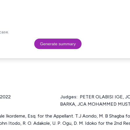
case.
Generate summary
/2022
Judges:
PETER OLABISI IGE,
BARKA, JCA MOHAMMED MUST
 Ikordeme, Esq. for the Appellant. T.J Aondo, M. B Shagba for
hn Itodo, R. O. Adakole, U. P. Ogu, D. M. Idoko for the 2nd R