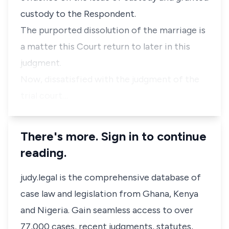
custody to the Respondent.
The purported dissolution of the marriage is
a matter this Court return to later in this
judgment.
Now, dissatisfied with the judgment of the
trial court…
There's more. Sign in to continue
reading.
judy.legal is the comprehensive database of
case law and legislation from Ghana, Kenya
and Nigeria. Gain seamless access to over
77,000 cases, recent judgments, statutes,