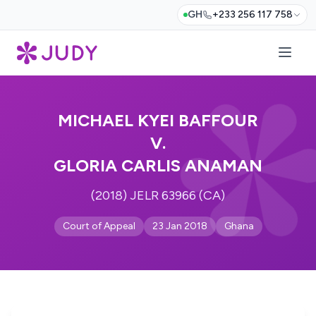
GH
+233 256 117 758
MICHAEL KYEI BAFFOUR
V.
GLORIA CARLIS ANAMAN
(2018) JELR 63966 (CA)
Court of Appeal
23 Jan 2018
Ghana