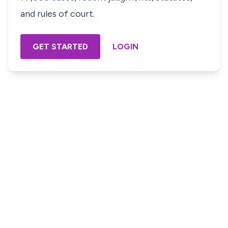
and rules of court.
GET STARTED
LOGIN