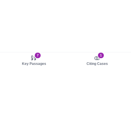
7
1
Key Passages
Citing Cases
About us
Product
About judy.legal
Case Law