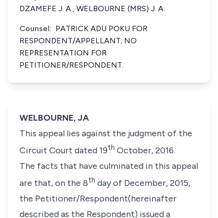
DZAMEFE J. A., WELBOURNE (MRS) J. A.
Counsel:
PATRICK ADU POKU FOR
RESPONDENT/APPELLANT; NO
REPRESENTATION FOR
PETITIONER/RESPONDENT.
WELBOURNE, JA
This appeal lies against the judgment of the
th
Circuit Court dated 19
October, 2016.
The facts that have culminated in this appeal
th
are that, on the 8
day of December, 2015,
the Petitioner/Respondent(hereinafter
described as the Respondent) issued a