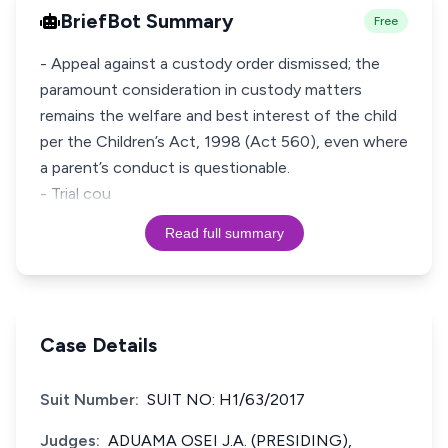
BriefBot Summary
Free
- Appeal against a custody order dismissed; the
paramount consideration in custody matters
remains the welfare and best interest of the child
per the Children’s Act, 1998 (Act 560), even where
a parent’s conduct is questionable.
- Trial cou
Read full summary
Case Details
Suit Number:
SUIT NO: H1/63/2017
Judges:
ADUAMA OSEI J.A. (PRESIDING),