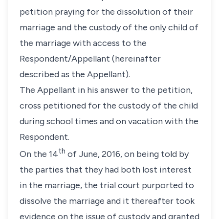
petition praying for the dissolution of their
marriage and the custody of the only child of
the marriage with access to the
Respondent/Appellant (hereinafter
described as the Appellant).
The Appellant in his answer to the petition,
cross petitioned for the custody of the child
during school times and on vacation with the
Respondent.
th
On the 14
of June, 2016, on being told by
the parties that they had both lost interest
in the marriage, the trial court purported to
dissolve the marriage and it thereafter took
evidence on the issue of custody and granted