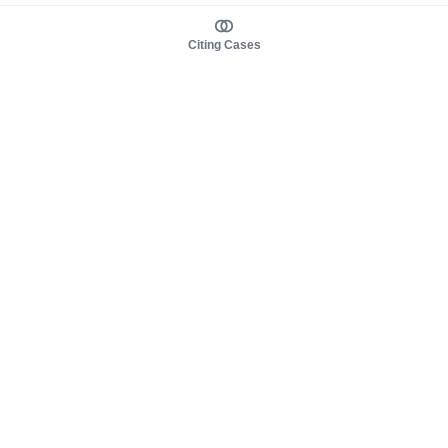
Citing Cases
About us
Product
About judy.legal
Case Law
Careers
Legislation
Contact sales
AI Assistant
Pulse
Study Guides
Mobile Apps