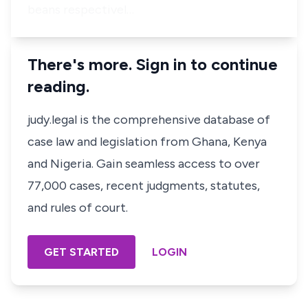
beans respectivel…
There's more. Sign in to continue
reading.
judy.legal is the comprehensive database of
case law and legislation from Ghana, Kenya
and Nigeria. Gain seamless access to over
77,000 cases, recent judgments, statutes,
and rules of court.
GET STARTED
LOGIN