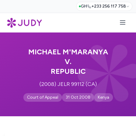
GH
+233 256 117 758
MICHAEL M'MARANYA
V.
REPUBLIC
(2008) JELR 99112 (CA)
Court of Appeal
31 Oct 2008
Kenya