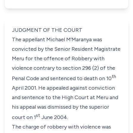
JUDGMENT OF THE COURT
The appellant Michael M’Maranya was
convicted by the Senior Resident Magistrate
Meru for the offence of Robbery with
violence contrary to section 296 (2) of the
th
Penal Code and sentenced to death on 10
April 2001. He appealed against conviction
and sentence to the High Court at Meru and
his appeal was dismissed by the superior
st
court on 1
June 2004.
The charge of robbery with violence was