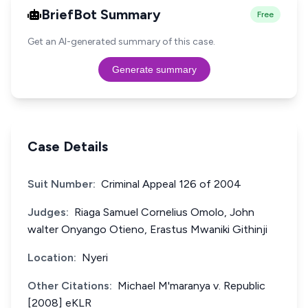
BriefBot Summary
Free
Get an AI-generated summary of this case.
Generate summary
Case Details
Suit Number:
Criminal Appeal 126 of 2004
Judges:
Riaga Samuel Cornelius Omolo, John
walter Onyango Otieno, Erastus Mwaniki Githinji
Location:
Nyeri
Other Citations:
Michael M'maranya v. Republic
[2008] eKLR