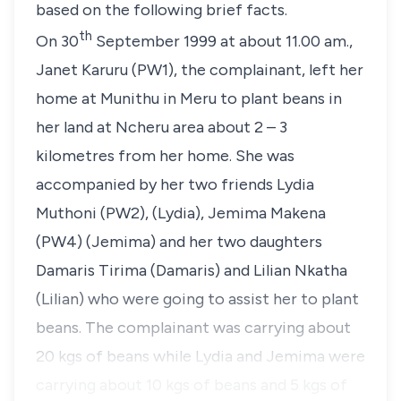
based on the following brief facts.
th
On 30
September 1999 at about 11.00 am.,
Janet Karuru (PW1), the complainant, left her
home at Munithu in Meru to plant beans in
her land at Ncheru area about 2 – 3
kilometres from her home. She was
accompanied by her two friends Lydia
Muthoni (PW2), (Lydia), Jemima Makena
(PW4) (Jemima) and her two daughters
Damaris Tirima (Damaris) and Lilian Nkatha
(Lilian) who were going to assist her to plant
beans. The complainant was carrying about
20 kgs of beans while Lydia and Jemima were
carrying about 10 kgs of beans and 5 kgs of