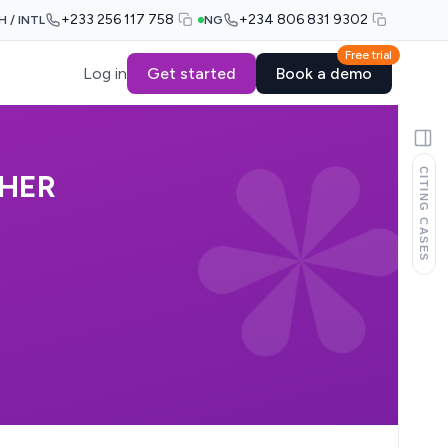
+233 256 117 758
+234 806 831 9302
H / INTL
NG
Free trial
Log in
Get started
Book a demo
CITING CASES
THER