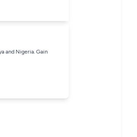
ya and Nigeria. Gain