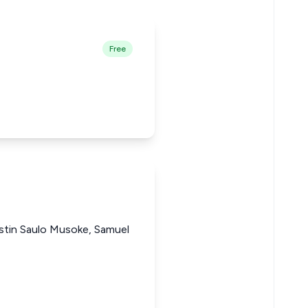
Free
stin Saulo Musoke, Samuel