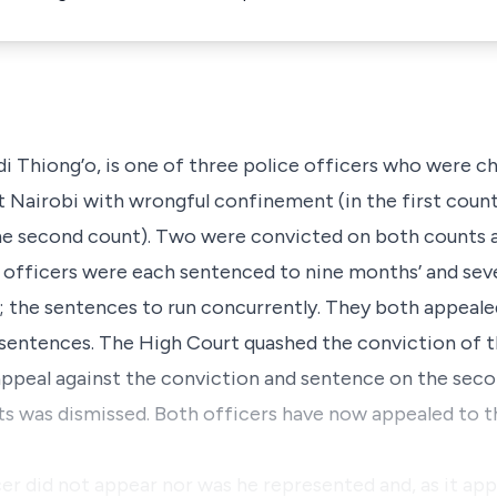
i Thiong’o, is one of three police officers who were ch
t Nairobi with wrongful confinement (in the first cou
e second count). Two were convicted on both counts a
 officers were each sentenced to nine months’ and sev
; the sentences to run concurrently. They both appeale
 sentences. The High Court quashed the conviction of t
 appeal against the conviction and sentence on the sec
ts was dismissed. Both officers have now appealed to t
cer did not appear nor was he represented and, as it ap