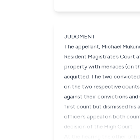
JUDGMENT
The appellant, Michael Mukund
Resident Magistrate’s Court a
property with menaces (on th
acquitted. The two convicted
on the two respective counts
against their convictions and
first count but dismissed his
officer’s appeal on both coun
decision of the High Court.
At the hearing the other offi