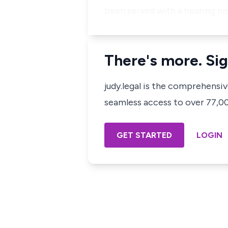
been served with a hearing not
There's more. Sig
judy.legal is the comprehensi
seamless access to over 77,000
GET STARTED
LOGIN