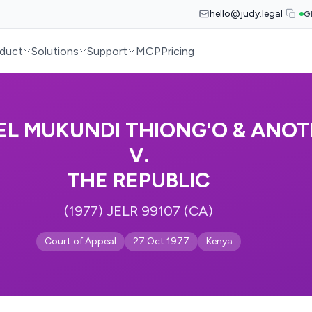
hello@judy.legal
G
duct
Solutions
Support
MCP
Pricing
EL MUKUNDI THIONG'O & ANO
V.
THE REPUBLIC
(1977) JELR 99107 (CA)
Court of Appeal
27 Oct 1977
Kenya