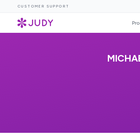
CUSTOMER SUPPORT
Pro
MICHA