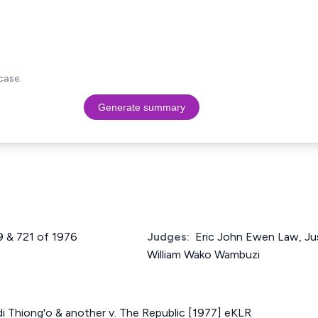
case.
Generate summary
9 & 721 of 1976
Judges:
Eric John Ewen Law, Ju
William Wako Wambuzi
i Thiong'o & another v. The Republic [1977] eKLR