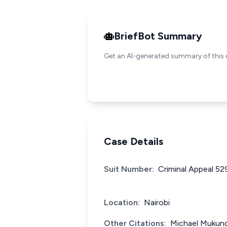
BriefBot Summary
Get an AI-generated summary of this 
Case Details
Suit Number:
Criminal Appeal 52
Location:
Nairobi
Other Citations:
Michael Mukund