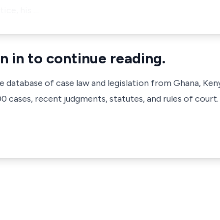
ice, his …
n in to continue reading.
ve database of case law and legislation from Ghana, Ken
 cases, recent judgments, statutes, and rules of court.