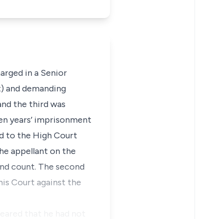
arged in a Senior
nt) and demanding
nd the third was
en years’ imprisonment
d to the High Court
he appellant on the
ond count. The second
his Court against the
peared that he had not