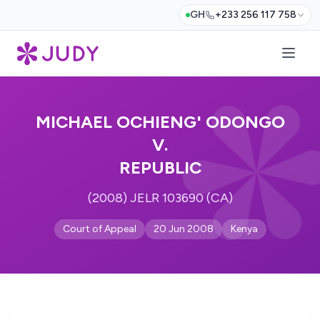
GH
+233 256 117 758
MICHAEL OCHIENG' ODONGO
V.
REPUBLIC
(2008) JELR 103690 (CA)
Court of Appeal
20 Jun 2008
Kenya