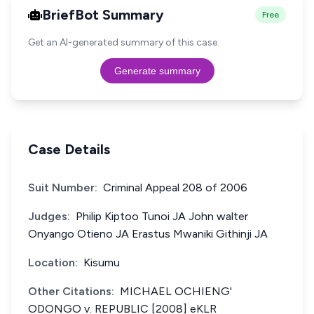
BriefBot Summary
Free
Get an AI-generated summary of this case.
Generate summary
Case Details
Suit Number:
Criminal Appeal 208 of 2006
Judges:
Philip Kiptoo Tunoi JA John walter
Onyango Otieno JA Erastus Mwaniki Githinji JA
Location:
Kisumu
Other Citations:
MICHAEL OCHIENG'
ODONGO v. REPUBLIC [2008] eKLR