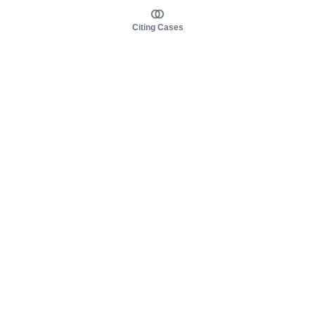
Citing Cases
About us
Product
About judy.legal
Case Law
Careers
Legislation
Contact sales
AI Assistant
Pulse
Study Guides
Mobile Apps