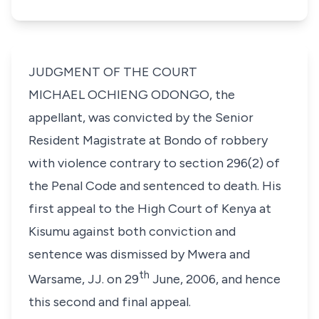
JUDGMENT OF THE COURT
MICHAEL OCHIENG ODONGO
, the
appellant, was convicted by the Senior
Resident Magistrate at Bondo of robbery
with violence contrary to
section 296(2)
of
the Penal Code and sentenced to death. His
first appeal to the High Court of Kenya at
Kisumu against both conviction and
sentence was dismissed by Mwera and
th
Warsame, JJ. on 29
June, 2006, and hence
this second and final appeal.