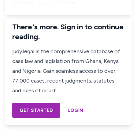
appellant, appeared to be…
There's more. Sign in to continue
reading.
judy.legal is the comprehensive database of
case law and legislation from Ghana, Kenya
and Nigeria. Gain seamless access to over
77,000 cases, recent judgments, statutes,
and rules of court.
GET STARTED
LOGIN