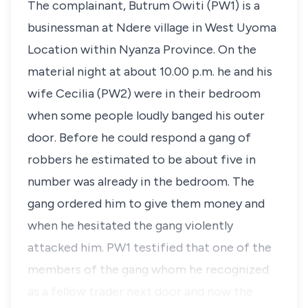
The complainant,
Butrum Owiti
(PW1) is a
businessman at Ndere village in West Uyoma
Location within Nyanza Province. On the
material night at about 10.00 p.m. he and his
wife Cecilia (PW2) were in their bedroom
when some people loudly banged his outer
door. Before he could respond a gang of
robbers he estimated to be about five in
number was already in the bedroom. The
gang ordered him to give them money and
when he hesitated the gang violently
attacked him. PW1 testified that one of the
members of the gang whom he recognized
as a fellow trader next door and now the