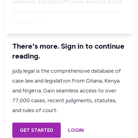
whenever the plaintiff came down to Accra
from Adonten Secondary School, Aburi, on
vacation. On 2 …
There's more. Sign in to continue
reading.
judy.legal is the comprehensive database of
case law and legislation from Ghana, Kenya
and Nigeria. Gain seamless access to over
77,000 cases, recent judgments, statutes,
and rules of court.
GET STARTED
LOGIN