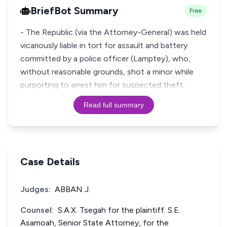
BriefBot Summary
Free
- The Republic (via the Attorney-General) was held
vicariously liable in tort for assault and battery
committed by a police officer (Lamptey), who,
without reasonable grounds, shot a minor while
purporting to arrest him for suspected theft;
Read full summary
Case Details
Judges:
ABBAN J.
Counsel:
S.A.X. Tsegah for the plaintiff. S.E.
Asamoah, Senior State Attorney, for the