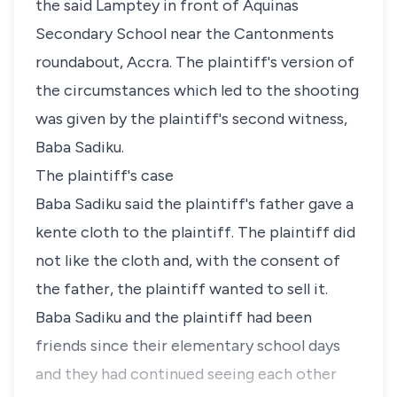
the said Lamptey in front of Aquinas
Secondary School near the Cantonments
roundabout, Accra. The plaintiff's version of
the circumstances which led to the shooting
was given by the plaintiff's second witness,
Baba Sadiku.
The plaintiff's case
Baba Sadiku said the plaintiff's father gave a
kente cloth to the plaintiff. The plaintiff did
not like the cloth and, with the consent of
the father, the plaintiff wanted to sell it.
Baba Sadiku and the plaintiff had been
friends since their elementary school days
and they had continued seeing each other