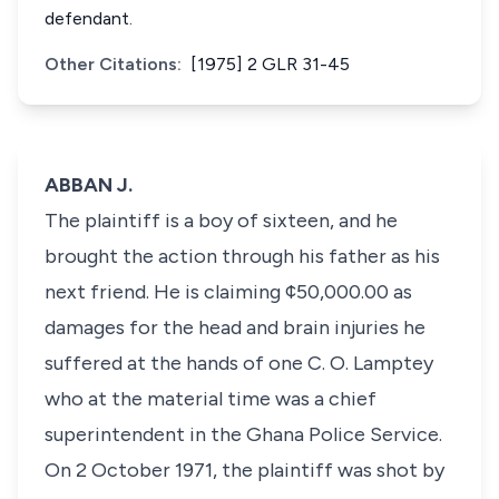
defendant.
Other Citations:
[1975] 2 GLR 31-45
ABBAN J.
The plaintiff is a boy of sixteen, and he
brought the action through his father as his
next friend. He is claiming ¢50,000.00 as
damages for the head and brain injuries he
suffered at the hands of one C. O. Lamptey
who at the material time was a chief
superintendent in the Ghana Police Service.
On 2 October 1971, the plaintiff was shot by