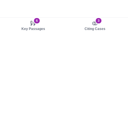
6
3
Key Passages
Citing Cases
About us
Product
About judy.legal
Case Law
Careers
Legislation
Contact sales
AI Assistant
Pulse