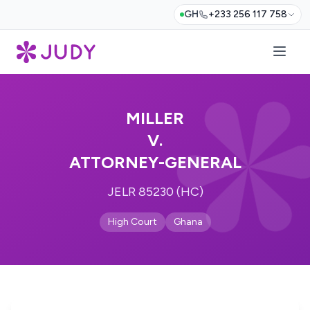
GH
+233 256 117 758
MILLER
V.
ATTORNEY-GENERAL
JELR 85230 (HC)
High Court
Ghana