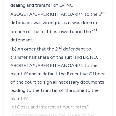
dealing and transfer of LR. NO.
nd
ABOGETA/UPPER KITHANGARI/4 to the 2
defendant was wrongful as it was done in
st
breach of the rust bestowed upon the 1
defendant.
nd
(b) An order that the 2
defendant to
transfer half share of the suit land LR. NO.
ABOGETA/UPPER KITHANGARI/4 to the
plaintiff and in default the Executive Officer
of the court to sign all necessary documents
leading to the transfer of the same to the
plaintiff.
(c) Costs and interest at court rates.”
In order to appreciate the nature of the