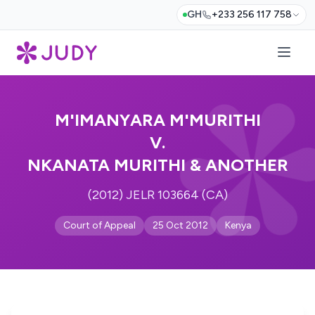
GH
+233 256 117 758
M'IMANYARA M'MURITHI
V.
NKANATA MURITHI & ANOTHER
(2012) JELR 103664 (CA)
Court of Appeal
25 Oct 2012
Kenya