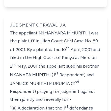
JUDGMENT OF RAWAL, J.A.
The appellant
M’IMANYARA M’MURITHI
was
the plaintiff in
High Court Civil Case No. 89
th
of 2001
. By a plaint dated
10
April, 2001
and
filed in the High Court of Kenya at Meru on
nd
2
May, 2001
the appellant sued his brother
st
NKANATA MURITHI
(1
Respondent) and
nd
JAMLICK MURITHI MURUMIA
(2
Respondent) praying for judgment against
them jointly and severally for:-
st
“(a) A declaration that the 1
defendant’s