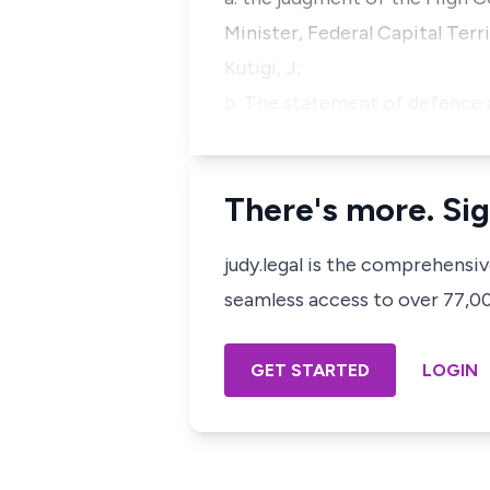
Minister, Federal Capital Ter
Kutigi, J;
b. The statement of defence 
There's more. Sig
judy.legal is the comprehensi
seamless access to over 77,000
GET STARTED
LOGIN