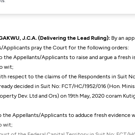
ts.
, J.C.A. (Delivering the Lead Ruling):
By an appl
/Applicants pray the Court for the following orders:
o the Appellants/Applicants to raise and argue a fresh 
o wit;
with respect to the claims of the Respondents in Suit No
dy decided in Suit No: FCT/HC/1952/016 (Hon. Ministe
roperty Dev. Ltd and Ors) on 19th May, 2020 coram Kuti
o the Appellants/Applicants to adduce fresh evidence 
o wit;
ourt of the Federal Capital Territory in Suit No: FCT/