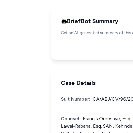
BriefBot Summary
Get an AI-generated summary of this 
Case Details
Suit Number:
CA/ABJ/CV/96/20
Counsel:
Francis Oronsaye, Esq. 
Lawal-Rabana, Esq. SAN, Kehinde 