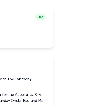
Free
gochukwu Anthony
for the Appellants; R. A.
unday Onubi, Esq. and Ms.