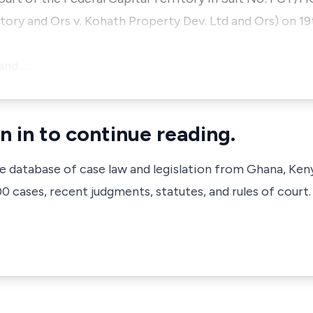
ritory and Ors v. Kohath Property Dev. Ltd and Ors) on 
and …
n in to continue reading.
ve database of case law and legislation from Ghana, Ken
 cases, recent judgments, statutes, and rules of court.