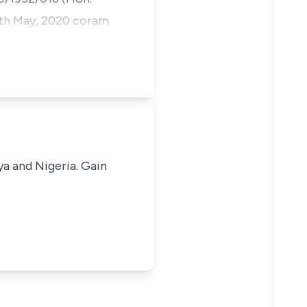
19th May, 2020 coram
ya and Nigeria. Gain