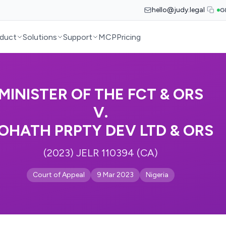
hello@judy.legal
G
duct
Solutions
Support
MCP
Pricing
MINISTER OF THE FCT & ORS
V.
OHATH PRPTY DEV LTD & ORS
(2023) JELR 110394 (CA)
Court of Appeal
9 Mar 2023
Nigeria