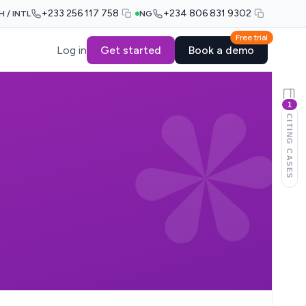
+233 256 117 758
+234 806 831 9302
H / INTL
NG
Free trial
Log in
Get started
Book a demo
1
CITING CASES