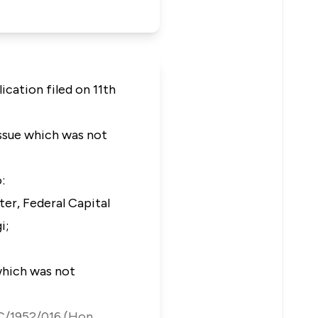
ication filed on 11th
issue which was not
:
r, Federal Capital
gi;
which was not
HC/1952/016 (Hon.