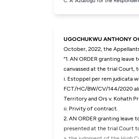
C. A. Azubogu for the Responden
UGOCHUKWU ANTHONY OGAKWU
October, 2022, the Appellants
“
1. AN ORDER granting leave t
canvassed at the trial Court, t
i. Estoppel per rem judicata 
FCT/HC/BW/CV/144/2020 alrea
Territory and Ors v. Kohath P
ii. Privity of contract.
2. AN ORDER granting leave t
presented at the trial Court t
a. the judgment of the High C