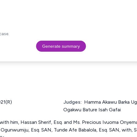
case.
Generate summary
21(R)
Judges:
Hamma Akawu Barka U
Ogakwu Bature Isah Gafai
with him, Hassan Sherif, Esq. and Ms. Precious Ivuoma Onyema 
Ogunwumiju, Esq. SAN, Tunde Afe Babalola, Esq. SAN, with, S