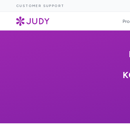
CUSTOMER SUPPORT
Pro
K