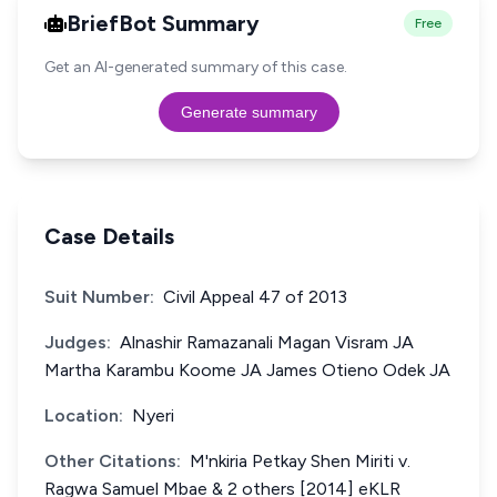
BriefBot Summary
Free
Get an AI-generated summary of this case.
Generate summary
Case Details
Suit Number:
Civil Appeal 47 of 2013
Judges:
Alnashir Ramazanali Magan Visram JA
Martha Karambu Koome JA James Otieno Odek JA
Location:
Nyeri
Other Citations:
M'nkiria Petkay Shen Miriti v.
Ragwa Samuel Mbae & 2 others [2014] eKLR