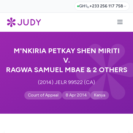
GH
+233 256 117 758
M'NKIRIA PETKAY SHEN MIRITI
V.
RAGWA SAMUEL MBAE & 2 OTHERS
(2014) JELR 99522 (CA)
Court of Appeal
8 Apr 2014
Kenya