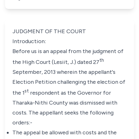
JUDGMENT OF THE COURT
Introduction:
Before us is an appeal from the judgment of
th
the High Court (Lesiit, J.) dated 27
September, 2013 wherein the appellant's
Election Petition challenging the election of
st
the 1
respondent as the Governor for
Tharaka-Nithi County was dismissed with
costs. The appellant seeks the following
orders:-
The
appeal
be
allowed
with
costs
and
the