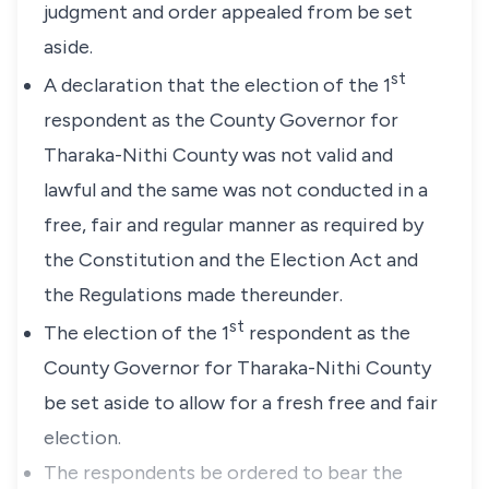
judgment
and
order
appealed
from
be
set
aside.
st
A
declaration
that
the
election
of
the
1
respondent
as
the
County
Governor
for
Tharaka-Nithi
County
was
not
valid
and
lawful
and
the
same
was
not
conducted
in
a
free,
fair
and
regular
manner
as
required
by
the
Constitution
and
the
Election
Act
and
the
Regulations
made
thereunder.
st
The
election
of
the
1
respondent
as
the
County
Governor
for
Tharaka-Nithi
County
be
set
aside
to
allow
for
a
fresh
free
and
fair
election.
The
respondents
be
ordered
to
bear
the