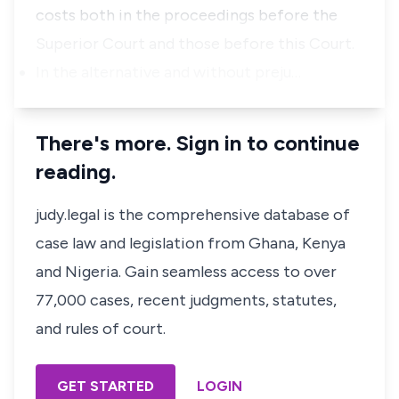
costs
both
in
the
proceedings
before
the
Superior
Court
and
those
before
this
Court.
In
the
alternative
and
without
preju…
There's more. Sign in to continue
reading.
judy.legal is the comprehensive database of
case law and legislation from Ghana, Kenya
and Nigeria. Gain seamless access to over
77,000 cases, recent judgments, statutes,
and rules of court.
GET STARTED
LOGIN