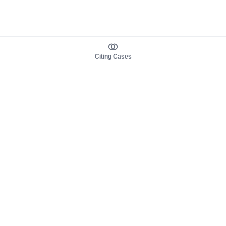
Citing Cases
About us
Product
About judy.legal
Case Law
Careers
Legislation
Contact sales
AI Assistant
Pulse