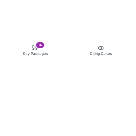
16
Key Passages
Citing Cases
About us
Product
About judy.legal
Case Law
Careers
Legislation