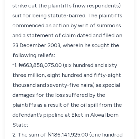
strike out the plaintiffs (now respondents)
suit for being statute-barred. The plaintiffs
commenced an action by writ of summons
and a statement of claim dated and filed on
23 December 2003, wherein he sought the
following reliefs:
“1. ₦663,858,075.00 (six hundred and sixty
three million, eight hundred and fifty-eight
thousand and seventy-five naira) as special
damages for the loss suffered by the
plaintiffs as a result of the oil spill from the
defendant’s pipeline at Eket in Akwa Ibom
State;
2. The sum of ₦186,141,925.00 (one hundred