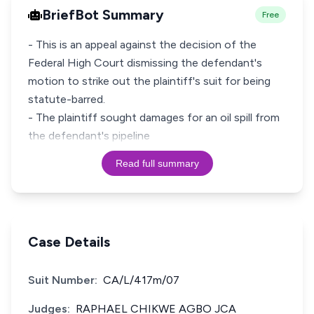
BriefBot Summary
Free
- This is an appeal against the decision of the
Federal High Court dismissing the defendant's
motion to strike out the plaintiff's suit for being
statute-barred.
- The plaintiff sought damages for an oil spill from
the defendant's pipeline
Read full summary
Case Details
Suit Number:
CA/L/417m/07
Judges:
RAPHAEL CHIKWE AGBO JCA