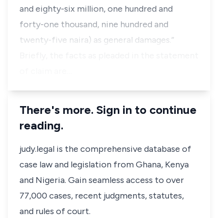
and eighty-six million, one hundred and
forty-one thousand, nine hundred and
twenty-five naira) as general damages.”
Briefly, the facts as pleaded in the statement
of claim are…
There's more. Sign in to continue
reading.
judy.legal is the comprehensive database of
case law and legislation from Ghana, Kenya
and Nigeria. Gain seamless access to over
77,000 cases, recent judgments, statutes,
and rules of court.