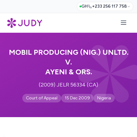
GH
+233 256 117 758
MOBIL PRODUCING (NIG.) UNLTD.
V.
AYENI & ORS.
(2009) JELR 56334 (CA)
Court of Appeal
15 Dec 2009
Nigeria