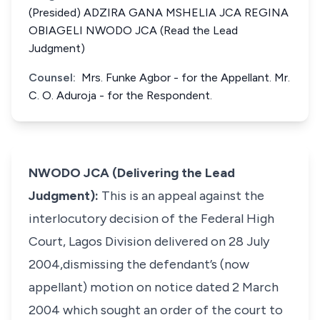
(Presided) ADZIRA GANA MSHELIA JCA REGINA
OBIAGELI NWODO JCA (Read the Lead
Judgment)
Counsel:
Mrs. Funke Agbor - for the Appellant. Mr.
C. O. Aduroja - for the Respondent.
NWODO JCA (Delivering the Lead
Judgment):
This is an appeal against the
interlocutory decision of the Federal High
Court, Lagos Division delivered on 28 July
2004,dismissing the defendant’s (now
appellant) motion on notice dated 2 March
2004 which sought an order of the court to