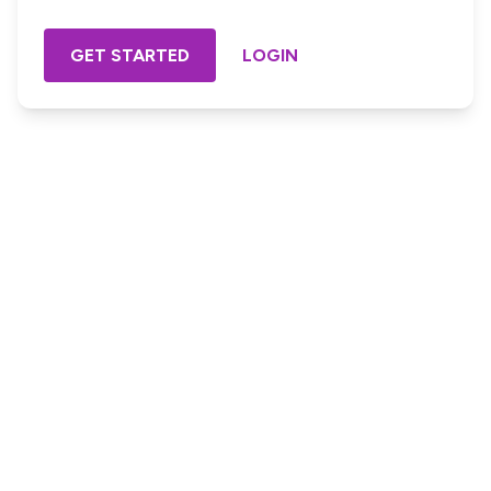
GET STARTED
LOGIN