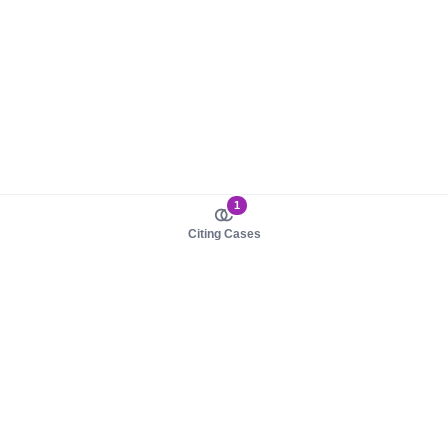
1
Citing Cases
About us
Product