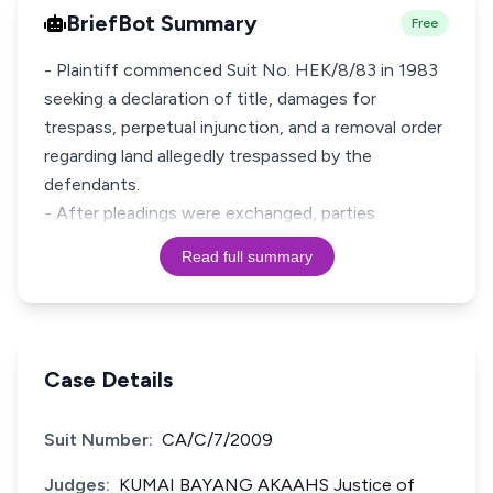
BriefBot Summary
Free
- Plaintiff commenced Suit No. HEK/8/83 in 1983
seeking a declaration of title, damages for
trespass, perpetual injunction, and a removal order
regarding land allegedly trespassed by the
defendants.
- After pleadings were exchanged, parties
Read full summary
Case Details
Suit Number:
CA/C/7/2009
Judges:
KUMAI BAYANG AKAAHS Justice of