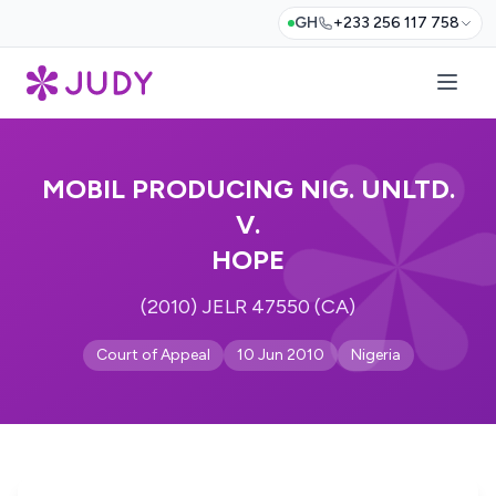
GH
+233 256 117 758
MOBIL PRODUCING NIG. UNLTD.
V.
HOPE
(2010) JELR 47550 (CA)
Court of Appeal
10 Jun 2010
Nigeria