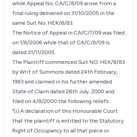
while Appeal No. CA/C/8/09 arose from a
final ruling delivered on 31/10/2005 in the
same Suit No. HEK/8/83.
The Notice of Appeal in CA/C/7/09 was filed
on 1/6/2006 while that of CA/C/8/09 is
dated 21/11/2005.
The Plaintiff commenced Suit NO. HEK/8/83
by Writ of Summons dated 24th February,
1983 and claimed in his further amended
State of Claim dated 28th July, 2000 and
filed on 4/8/2000 the following reliefs:
"(i) A declaration of this Honourable Court
that the plaintiff is entitled to the Statutory
Right of Occupancy to all that piece or