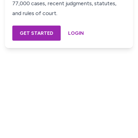
77,000 cases, recent judgments, statutes,
and rules of court.
GET STARTED
LOGIN