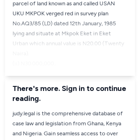
parcel of land known as and called USAN
UKU MKPOK verged red in survey plan
No.AQ3/85 (LD) dated 12th January, 1985
lying and situate at Mkpok Eket in Eket
Urban which annual value is N20.00 (Twenty
Naira).
(ii) N30.000,000…
There's more. Sign in to continue
reading.
judy.legal is the comprehensive database of
case law and legislation from Ghana, Kenya
and Nigeria. Gain seamless access to over