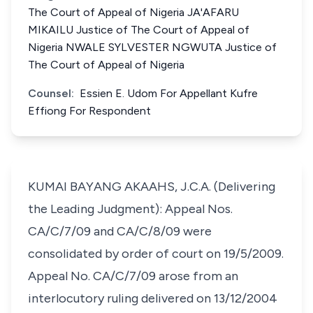
The Court of Appeal of Nigeria JA'AFARU
MIKAILU Justice of The Court of Appeal of
Nigeria NWALE SYLVESTER NGWUTA Justice of
The Court of Appeal of Nigeria
Counsel:
Essien E. Udom For Appellant Kufre
Effiong For Respondent
KUMAI BAYANG AKAAHS, J.C.A. (Delivering
the Leading Judgment): Appeal Nos.
CA/C/7/09 and CA/C/8/09 were
consolidated by order of court on 19/5/2009.
Appeal No. CA/C/7/09 arose from an
interlocutory ruling delivered on 13/12/2004