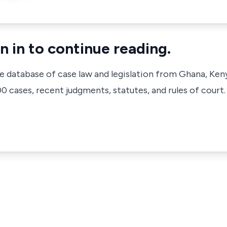
n in to continue reading.
ve database of case law and legislation from Ghana, Ken
 cases, recent judgments, statutes, and rules of court.