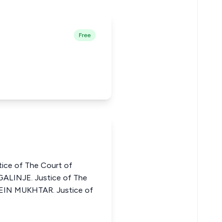
Free
ce of The Court of
ALINJE. Justice of The
SEIN MUKHTAR. Justice of