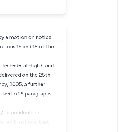
 by a motion on notice
ctions 16 and 18 of the
 the Federal High Court
delivered on the 28th
May, 2005, a further
idavit of 5 paragraphs
fs/respondents are
l spill incident that