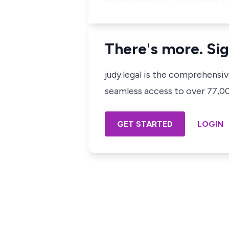
There's more. Sig
judy.legal is the comprehensi
seamless access to over 77,000
GET STARTED
LOGIN