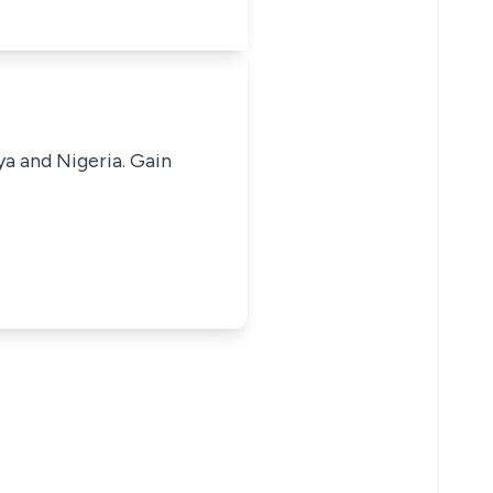
ya and Nigeria. Gain