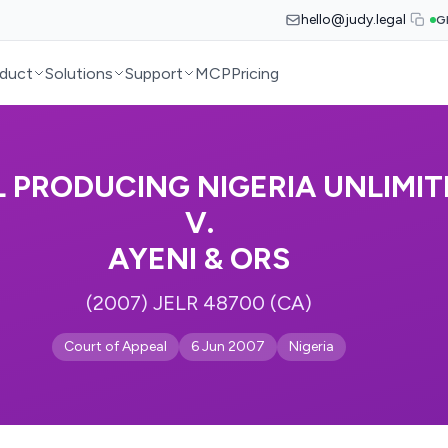
hello@judy.legal
G
duct
Solutions
Support
MCP
Pricing
L PRODUCING NIGERIA UNLIMIT
V.
AYENI & ORS
(2007) JELR 48700 (CA)
Court of Appeal
6 Jun 2007
Nigeria