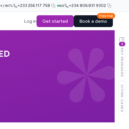
+233 256 117 758
+234 806 831 9302
H / INTL
NG
Free trial
Log in
Get started
Book a demo
3
KEY PASSAGES
ED
CITING CASES