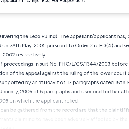
 Appellant P. Omijie. Esq. For Respondent
Delivering the Lead Ruling): The appellant/applicant has,
 on 28th May, 2005 pursuant to Order 3 rule 3(4) and se
, 2002 respectively.
 of proceedings in suit No. FHC/L/CS/1344/2003 before
on of the appeal against the ruling of the lower court 
 supported by an affidavit of 17 paragraphs dated 18th 
 January, 2006 of 6 paragraphs and a second further aff
006 on which the applicant relied.
s can be gathered from the record are that the plaintif
mants claiming to have been adversely affected by the oi
 1998 f…