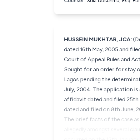
Counsel:
Sola Dosunmu, Esq. For
HUSSEIN MUKHTAR, JCA
: (
dated 16th May, 2005 and filed
Court of Appeal Rules and Act
Sought for an order for stay
Lagos pending the determinati
July, 2004. The application is
affidavit dated and filed 25th
dated and filed on 8th June, 2
The brief facts of the case a
allegedly amongst several clai
occurred on the 12th January,