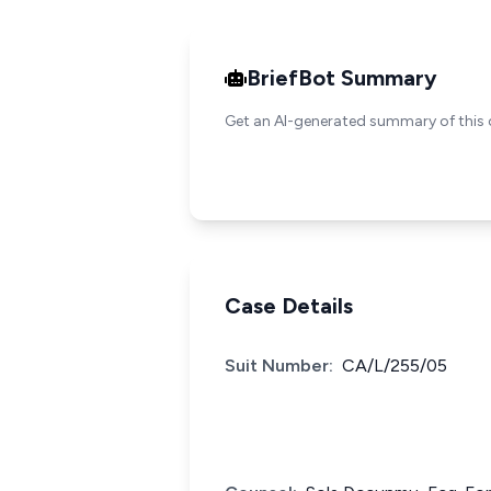
BriefBot Summary
Get an AI-generated summary of this 
Case Details
Suit Number:
CA/L/255/05