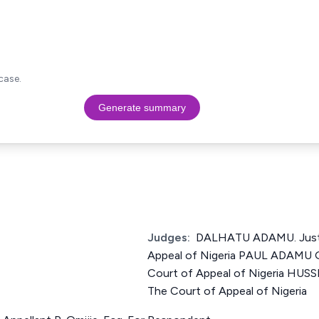
case.
Generate summary
Judges:
DALHATU ADAMU. Justi
Appeal of Nigeria PAUL ADAMU G
Court of Appeal of Nigeria HUS
The Court of Appeal of Nigeria