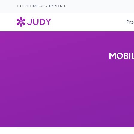
CUSTOMER SUPPORT
Pro
MOBI