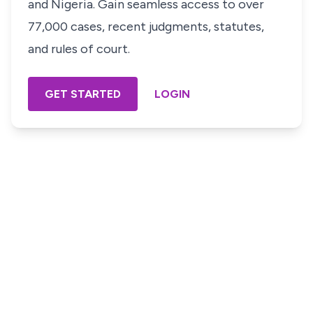
and Nigeria. Gain seamless access to over
77,000 cases, recent judgments, statutes,
and rules of court.
GET STARTED
LOGIN