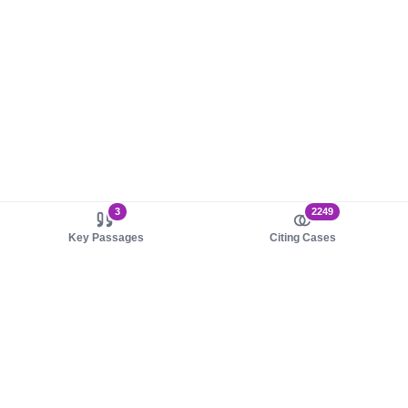
3
2249
Key Passages
Citing Cases
About us
Product