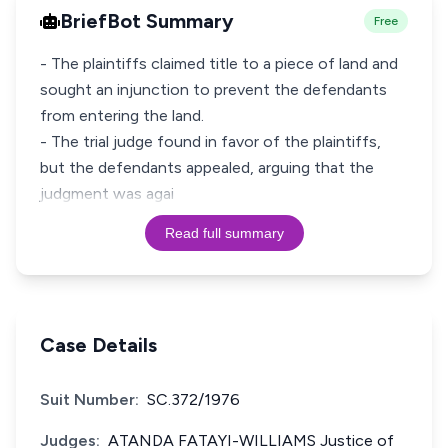
BriefBot Summary
Free
- The plaintiffs claimed title to a piece of land and
sought an injunction to prevent the defendants
from entering the land.
- The trial judge found in favor of the plaintiffs,
but the defendants appealed, arguing that the
judgment was agai
Read full summary
Case Details
Suit Number:
SC.372/1976
Judges:
ATANDA FATAYI-WILLIAMS Justice of