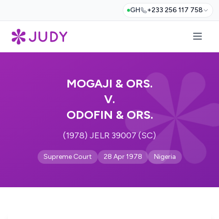
GH
+233 256 117 758
MOGAJI & ORS.
V.
ODOFIN & ORS.
(1978) JELR 39007 (SC)
Supreme Court
28 Apr 1978
Nigeria