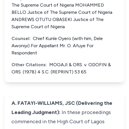
The Supreme Court of Nigeria MOHAMMED
BELLO Justice of The Supreme Court of Nigeria
ANDREWS OTUTU OBASEKI Justice of The
Supreme Court of Nigeria
Counsel:
Chief Kunle Oyero (with him, Dele
Awoniyi) For Appellant Mr. O. Afuye For
Respondent
Other Citations:
MOGAJI & ORS. v. ODOFIN &
ORS. (1978) 4 S.C. (REPRINT) 53 65
A. FATAYI-WILLIAMS, JSC (Delivering the
Leading Judgment):
In these proceedings
commenced in the High Court of Lagos