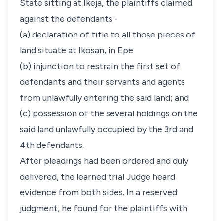
State sitting at Ikeja, the plaintiffs claimed
against the defendants -
(a) declaration of title to all those pieces of
land situate at Ikosan, in Epe
(b) injunction to restrain the first set of
defendants and their servants and agents
from unlawfully entering the said land; and
(c) possession of the several holdings on the
said land unlawfully occupied by the 3rd and
4th defendants.
After pleadings had been ordered and duly
delivered, the learned trial Judge heard
evidence from both sides. In a reserved
judgment, he found for the plaintiffs with