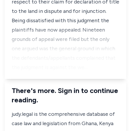
respect to their claim for declaration of title
to the land in dispute and for injunction.
Being dissatisfied with this judgment the
plaintiffs have now appealed. Nineteen
grounds of appeal were filed but the only
one argued was the general ground in which
the defendants/appellants complained that
the judgment is against the we…
There's more. Sign in to continue
reading.
judy.legal is the comprehensive database of
case law and legislation from Ghana, Kenya