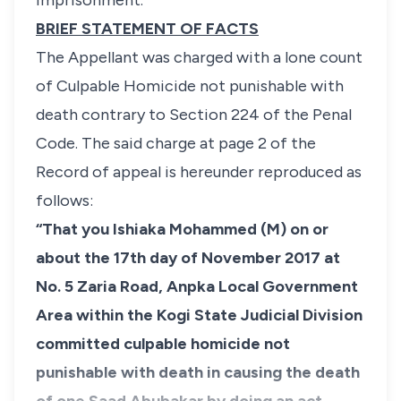
imprisonment.
BRIEF STATEMENT OF FACTS
The Appellant was charged with a lone count
of Culpable Homicide not punishable with
death contrary to Section 224 of the Penal
Code. The said charge at page 2 of the
Record of appeal is hereunder reproduced as
follows:
“That you Ishiaka Mohammed (M) on or
about the 17th day of November 2017 at
No. 5 Zaria Road, Anpka Local Government
Area within the Kogi State Judicial Division
committed culpable homicide not
punishable with death in causing the death