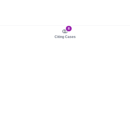
8
Citing Cases
About us
Product
About judy.legal
Case Law
Careers
Legislation
Contact sales
AI Assistant