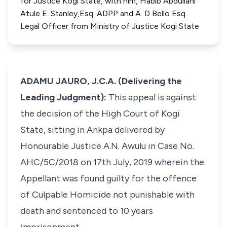
for Justice Kogi State, with him, Habib Abdullahi
Atule E. Stanley,Esq. ADPP and A. D Bello Esq.
Legal Officer from Ministry of Justice Kogi State
ADAMU JAURO, J.C.A. (Delivering the
Leading Judgment):
This appeal is against
the decision of the High Court of Kogi
State, sitting in Ankpa delivered by
Honourable Justice A.N. Awulu in Case No.
AHC/5C/2018 on 17th July, 2019 wherein the
Appellant was found guilty for the offence
of Culpable Homicide not punishable with
death and sentenced to 10 years