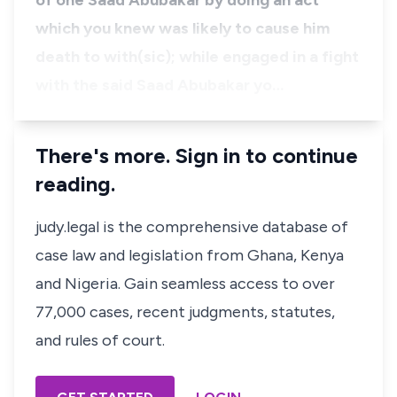
of one Saad Abubakar by doing an act
which you knew was likely to cause him
death to with(sic); while engaged in a fight
with the said Saad Abubakar yo…
There's more. Sign in to continue
reading.
judy.legal is the comprehensive database of
case law and legislation from Ghana, Kenya
and Nigeria. Gain seamless access to over
77,000 cases, recent judgments, statutes,
and rules of court.