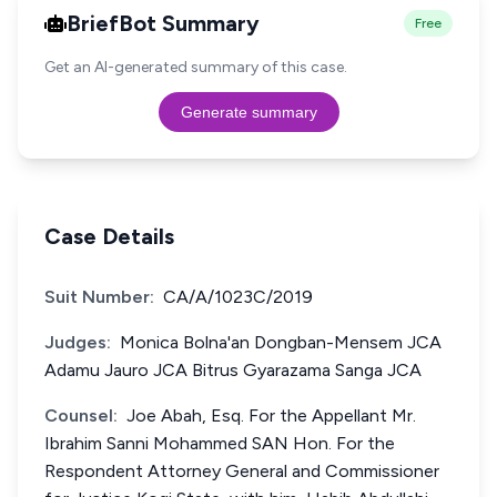
BriefBot Summary
Free
Get an AI-generated summary of this case.
Generate summary
Case Details
Suit Number:
CA/A/1023C/2019
Judges:
Monica Bolna'an Dongban-Mensem JCA
Adamu Jauro JCA Bitrus Gyarazama Sanga JCA
Counsel:
Joe Abah, Esq. For the Appellant Mr.
Ibrahim Sanni Mohammed SAN Hon. For the
Respondent Attorney General and Commissioner