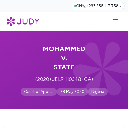
GH
+233 256 117 758
MOHAMMED
V.
STATE
(2020) JELR 110348 (CA)
Court of Appeal
29 May 2020
Nigeria