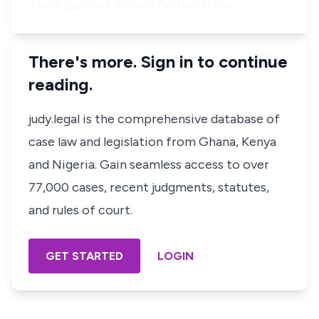
The Appellant dissatisfied with the…
There's more. Sign in to continue
reading.
judy.legal is the comprehensive database of
case law and legislation from Ghana, Kenya
and Nigeria. Gain seamless access to over
77,000 cases, recent judgments, statutes,
and rules of court.
GET STARTED
LOGIN