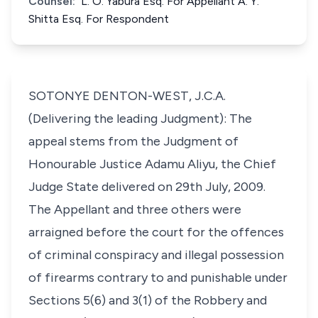
Counsel:
L. O. Yabura Esq. For Appellant A. Y.
Shitta Esq. For Respondent
SOTONYE DENTON-WEST, J.C.A.
(Delivering the leading Judgment): The
appeal stems from the Judgment of
Honourable Justice Adamu Aliyu, the Chief
Judge State delivered on 29th July, 2009.
The Appellant and three others were
arraigned before the court for the offences
of criminal conspiracy and illegal possession
of firearms contrary to and punishable under
Sections 5(6) and 3(1) of the Robbery and