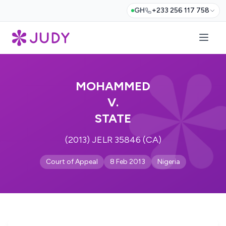
GH
+233 256 117 758
MOHAMMED
V.
STATE
(2013) JELR 35846 (CA)
Court of Appeal
8 Feb 2013
Nigeria