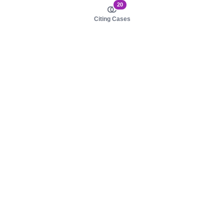
20
Citing Cases
About us
Product
About judy.legal
Case Law
Careers
Legislation
Contact sales
AI Assistant
Pulse
Study Guides
Mobile Apps