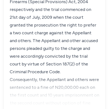
Firearms (Special Provisions) Act, 2004
respectively and the trial commenced on
21st day of July, 2009 when the court
granted the prosecution the right to prefer
a two count charge against the Appellant
and others. The Appellant and other accused
persons pleaded guilty to the charge and
were accordingly convicted by the trial
court by virtue of Section 187(2) of the
Criminal Procedure Code.
Consequently, the Appellant and others were
sentenced to a fine of N20,000.00 each on
the first count and 10 years imprisonment on
the second count without option of fine.