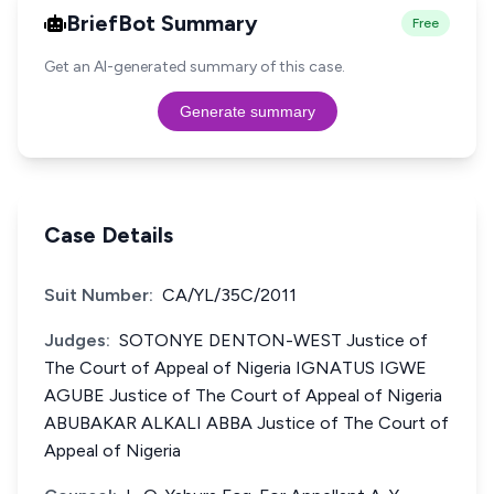
BriefBot Summary
Free
Get an AI-generated summary of this case.
Generate summary
Case Details
Suit Number:
CA/YL/35C/2011
Judges:
SOTONYE DENTON-WEST Justice of
The Court of Appeal of Nigeria IGNATUS IGWE
AGUBE Justice of The Court of Appeal of Nigeria
ABUBAKAR ALKALI ABBA Justice of The Court of
Appeal of Nigeria