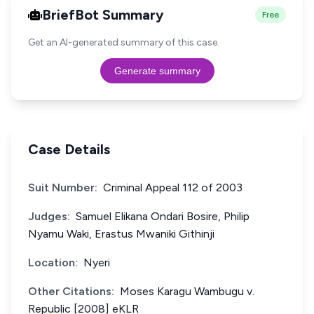
BriefBot Summary
Free
Get an AI-generated summary of this case.
Generate summary
Case Details
Suit Number:
Criminal Appeal 112 of 2003
Judges:
Samuel Elikana Ondari Bosire, Philip
Nyamu Waki, Erastus Mwaniki Githinji
Location:
Nyeri
Other Citations:
Moses Karagu Wambugu v.
Republic [2008] eKLR