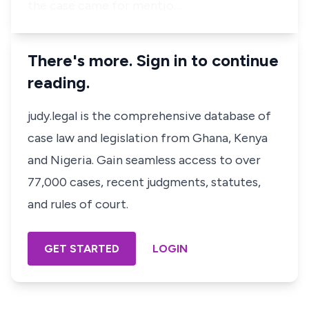
the case came for mentio…
There's more. Sign in to continue
reading.
judy.legal is the comprehensive database of
case law and legislation from Ghana, Kenya
and Nigeria. Gain seamless access to over
77,000 cases, recent judgments, statutes,
and rules of court.
GET STARTED
LOGIN