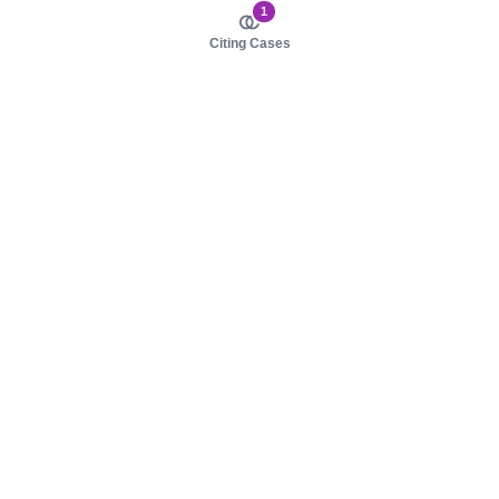
1
Citing Cases
About us
Product
About judy.legal
Case Law
Careers
Legislation
Contact sales
AI Assistant
Pulse
Study Guides
Mobile Apps