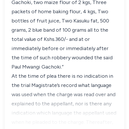
Gachoki, two maize flour of 2 kgs, Three
packets of home baking flour, 4 kgs, Two
bottles of fruit juice, Two Kasuku fat, 500
grams, 2 blue band of 100 grams all to the
total value of Kshs.360/- and at or
immediately before or immediately after
the time of such robbery wounded the said
Paul Mwangi Gachoki.”
At the time of plea there is no indication in
the trial Magistrate’s record what language
was used when the charge was read over and
explained to the appellant, nor is there any
indication which language the appellant used
when he pleaded to the charge. Thereafter,