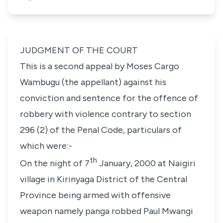
JUDGMENT OF THE COURT
This is a second appeal by Moses Cargo
Wambugu (the appellant) against his
conviction and sentence for the offence of
robbery with violence contrary to
section
296 (2)
of the Penal Code, particulars of
which were:-
th
On the night of 7
January, 2000 at Naigiri
village in Kirinyaga District of the Central
Province being armed with offensive
weapon namely panga robbed Paul Mwangi