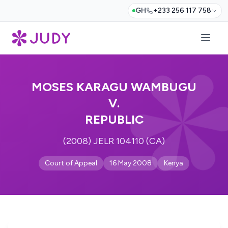
GH
+233 256 117 758
MOSES KARAGU WAMBUGU
V.
REPUBLIC
(2008) JELR 104110 (CA)
Court of Appeal
16 May 2008
Kenya