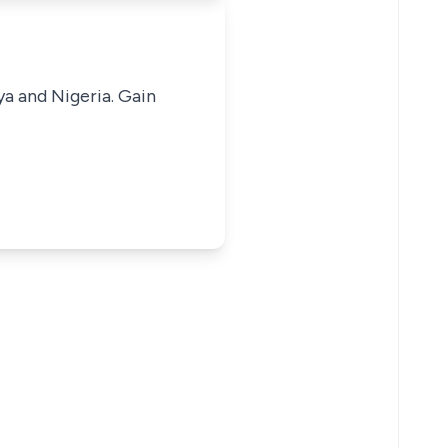
ya and Nigeria. Gain