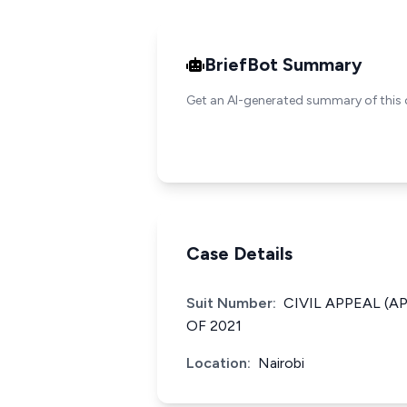
BriefBot Summary
Get an AI-generated summary of this 
Case Details
Suit Number:
CIVIL APPEAL (A
OF 2021
Location:
Nairobi