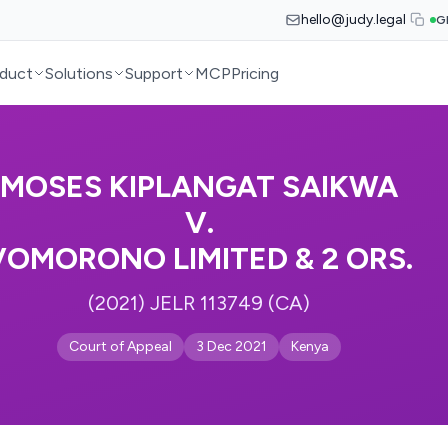
hello@judy.legal
G
duct
Solutions
Support
MCP
Pricing
MOSES KIPLANGAT SAIKWA
V.
VOMORONO LIMITED & 2 ORS.
(2021) JELR 113749 (CA)
Court of Appeal
3 Dec 2021
Kenya