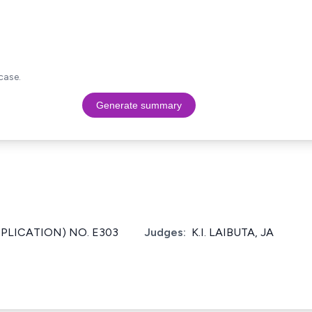
case.
Generate summary
PPLICATION) NO. E303
Judges:
K.I. LAIBUTA, JA