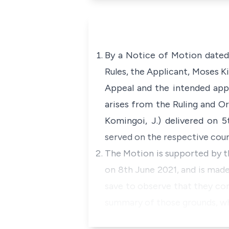
By a Notice of Motion dated 
Rules, the Applicant, Moses K
Appeal and the intended appe
arises from the Ruling and O
Komingoi, J.) delivered on 
served on the respective coun
The Motion is supported by th
on 8th June 2021, and is made
save to observe that they con
summary of those grounds, whi