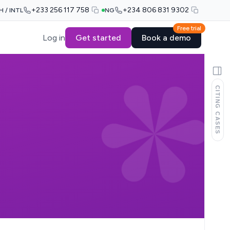
+233 256 117 758
+234 806 831 9302
H / INTL
NG
Free trial
Log in
Get started
Book a demo
CITING CASES