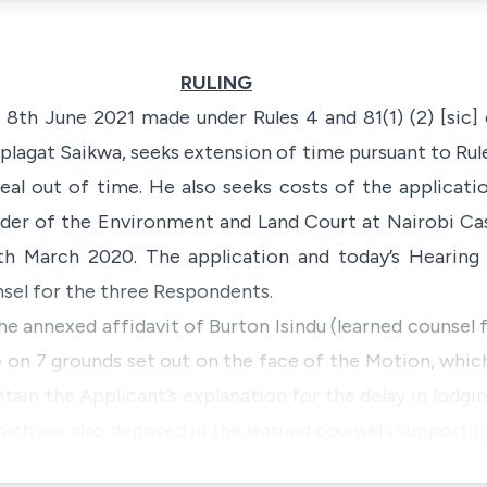
RULING
8th June 2021 made under Rules 4 and 81(1) (2) [sic]
iplagat Saikwa, seeks extension of time pursuant to Rule
al out of time. He also seeks costs of the applicati
rder of the Environment and Land Court at Nairobi Case
5th March 2020. The application and today’s Hearing
sel for the three Respondents.
e annexed affidavit of Burton Isindu (learned counsel 
 on 7 grounds set out on the face of the Motion, which
tain the Applicant’s explanation for the delay in lodgin
ch are also deposed in the learned counsel’s supporti