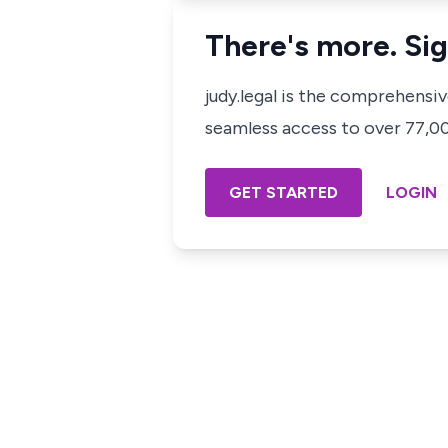
There's more. Sig
judy.legal is the comprehensi
seamless access to over 77,000
GET STARTED
LOGIN