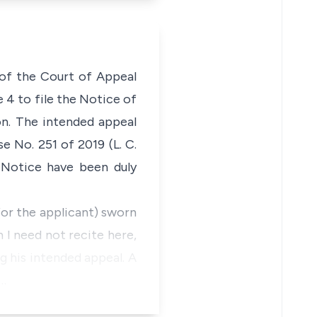
 of the Court of Appeal
 4 to file the Notice of
on. The intended appeal
 No. 251 of 2019 (L. C.
 Notice have been duly
for the applicant) sworn
 I need not recite here,
g his intended appeal. A
n…