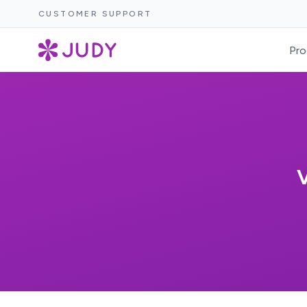
CUSTOMER SUPPORT
Pro