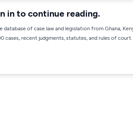
n in to continue reading.
ve database of case law and legislation from Ghana, Ken
 cases, recent judgments, statutes, and rules of court.