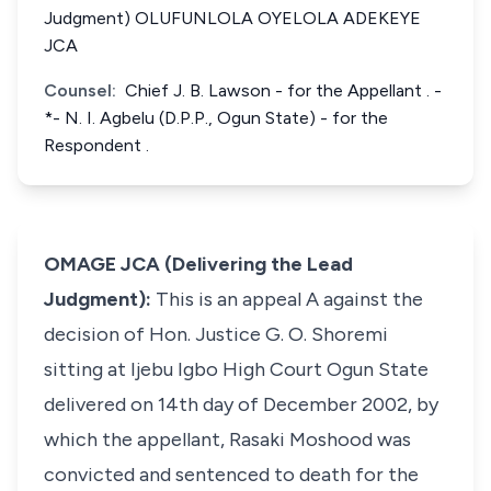
Judgment) OLUFUNLOLA OYELOLA ADEKEYE
JCA
Counsel:
Chief J. B. Lawson - for the Appellant . -
*- N. I. Agbelu (D.P.P., Ogun State) - for the
Respondent .
OMAGE JCA (Delivering the Lead
Judgment):
This is an appeal A against the
decision of Hon. Justice G. O. Shoremi
sitting at Ijebu Igbo High Court Ogun State
delivered on 14th day of December 2002, by
which the appellant, Rasaki Moshood was
convicted and sentenced to death for the