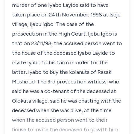
murder of one Iyabo Layide said to have
taken place on 24th November, 1998 at Iseje
village, Ijebu Igbo. The case of the
prosecution in the High Court, Ijebu Igbo is
that on 23/11/98, the accused person went to
the house of the deceased Iyabo Layide to
invite Iyabo to his farm in order for the
latter, Iyabo to buy the kolanuts of Rasaki
Moshood. The 3rd prosecution witness, who
said he was a co-tenant of the deceased at
Olokuta village, said he was chatting with the
deceased when she was alive, at the time
when the accused person went to their
house to invite the deceased to gowith him