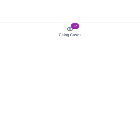
17
Citing Cases
About us
Product
About judy.legal
Case Law
Careers
Legislation
Contact sales
AI Assistant
Pulse