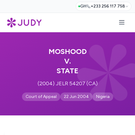
GH
+233 256 117 758
MOSHOOD
V.
STATE
(2004) JELR 54207 (CA)
Court of Appeal
22 Jun 2004
Nigeria