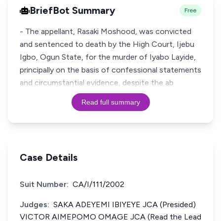
BriefBot Summary
Free
- The appellant, Rasaki Moshood, was convicted
and sentenced to death by the High Court, Ijebu
Igbo, Ogun State, for the murder of Iyabo Layide,
principally on the basis of confessional statements
and circumstantial evidence, despite the ab
Read full summary
Case Details
Suit Number:
CA/I/111/2002
Judges:
SAKA ADEYEMI IBIYEYE JCA (Presided)
VICTOR AIMEPOMO OMAGE JCA (Read the Lead