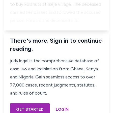
to buy kolanuts at Iseje village. The deceased
carried her basket and followed the accused
person. He said the deceased did…
There's more. Sign in to continue
reading.
judy.legal is the comprehensive database of
case law and legislation from Ghana, Kenya
and Nigeria. Gain seamless access to over
77,000 cases, recent judgments, statutes,
and rules of court.
GET STARTED
LOGIN