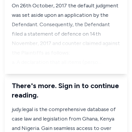
On 26th October, 2017 the default judgment
was set aside upon an application by the
Defendant. Consequently, the Defendant
filed a statement of defence on 14th
November, 2017 and counter claimed against
the Plaintiffs as follows:
a. A declaration that all items (perso…
There's more. Sign in to continue
reading.
judy.legal is the comprehensive database of
case law and legislation from Ghana, Kenya
and Nigeria. Gain seamless access to over