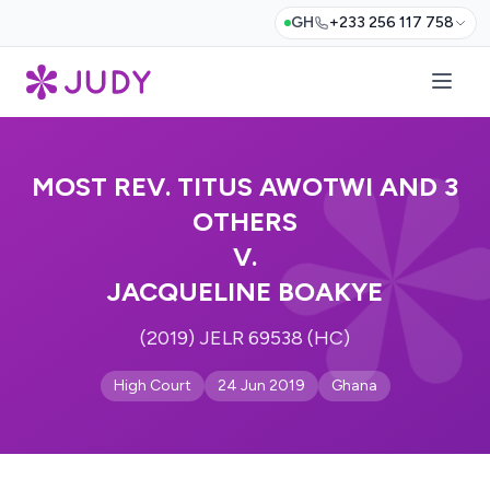
GH
+233 256 117 758
MOST REV. TITUS AWOTWI AND 3
OTHERS
V.
JACQUELINE BOAKYE
(2019) JELR 69538 (HC)
High Court
24 Jun 2019
Ghana