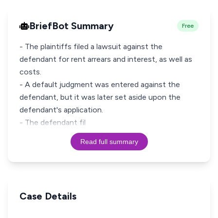
BriefBot Summary
Free
- The plaintiffs filed a lawsuit against the
defendant for rent arrears and interest, as well as
costs.
- A default judgment was entered against the
defendant, but it was later set aside upon the
defendant's application.
- The defendant fil
Read full summary
Case Details