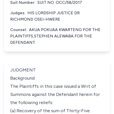
Suit Number:
SUIT NO: OCC/58/2017
Judges:
HIS LORDSHIP JUSTICE DR.
RICHMOND OSEI-HWERE
Counsel:
AKUA POKUAA KWARTENG FOR THE
PLAINTIFFS,STEPHEN ALEWABA FOR THE
DEFENDANT
JUDGMENT
Background
The Plaintiffs in this case issued a Writ of
Summons against the Defendant herein for
the following reliefs:
(a) Recovery of the sum of Thirty-Five