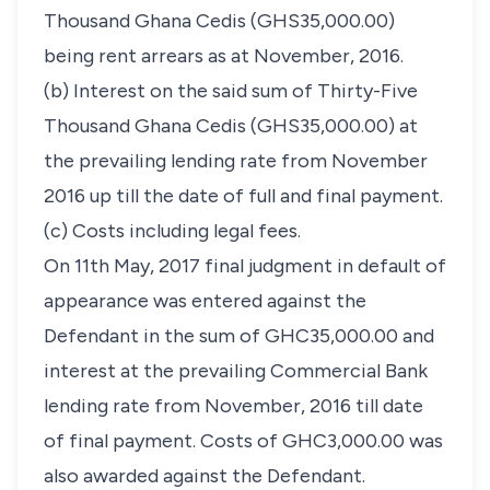
Thousand Ghana Cedis (GHS35,000.00)
being rent arrears as at November, 2016.
(b) Interest on the said sum of Thirty-Five
Thousand Ghana Cedis (GHS35,000.00) at
the prevailing lending rate from November
2016 up till the date of full and final payment.
(c) Costs including legal fees.
On 11th May, 2017 final judgment in default of
appearance was entered against the
Defendant in the sum of GHC35,000.00 and
interest at the prevailing Commercial Bank
lending rate from November, 2016 till date
of final payment. Costs of GHC3,000.00 was
also awarded against the Defendant.