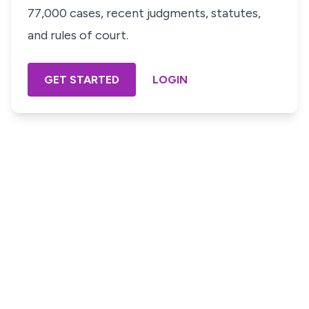
77,000 cases, recent judgments, statutes,
and rules of court.
GET STARTED
LOGIN