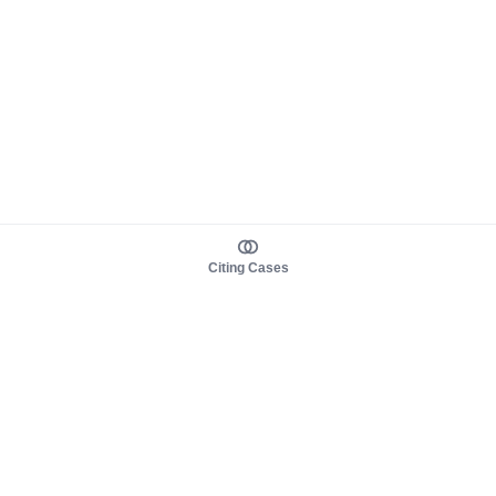
Citing Cases
About us
Product