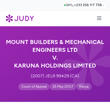
GH
+233 256 117 758
MOUNT BUILDERS & MECHANICAL
ENGINEERS LTD
V.
KARUNA HOLDINGS LIMITED
(2007) JELR 99429 (CA)
Court of Appeal
25 May 2007
Kenya