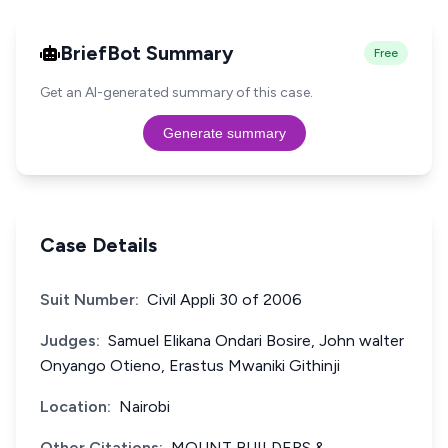
BriefBot Summary
Free
Get an AI-generated summary of this case.
Generate summary
Case Details
Suit Number:
Civil Appli 30 of 2006
Judges:
Samuel Elikana Ondari Bosire, John walter
Onyango Otieno, Erastus Mwaniki Githinji
Location:
Nairobi
Other Citations:
MOUNT BUILDERS &