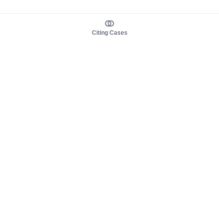
Citing Cases
About us
Product
About judy.legal
Case Law
Careers
Legislation
Contact sales
AI Assistant
Pulse
Study Guides