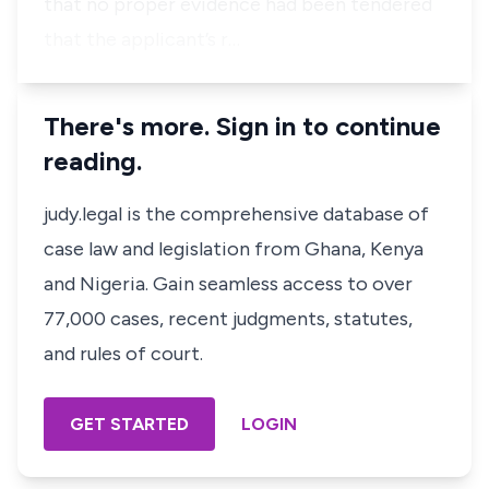
that no proper evidence had been tendered
that the applicant’s r…
There's more. Sign in to continue
reading.
judy.legal is the comprehensive database of
case law and legislation from Ghana, Kenya
and Nigeria. Gain seamless access to over
77,000 cases, recent judgments, statutes,
and rules of court.
GET STARTED
LOGIN