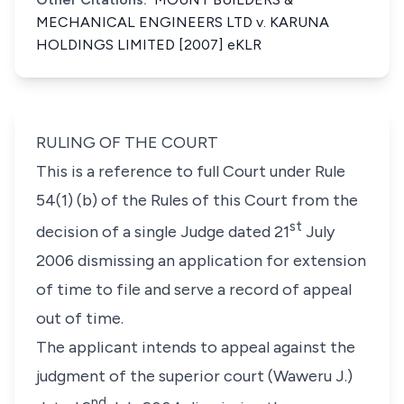
MECHANICAL ENGINEERS LTD v. KARUNA
HOLDINGS LIMITED [2007] eKLR
RULING OF THE COURT
This is a reference to full Court under Rule
54(1) (b) of the Rules of this Court from the
st
decision of a single Judge dated 21
July
2006 dismissing an application for extension
of time to file and serve a record of appeal
out of time.
The applicant intends to appeal against the
judgment of the superior court (Waweru J.)
nd