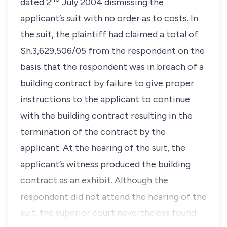
dated 2
July 2004 dismissing the
applicant’s suit with no order as to costs. In
the suit, the plaintiff had claimed a total of
Sh.3,629,506/05 from the respondent on the
basis that the respondent was in breach of a
building contract by failure to give proper
instructions to the applicant to continue
with the building contract resulting in the
termination of the contract by the
applicant. At the hearing of the suit, the
applicant’s witness produced the building
contract as an exhibit. Although the
respondent did not attend the hearing of the
suit, the superior court nevertheless found