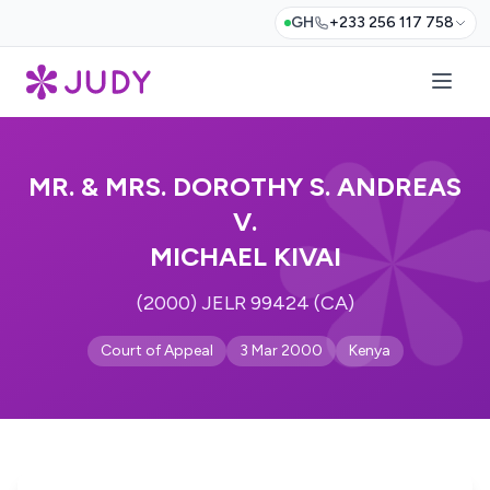
GH
+233 256 117 758
MR. & MRS. DOROTHY S. ANDREAS
V.
MICHAEL KIVAI
(2000) JELR 99424 (CA)
Court of Appeal
3 Mar 2000
Kenya