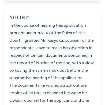
R U L I N G
In the course of hearing this application
brought under rule 4 of the Rules of this
Court, I granted Mr. Kasyoka, counsel for the
respondents, leave to make his objection in
respect of certain documents contained in
the record of Notice of motion, with a view
to having the same struck out before the
substantive hearing of the application.
The documents he wished struck out are
copies of letters exchanged between Mr.
Owuor, counsel for the applicant, and one