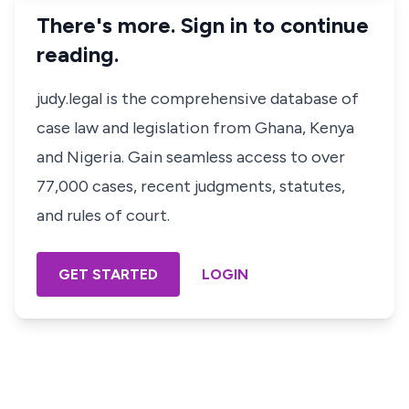
There's more. Sign in to continue
reading.
judy.legal is the comprehensive database of
case law and legislation from Ghana, Kenya
and Nigeria. Gain seamless access to over
77,000 cases, recent judgments, statutes,
and rules of court.
GET STARTED
LOGIN