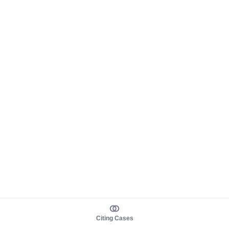
Citing Cases