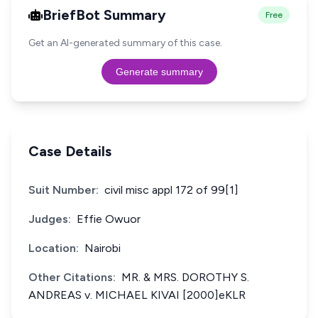
BriefBot Summary
Free
Get an AI-generated summary of this case.
Generate summary
Case Details
Suit Number:
civil misc appl 172 of 99[1]
Judges:
Effie Owuor
Location:
Nairobi
Other Citations:
MR. & MRS. DOROTHY S.
ANDREAS v. MICHAEL KIVAI [2000]eKLR