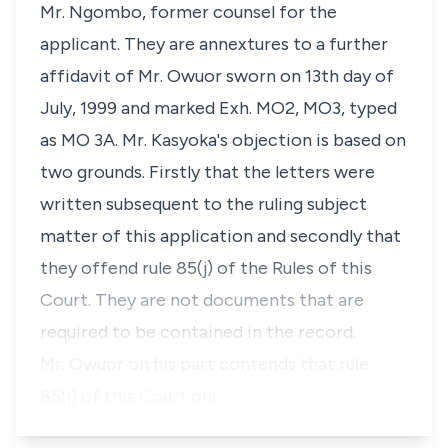
Mr. Ngombo, former counsel for the
applicant. They are annextures to a further
affidavit of Mr. Owuor sworn on 13th day of
July, 1999 and marked Exh. MO2, MO3, typed
as MO 3A. Mr. Kasyoka's objection is based on
two grounds. Firstly that the letters were
written subsequent to the ruling subject
matter of this application and secondly that
they offend rule 85(j) of the Rules of this
Court. They are not documents that are
required to be contained in the record.
Mr. Owuor on his part contends that rule
85(j) of this Court onl…