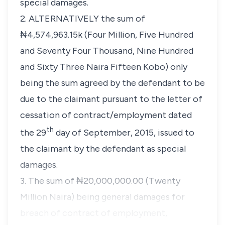
special damages.
2. ALTERNATIVELY the sum of
₦4,574,963.15k (Four Million, Five Hundred
and Seventy Four Thousand, Nine Hundred
and Sixty Three Naira Fifteen Kobo) only
being the sum agreed by the defendant to be
due to the claimant pursuant to the letter of
cessation of contract/employment dated
th
the 29
day of September, 2015, issued to
the claimant by the defendant as special
damages.
3. The sum of ₦20,000,000.00 (Twenty
Million Naira) being general damages for
breach of contract of employment,