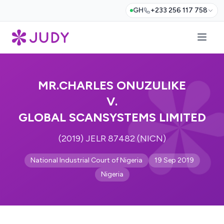
GH
+233 256 117 758
MR.CHARLES ONUZULIKE
V.
GLOBAL SCANSYSTEMS LIMITED
(2019) JELR 87482 (NICN)
National Industrial Court of Nigeria
19 Sep 2019
Nigeria