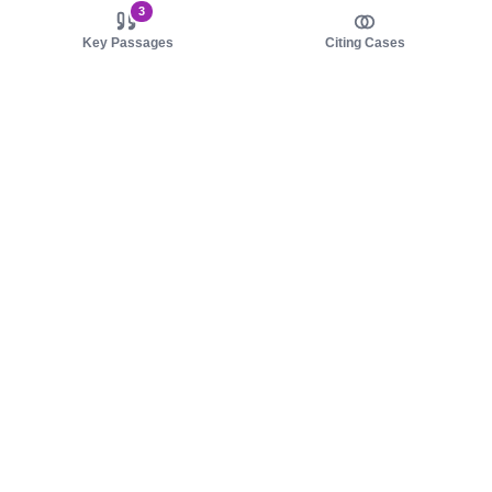
3
Key Passages
Citing Cases
About us
Product
About judy.legal
Case Law
Careers
Legislation
Contact sales
AI Assistant
Pulse
Study Guides
Mobile Apps