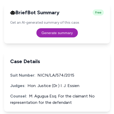
BriefBot Summary
Free
Get an AI-generated summary of this case.
Generate summary
Case Details
Suit Number:
NICN/LA/574/2015
Judges:
Hon. Justice (Dr.) I. J. Essien
Counsel:
M. Agugua Esq. For the claimant No
representation for the defendant