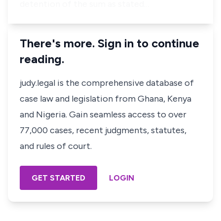
detention of the sum as stated…
There's more. Sign in to continue
reading.
judy.legal is the comprehensive database of
case law and legislation from Ghana, Kenya
and Nigeria. Gain seamless access to over
77,000 cases, recent judgments, statutes,
and rules of court.
GET STARTED
LOGIN