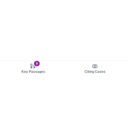
9
Key Passages
Citing Cases
About us
Product