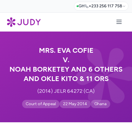
GH
+233 256 117 758
MRS. EVA COFIE
V.
NOAH BORKETEY AND 6 OTHERS
AND OKLE KITO & 11 ORS
(2014) JELR 64272 (CA)
Court of Appeal
22 May 2014
Ghana