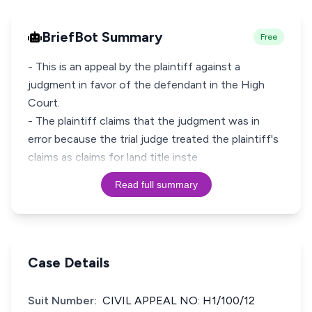
BriefBot Summary
Free
- This is an appeal by the plaintiff against a
judgment in favor of the defendant in the High
Court.
- The plaintiff claims that the judgment was in
error because the trial judge treated the plaintiff's
claims as claims for land title inste
Read full summary
Case Details
Suit Number:
CIVIL APPEAL NO: H1/100/12