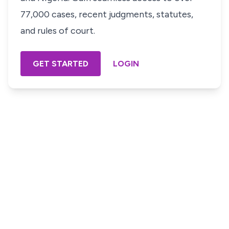
77,000 cases, recent judgments, statutes,
and rules of court.
GET STARTED
LOGIN