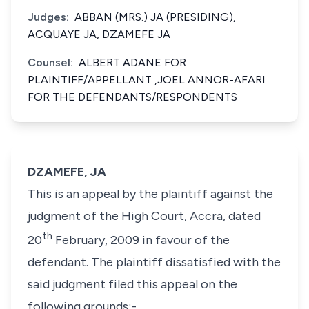
Judges:
ABBAN (MRS.) JA (PRESIDING),
ACQUAYE JA, DZAMEFE JA
Counsel:
ALBERT ADANE FOR
PLAINTIFF/APPELLANT ,JOEL ANNOR-AFARI
FOR THE DEFENDANTS/RESPONDENTS
DZAMEFE, JA
This is an appeal by the plaintiff against the
judgment of the High Court, Accra, dated
th
20
February, 2009 in favour of the
defendant. The plaintiff dissatisfied with the
said judgment filed this appeal on the
following grounds;-