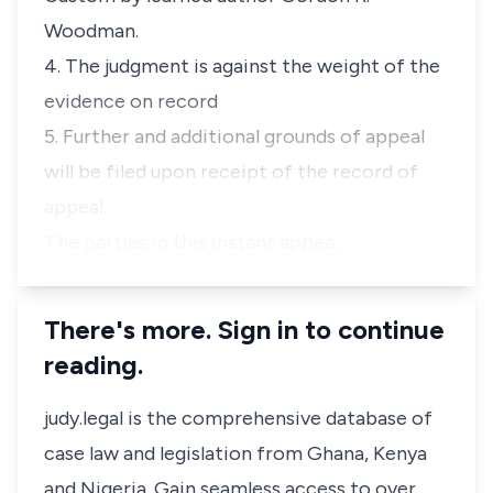
Woodman.
4. The judgment is against the weight of the
evidence on record
5. Further and additional grounds of appeal
will be filed upon receipt of the record of
appeal.
The parties in this instant appea…
There's more. Sign in to continue
reading.
judy.legal is the comprehensive database of
case law and legislation from Ghana, Kenya
and Nigeria. Gain seamless access to over