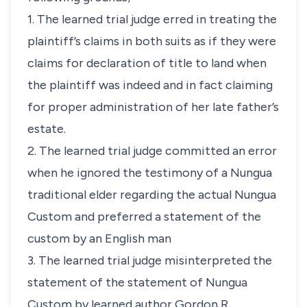
1. The learned trial judge erred in treating the
plaintiff’s claims in both suits as if they were
claims for declaration of title to land when
the plaintiff was indeed and in fact claiming
for proper administration of her late father’s
estate.
2. The learned trial judge committed an error
when he ignored the testimony of a Nungua
traditional elder regarding the actual Nungua
Custom and preferred a statement of the
custom by an English man
3. The learned trial judge misinterpreted the
statement of the statement of Nungua
Custom by learned author Gordon R.