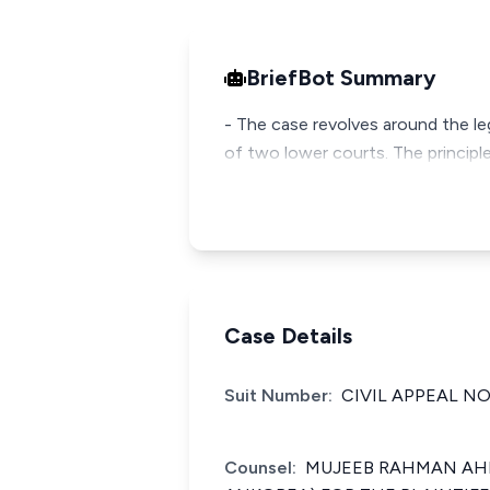
BriefBot Summary
- The case revolves around the le
of two lower courts. The principl
Case Details
Suit Number:
CIVIL APPEAL NO
Counsel:
MUJEEB RAHMAN AHM