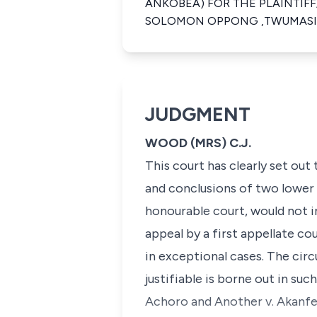
ANKOBEA) FOR THE PLAINTIF
SOLOMON OPPONG ,TWUMASI)
JUDGMENT
WOOD (MRS) C.J.
This court has clearly set out
and conclusions of two lower c
honourable court, would not i
appeal by a first appellate co
in exceptional cases. The cir
justifiable is borne out in such
Achoro and Another v. Akanf