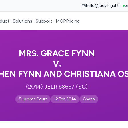
hello@judy.legal
G
duct
Solutions
Support
MCP
Pricing
MRS. GRACE FYNN
V.
HEN FYNN AND CHRISTIANA OS
(2014) JELR 68667 (SC)
Supreme Court
12 Feb 2014
Ghana