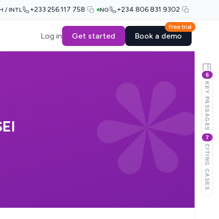
+233 256 117 758
+234 806 831 9302
H / INTL
NG
Free trial
Log in
Get started
Book a demo
6
KEY PASSAGES
EI
7
CITING CASES