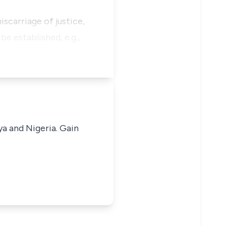
iscarriage of justice,
be established, e.g.,
ya and Nigeria. Gain