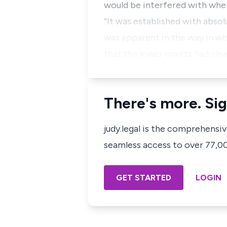
would be interfered with whe
“It was established with absol
was apparent in the way in whi
that the lower courts had clea
There's more. Sig
judy.legal is the comprehensi
seamless access to over 77,000
GET STARTED
LOGIN