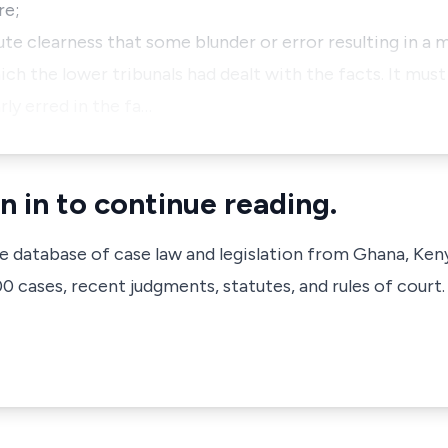
re;
ute clearness that some blunder or error resulting in a m
ch the lower tribunals had dealt with the facts. It must 
rly erred in the fa…
n in to continue reading.
ve database of case law and legislation from Ghana, Ken
 cases, recent judgments, statutes, and rules of court.