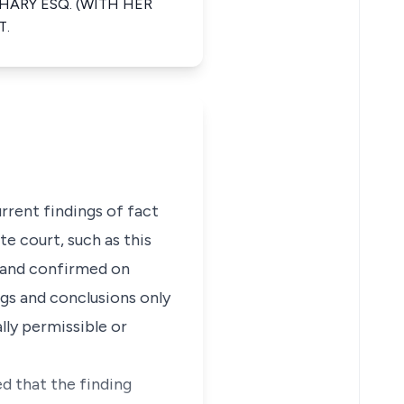
HARY ESQ. (WITH HER
T.
urrent findings of fact
te court, such as this
t and confirmed on
ngs and conclusions only
lly permissible or
d that the finding