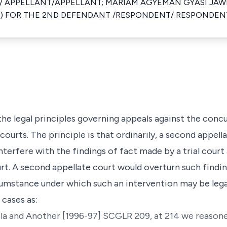
F/ APPELLANT/APPELLANT; MARIAM AGYEMAN GYASI JAW
 FOR THE 2ND DEFENDANT /RESPONDENT/ RESPONDEN
 the legal principles governing appeals against the conc
ourts. The principle is that ordinarily, a second appella
nterfere with the findings of fact made by a trial cour
urt. A second appellate court would overturn such findi
cumstance under which such an intervention may be lega
 cases as:
ela and Another
[1996-97] SCGLR 209, at 214 we reasone