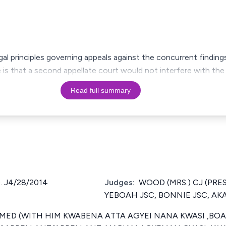
gal principles governing appeals against the concurrent findin
e is that a second appellate court would not interfere with the
Read full summary
. J4/28/2014
Judges:
WOOD (MRS.) CJ (PRE
YEBOAH JSC, BONNIE JSC, AK
ED (WITH HIM KWABENA ATTA AGYEI NANA KWASI ,BOA