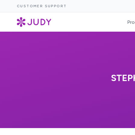
CUSTOMER SUPPORT
Pro
STEP