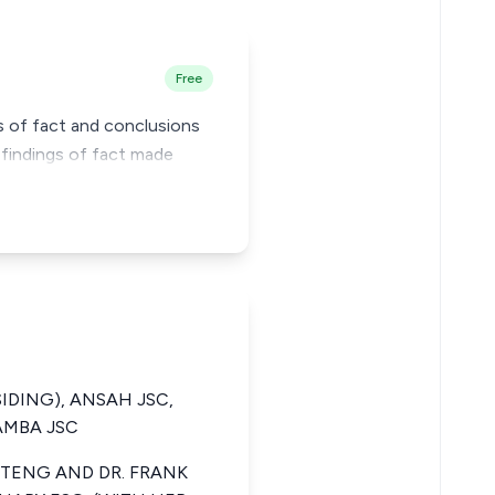
Free
gs of fact and conclusions
 findings of fact made
SIDING), ANSAH JSC,
AMBA JSC
TENG AND DR. FRANK