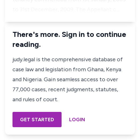
to 31st December, 2009. The Appellant c…
There's more. Sign in to continue
reading.
judy.legal is the comprehensive database of
case law and legislation from Ghana, Kenya
and Nigeria. Gain seamless access to over
77,000 cases, recent judgments, statutes,
and rules of court.
GET STARTED
LOGIN