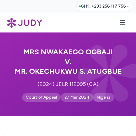
GH
+233 256 117 758
MRS NWAKAEGO OGBAJI
V.
MR. OKECHUKWU S. ATUGBUE
(2024) JELR 112095 (CA)
Court of Appeal
27 Mar 2024
Nigeria