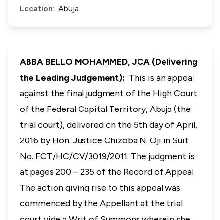
Location:
Abuja
ABBA BELLO MOHAMMED, JCA (Delivering
the Leading Judgement):
This is an appeal
against the final judgment of the High Court
of the Federal Capital Territory, Abuja (the
trial court), delivered on the 5th day of April,
2016 by Hon. Justice Chizoba N. Oji in Suit
No. FCT/HC/CV/3019/2011. The judgment is
at pages 200 – 235 of the Record of Appeal.
The action giving rise to this appeal was
commenced by the Appellant at the trial
court vide a Writ of Summons wherein she