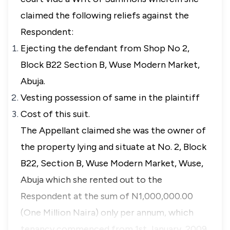
claimed the following reliefs against the
Respondent:
Ejecting the defendant from Shop No 2,
Block B22 Section B, Wuse Modern Market,
Abuja.
Vesting possession of same in the plaintiff
Cost of this suit.
The Appellant claimed she was the owner of
the property lying and situate at No. 2, Block
B22, Section B, Wuse Modern Market, Wuse,
Abuja which she rented out to the
Respondent at the sum of N1,000,000.00
(One Million Naira) only per annum, which
tenancy commenced from 1st January, 2009