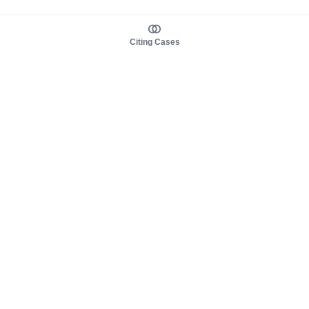
Citing Cases
About us
Product
About judy.legal
Case Law
Careers
Legislation
Contact sales
AI Assistant
Pulse
Study Guides