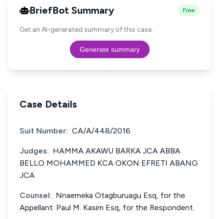
BriefBot Summary
Free
Get an AI-generated summary of this case.
Generate summary
Case Details
Suit Number:
CA/A/448/2016
Judges:
HAMMA AKAWU BARKA JCA ABBA
BELLO MOHAMMED KCA OKON EFRETI ABANG
JCA
Counsel:
Nnaemeka Otagburuagu Esq, for the
Appellant. Paul M. Kasim Esq, for the Respondent.