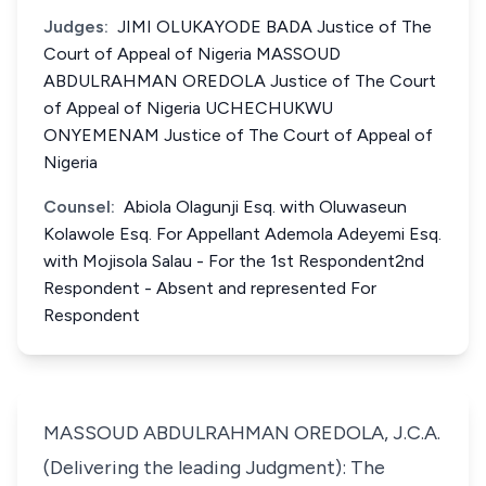
Judges:
JIMI OLUKAYODE BADA Justice of The
Court of Appeal of Nigeria MASSOUD
ABDULRAHMAN OREDOLA Justice of The Court
of Appeal of Nigeria UCHECHUKWU
ONYEMENAM Justice of The Court of Appeal of
Nigeria
Counsel:
Abiola Olagunji Esq. with Oluwaseun
Kolawole Esq. For Appellant Ademola Adeyemi Esq.
with Mojisola Salau - For the 1st Respondent2nd
Respondent - Absent and represented For
Respondent
MASSOUD ABDULRAHMAN OREDOLA, J.C.A.
(Delivering the leading Judgment): The