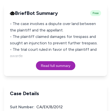
BriefBot Summary
Free
- The case involves a dispute over land between
the plaintiff and the appellant.
- The plaintiff claimed damages for trespass and
sought an injunction to prevent further trespass.
- The trial court ruled in favor of the plaintiff and
awarde
Read full summary
Case Details
Suit Number:
CA/EK/8/2012