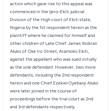
action which gave rise to this appeal was
commenced in the Ijero-Ekiti judicial
Division of the High court of Ekiti state,
Nigeria by the 1st respondent herein as the
plaintiff where he claimed for himself and
other children of Late Chief James Ibidiran
Aluko of Oke Iro Street, Aramoko Ekiti,
against the appellant who was sued initially
as the sole defendant. However, two more
defendants, including the 2nd respondent
herein and one Chief Ezekiel Oyebanji Aluko
were later joined in the course of
proceedings before the trial court as 2nd
and 3rd defendants respectively.