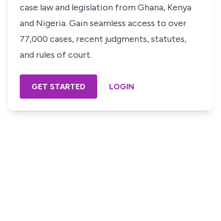
case law and legislation from Ghana, Kenya
and Nigeria. Gain seamless access to over
77,000 cases, recent judgments, statutes,
and rules of court.
GET STARTED
LOGIN