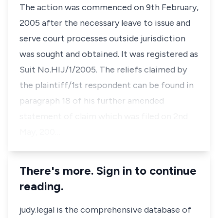
The action was commenced on 9th February,
2005 after the necessary leave to issue and
serve court processes outside jurisdiction
was sought and obtained. It was registered as
Suit No.HIJ/1/2005. The reliefs claimed by
the plaintiff/1st respondent can be found in
paragraph 18 of his further amended
statement of claim which was filed on 2nd
May, 200…
There's more. Sign in to continue
reading.
judy.legal is the comprehensive database of