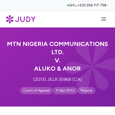
GH
+233 256 117 758
MTN NIGERIA COMMUNICATIONS
LTD.
V.
ALUKO & ANOR
(2013) JELR 35968 (CA)
Court of Appeal
11 Apr 2013
Nigeria