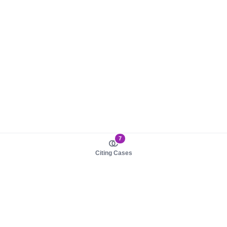
7
Citing Cases