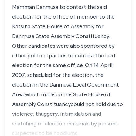
Mamman Danmusa to contest the said
election for the office of member to the
Katsina State House of Assembly for
Danmusa State Assembly Constituency.
Other candidates were also sponsored by
other political parties to contest the said
election for the same office. On 14 April
2007, scheduled for the election, the
election in the Danmusa Local Government
Area which made up the State House of
Assembly Constituencycould not hold due to
violence, thuggery, intimidation and
snatching of election materials by persons
suspected to be hoodlums.