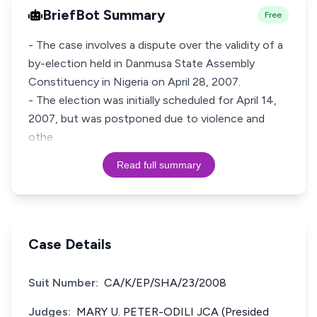
BriefBot Summary
Free
- The case involves a dispute over the validity of a
by-election held in Danmusa State Assembly
Constituency in Nigeria on April 28, 2007.
- The election was initially scheduled for April 14,
2007, but was postponed due to violence and
othe
Read full summary
Case Details
Suit Number:
CA/K/EP/SHA/23/2008
Judges:
MARY U. PETER-ODILI JCA (Presided