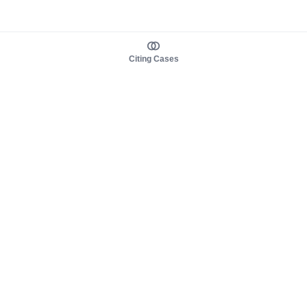
Citing Cases
About us
Product
About judy.legal
Case Law
Careers
Legislation
Contact sales
AI Assistant
Pulse
Study Guides