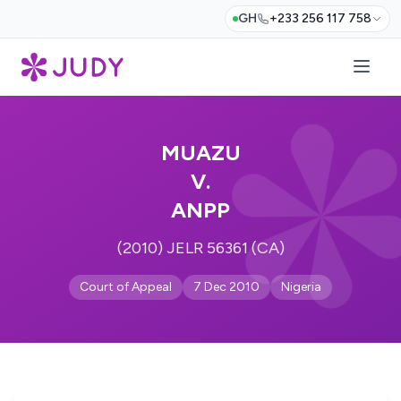
GH
+233 256 117 758
MUAZU
V.
ANPP
(2010) JELR 56361 (CA)
Court of Appeal
7 Dec 2010
Nigeria