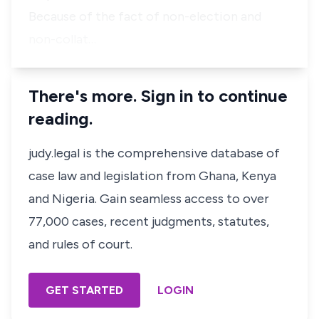
Because of the fact of non-election and
non-collat…
There's more. Sign in to continue
reading.
judy.legal is the comprehensive database of
case law and legislation from Ghana, Kenya
and Nigeria. Gain seamless access to over
77,000 cases, recent judgments, statutes,
and rules of court.
GET STARTED
LOGIN