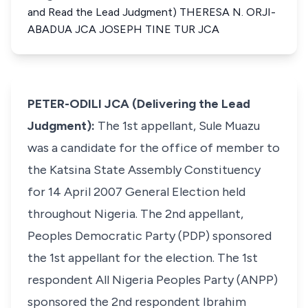
and Read the Lead Judgment) THERESA N. ORJI-
ABADUA JCA JOSEPH TINE TUR JCA
PETER-ODILI JCA (Delivering the Lead
Judgment):
The 1st appellant, Sule Muazu
was a candidate for the office of member to
the Katsina State Assembly Constituency
for 14 April 2007 General Election held
throughout Nigeria. The 2nd appellant,
Peoples Democratic Party (PDP) sponsored
the 1st appellant for the election. The 1st
respondent All Nigeria Peoples Party (ANPP)
sponsored the 2nd respondent Ibrahim