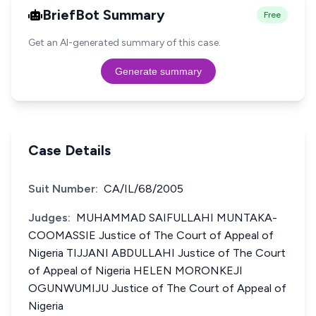
BriefBot Summary
Free
Get an AI-generated summary of this case.
Generate summary
Case Details
Suit Number:
CA/IL/68/2005
Judges:
MUHAMMAD SAIFULLAHI MUNTAKA-
COOMASSIE Justice of The Court of Appeal of
Nigeria TIJJANI ABDULLAHI Justice of The Court
of Appeal of Nigeria HELEN MORONKEJI
OGUNWUMIJU Justice of The Court of Appeal of
Nigeria