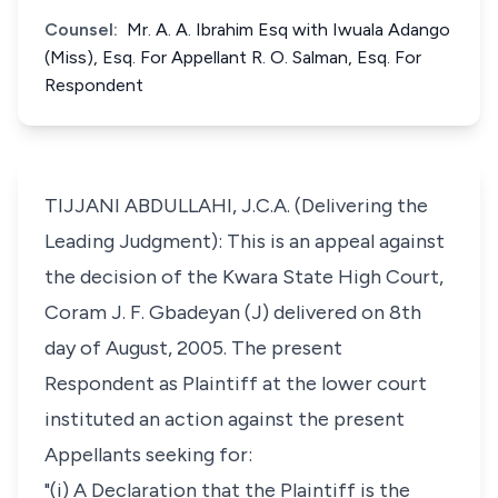
Counsel:
Mr. A. A. Ibrahim Esq with Iwuala Adango
(Miss), Esq. For Appellant R. O. Salman, Esq. For
Respondent
TIJJANI ABDULLAHI, J.C.A. (Delivering the
Leading Judgment): This is an appeal against
the decision of the Kwara State High Court,
Coram J. F. Gbadeyan (J) delivered on 8th
day of August, 2005. The present
Respondent as Plaintiff at the lower court
instituted an action against the present
Appellants seeking for:
"(i) A Declaration that the Plaintiff is the