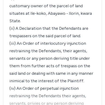
customary owner of the parcel of land
situates at Ile-koko, Abayawo - Ilorin, kwara
State.
(ii) A Declaration that the Defendants are
trespassers on the said parcel of land.
(iii) An Order of interlocutory injunction
restraining the Defendants, their agents,
servants or any person deriving title under
them from further acts of trespass on the
said land or dealing with same in any manner
inimical to the interest of the Plaintiff.
(iv) An Order of perpetual injunction
restraining the Defendants their agents,
servants, privies or any person deriving