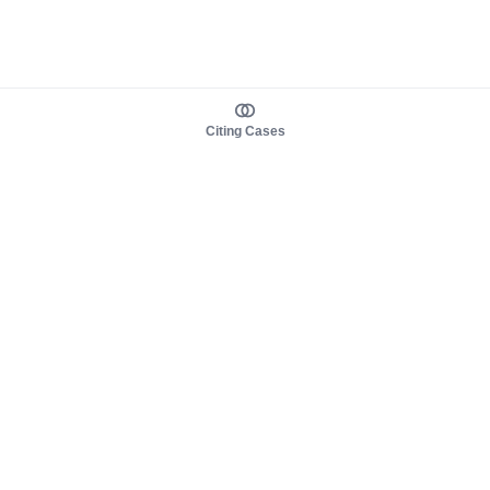
Citing Cases
About us
Product
About judy.legal
Case Law
Careers
Legislation
Contact sales
AI Assistant