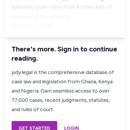
authority under them from further acts of
trespass on the said land.
(v) A sum of N200,…
There's more. Sign in to continue
reading.
judy.legal is the comprehensive database of
case law and legislation from Ghana, Kenya
and Nigeria. Gain seamless access to over
77,000 cases, recent judgments, statutes,
and rules of court.
GET STARTED
LOGIN