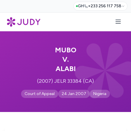
GH
+233 256 117 758
MUBO
V.
ALABI
(2007) JELR 33384 (CA)
Court of Appeal
24 Jan 2007
Nigeria