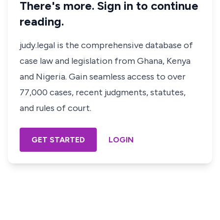
There's more. Sign in to continue
reading.
judy.legal is the comprehensive database of
case law and legislation from Ghana, Kenya
and Nigeria. Gain seamless access to over
77,000 cases, recent judgments, statutes,
and rules of court.
GET STARTED
LOGIN