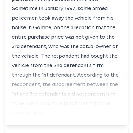
Sometime in January 1997, some armed
policemen took away the vehicle from his
house in Gombe, on the allegation that the
entire purchase price was not given to the
3rd defendant, who was the actual owner of
the vehicle. The respondent had bought the
vehicle from the 2nd defendant’s firm
through the 1st defendant. According to the
respondent, the disagreement between the
1st and 3rd defendants did notconcern him
as he was a
bona fide
purchaser for value
from an auth…