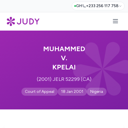
GH
+233 256 117 758
MUHAMMED
V.
KPELAI
(2001) JELR 52299 (CA)
Court of Appeal
18 Jan 2001
Nigeria