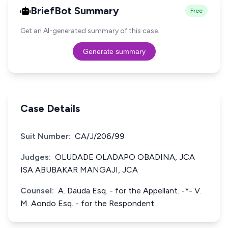
BriefBot Summary
Free
Get an AI-generated summary of this case.
Generate summary
Case Details
Suit Number:
CA/J/206/99
Judges:
OLUDADE OLADAPO OBADINA, JCA
ISA ABUBAKAR MANGAJI, JCA
Counsel:
A. Dauda Esq. - for the Appellant. -*- V.
M. Aondo Esq. - for the Respondent.