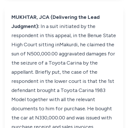
MUKHTAR, JCA (Delivering the Lead
Judgment):
In a suit initiated by the
respondent in this appeal, in the Benue State
High Court sitting inMakurdi, he claimed the
sun of N500,000.00 aggravated damages for
the seizure of a Toyota Carina by the
appellant. Briefly put, the case of the
respondent in the lower court is that the 1st
defendant brought a Toyota Carina 1983
Model together with all the relevant
documents to him for purchase. He bought
the car at N330,000.00 and was issued with
purchase receipt and sales invoices.