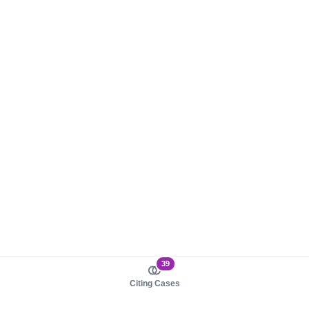
39
Citing Cases