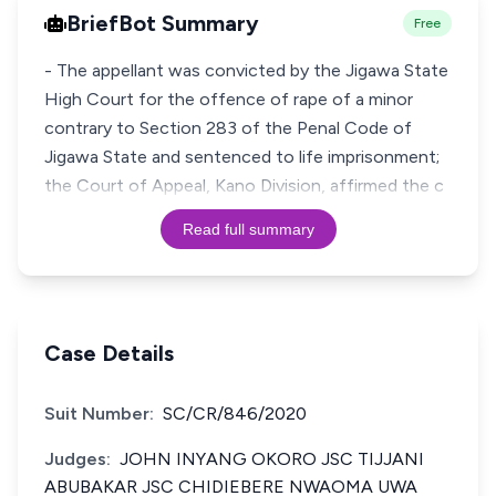
BriefBot Summary
Free
- The appellant was convicted by the Jigawa State
High Court for the offence of rape of a minor
contrary to Section 283 of the Penal Code of
Jigawa State and sentenced to life imprisonment;
the Court of Appeal, Kano Division, affirmed the c
Read full summary
Case Details
Suit Number:
SC/CR/846/2020
Judges:
JOHN INYANG OKORO JSC TIJJANI
ABUBAKAR JSC CHIDIEBERE NWAOMA UWA