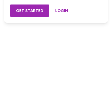
GET STARTED
LOGIN