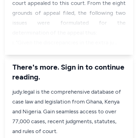
court appealed to this court. From the eight
grounds of appeal filed, the following two
issues were formulated for the
determination of the appeal thus:
i. "Given the discrepancies in the extra ju…
There's more. Sign in to continue
reading.
judy.legal is the comprehensive database of
case law and legislation from Ghana, Kenya
and Nigeria. Gain seamless access to over
77,000 cases, recent judgments, statutes,
and rules of court.