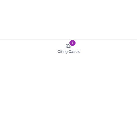
7
Citing Cases
About us
Product
About judy.legal
Case Law
Careers
Legislation