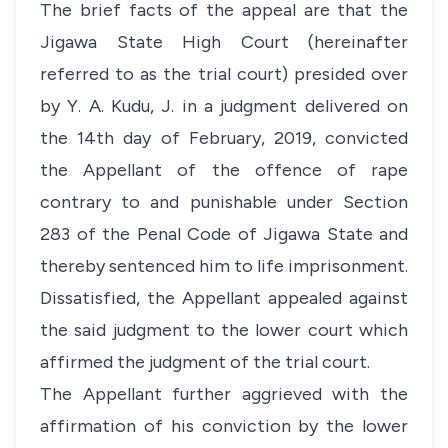
The brief facts of the appeal are that the
Jigawa State High Court (hereinafter
referred to as the trial court) presided over
by Y. A. Kudu, J. in a judgment delivered on
the 14th day of February, 2019, convicted
the Appellant of the offence of rape
contrary to and punishable under Section
283 of the Penal Code of Jigawa State and
thereby sentenced him to life imprisonment.
Dissatisfied, the Appellant appealed against
the said judgment to the lower court which
affirmed the judgment of the trial court.
The Appellant further aggrieved with the
affirmation of his conviction by the lower