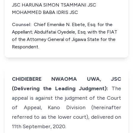
JSC HARUNA SIMON TSAMMANI JSC
MOHAMMED BABA IDRIS JSC
Counsel:
Chief Emenike N. Ebete, Esq. for the
Appellant; Abdulfatai Oyedele, Esq. with the FIAT
of the Attorney General of Jigawa State for the
Respondent.
CHIDIEBERE NWAOMA UWA, JSC
(Delivering the Leading Judgment):
The
appeal is against the judgment of the Court
of Appeal, Kano Division (hereinafter
referred to as the lower court), delivered on
11th September, 2020.