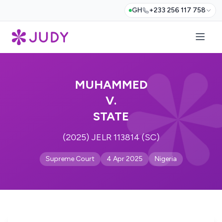
GH
+233 256 117 758
MUHAMMED
V.
STATE
(2025) JELR 113814 (SC)
Supreme Court
4 Apr 2025
Nigeria