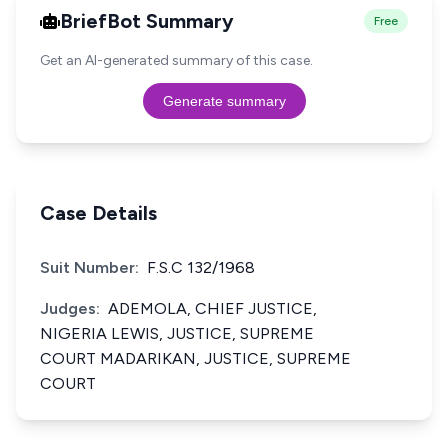
BriefBot Summary
Free
Get an AI-generated summary of this case.
Generate summary
Case Details
Suit Number:
F.S.C 132/1968
Judges:
ADEMOLA, CHIEF JUSTICE,
NIGERIA LEWIS, JUSTICE, SUPREME
COURT MADARIKAN, JUSTICE, SUPREME
COURT