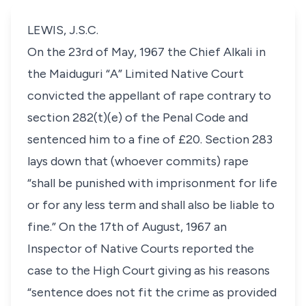
LEWIS, J.S.C.
On the 23rd of May, 1967 the Chief Alkali in
the Maiduguri “A” Limited Native Court
convicted the appellant of rape contrary to
section 282(t)(e) of the Penal Code and
sentenced him to a fine of £20. Section 283
lays down that (whoever commits) rape
“shall be punished with imprisonment for life
or for any less term and shall also be liable to
fine.” On the 17th of August, 1967 an
Inspector of Native Courts reported the
case to the High Court giving as his reasons
“sentence does not fit the crime as provided