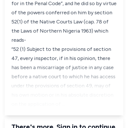
for in the Penal Code”, and he did so by virtue
of the powers conferred on him by section
52(1) of the Native Courts Law (cap. 78 of
the Laws of Northern Nigeria 1963) which
reads-
“52 (1) Subject to the provisions of section
47, every inspector, if in his opinion, there
has been a miscarriage of justice in any case
before a native court to which he has access
under the provisions of section 49, may of
his own motion or in his absolute discretion
on the application of …
There's more. Sign in to continue