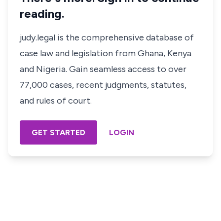
reading.
judy.legal is the comprehensive database of
case law and legislation from Ghana, Kenya
and Nigeria. Gain seamless access to over
77,000 cases, recent judgments, statutes,
and rules of court.
GET STARTED
LOGIN