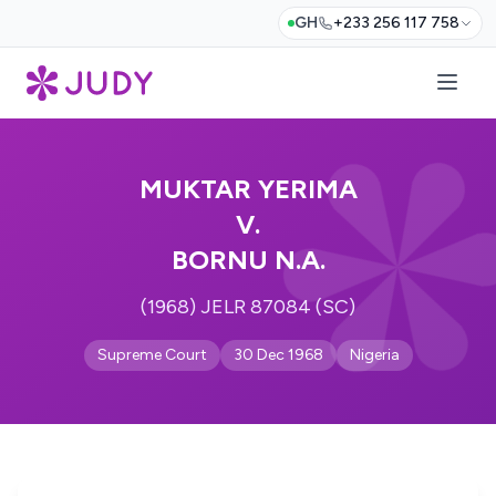
GH
+233 256 117 758
MUKTAR YERIMA
V.
BORNU N.A.
(1968) JELR 87084 (SC)
Supreme Court
30 Dec 1968
Nigeria