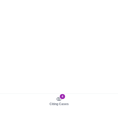
4
Citing Cases