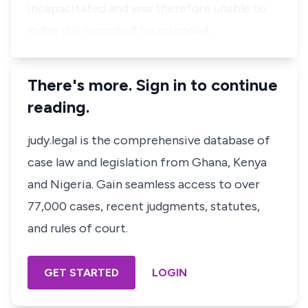
incapacitated and was therefore unable to
lodge the record of his intended…
There's more. Sign in to continue
reading.
judy.legal is the comprehensive database of
case law and legislation from Ghana, Kenya
and Nigeria. Gain seamless access to over
77,000 cases, recent judgments, statutes,
and rules of court.
GET STARTED
LOGIN