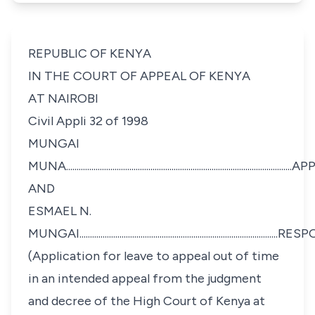
REPUBLIC OF KENYA
IN THE COURT OF APPEAL OF KENYA
AT NAIROBI
Civil Appli 32 of 1998
MUNGAI
MUNA...................................................................................................
AND
ESMAEL N.
MUNGAI........................................................................................
(Application for leave to appeal out of time
in an intended appeal from the judgment
and decree of the High Court of Kenya at