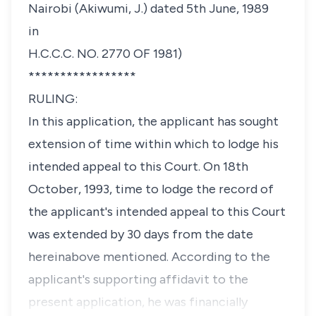
Nairobi (Akiwumi, J.) dated 5th June, 1989
in
H.C.C.C. NO. 2770 OF 1981)
*****************
RULING:
In this application, the applicant has sought
extension of time within which to lodge his
intended appeal to this Court. On 18th
October, 1993, time to lodge the record of
the applicant's intended appeal to this Court
was extended by 30 days from the date
hereinabove mentioned. According to the
applicant's supporting affidavit to the
present application, he was financially