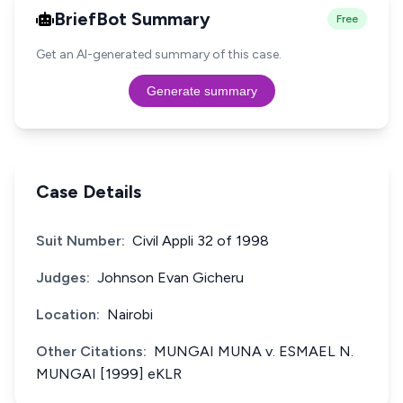
BriefBot Summary
Free
Get an AI-generated summary of this case.
Generate summary
Case Details
Suit Number:
Civil Appli 32 of 1998
Judges:
Johnson Evan Gicheru
Location:
Nairobi
Other Citations:
MUNGAI MUNA v. ESMAEL N.
MUNGAI [1999] eKLR