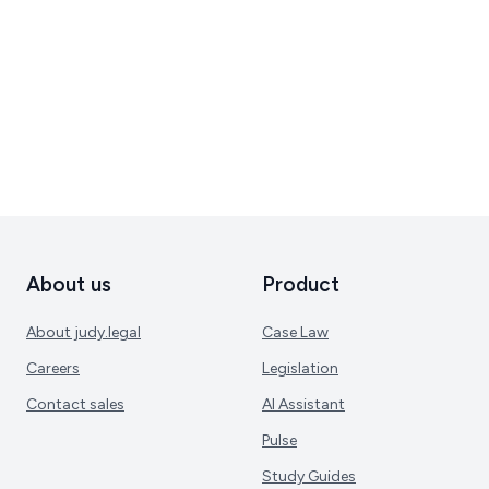
About us
Product
About judy.legal
Case Law
Careers
Legislation
Contact sales
AI Assistant
Pulse
Study Guides