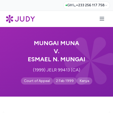
GH
+233 256 117 758
MUNGAI MUNA
V.
ESMAEL N. MUNGAI
(1999) JELR 99413 (CA)
Court of Appeal
2 Feb 1999
Kenya