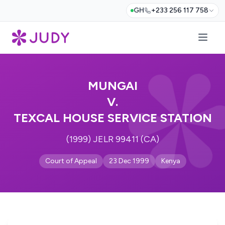
GH
+233 256 117 758
MUNGAI
V.
TEXCAL HOUSE SERVICE STATION
(1999) JELR 99411 (CA)
Court of Appeal
23 Dec 1999
Kenya