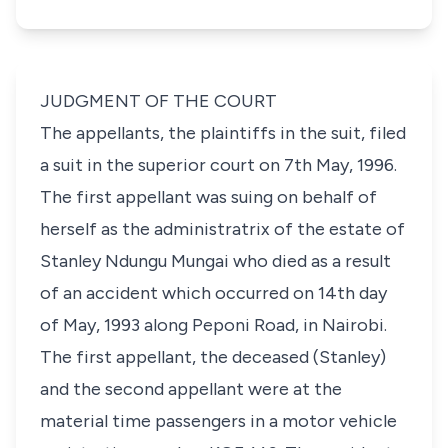
JUDGMENT OF THE COURT
The appellants, the plaintiffs in the suit, filed
a suit in the superior court on 7th May, 1996.
The first appellant was suing on behalf of
herself as the administratrix of the estate of
Stanley Ndungu Mungai who died as a result
of an accident which occurred on 14th day
of May, 1993 along Peponi Road, in Nairobi.
The first appellant, the deceased (Stanley)
and the second appellant were at the
material time passengers in a motor vehicle