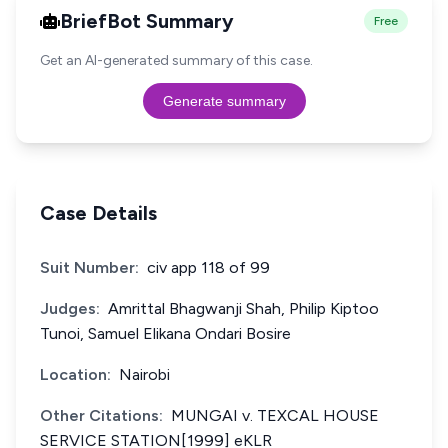
BriefBot Summary
Free
Get an AI-generated summary of this case.
Generate summary
Case Details
Suit Number:
civ app 118 of 99
Judges:
Amrittal Bhagwanji Shah, Philip Kiptoo
Tunoi, Samuel Elikana Ondari Bosire
Location:
Nairobi
Other Citations:
MUNGAI v. TEXCAL HOUSE
SERVICE STATION[1999] eKLR