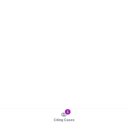
1
Citing Cases