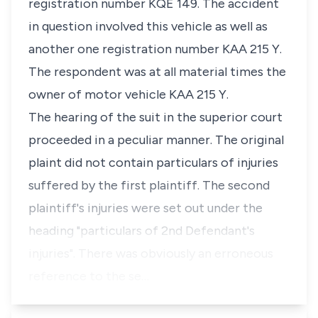
registration number KQE 149. The accident
in question involved this vehicle as well as
another one registration number KAA 215 Y.
The respondent was at all material times the
owner of motor vehicle KAA 215 Y.
The hearing of the suit in the superior court
proceeded in a peculiar manner. The original
plaint did not contain particulars of injuries
suffered by the first plaintiff. The second
plaintiff's injuries were set out under the
heading "particulars of 2nd Defendant's
injuries". There was obviously an erroneous
reference to the se…