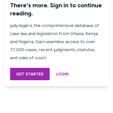
There's more. Sign in to continue
reading.
judy.legal is the comprehensive database of
case law and legislation from Ghana, Kenya
and Nigeria. Gain seamless access to over
77,000 cases, recent judgments, statutes,
and rules of court.
GET STARTED
LOGIN