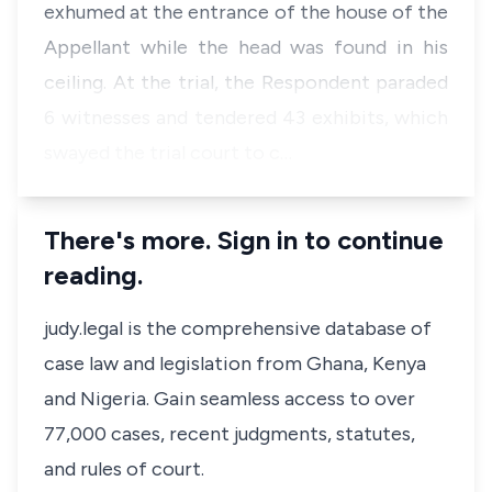
exhumed at the entrance of the house of the
Appellant while the head was found in his
ceiling. At the trial, the Respondent paraded
6 witnesses and tendered 43 exhibits, which
swayed the trial court to c…
There's more. Sign in to continue
reading.
judy.legal is the comprehensive database of
case law and legislation from Ghana, Kenya
and Nigeria. Gain seamless access to over
77,000 cases, recent judgments, statutes,
and rules of court.