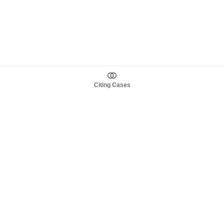
Citing Cases
About us
Product
About judy.legal
Case Law
Careers
Legislation