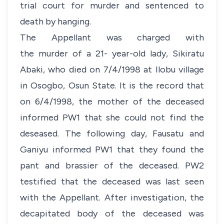
trial court for murder and sentenced to
death by hanging.
The Appellant was charged with
the murder of a 21- year-old lady, Sikiratu
Abaki, who died on 7/4/1998 at Ilobu village
in Osogbo, Osun State. It is the record that
on 6/4/1998, the mother of the deceased
informed PW1 that she could not find the
deseased. The following day, Fausatu and
Ganiyu informed PW1 that they found the
pant and brassier of the deceased. PW2
testified that the deceased was last seen
with the Appellant. After investigation, the
decapitated body of the deceased was