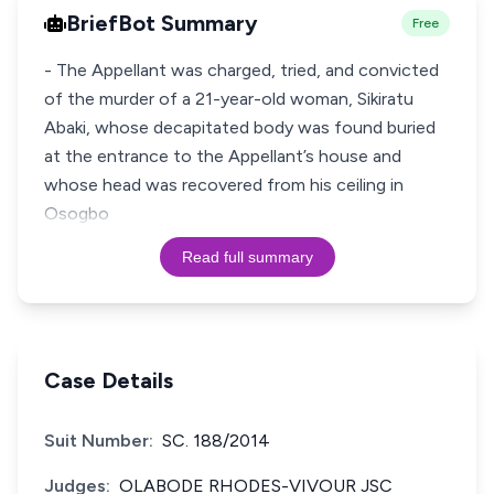
BriefBot Summary
Free
- The Appellant was charged, tried, and convicted
of the murder of a 21-year-old woman, Sikiratu
Abaki, whose decapitated body was found buried
at the entrance to the Appellant’s house and
whose head was recovered from his ceiling in
Osogbo
Read full summary
Case Details
Suit Number:
SC. 188/2014
Judges:
OLABODE RHODES-VIVOUR JSC