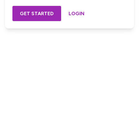
GET STARTED
LOGIN