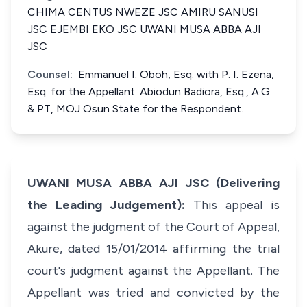
CHIMA CENTUS NWEZE JSC AMIRU SANUSI
JSC EJEMBI EKO JSC UWANI MUSA ABBA AJI
JSC
Counsel:
Emmanuel I. Oboh, Esq. with P. I. Ezena,
Esq. for the Appellant. Abiodun Badiora, Esq., A.G.
& PT, MOJ Osun State for the Respondent.
UWANI MUSA ABBA AJI JSC (Delivering
the Leading Judgement):
This appeal is
against the judgment of the Court of Appeal,
Akure, dated 15/01/2014 affirming the trial
court's judgment against the Appellant. The
Appellant was tried and convicted by the