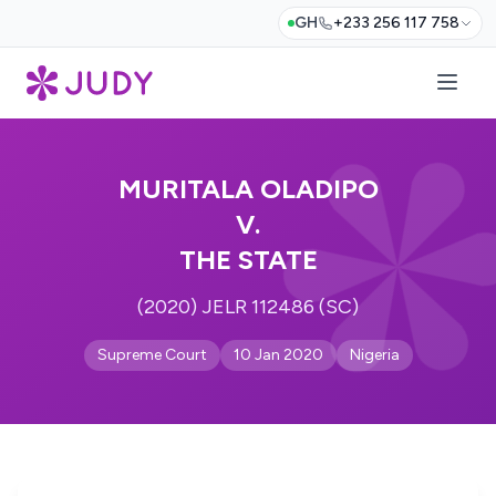
GH
+233 256 117 758
MURITALA OLADIPO
V.
THE STATE
(2020) JELR 112486 (SC)
Supreme Court
10 Jan 2020
Nigeria