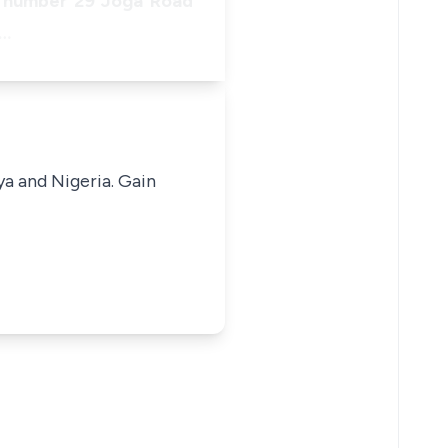
of number 29 Joga Road
a…
ya and Nigeria. Gain