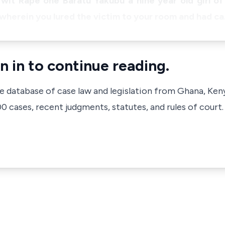
o wit Rape one Baratu Yakubu a nine year old girl 
 wherein you lured the victim to your room and had c
n in to continue reading.
ve database of case law and legislation from Ghana, Ken
 cases, recent judgments, statutes, and rules of court.