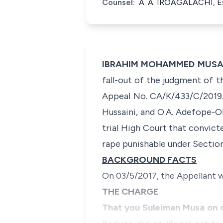
Counsel:
A. A. IROAGALACHI, E
IBRAHIM MOHAMMED MUSA SA
fall-out of the judgment of t
Appeal No. CA/K/433/C/2019. 
Hussaini, and O.A. Adefope-Ok
trial High Court that convic
rape punishable under Section
BACKGROUND FACTS
On 03/5/2017, the Appellant w
THE CHARGE
That you Suleiman Musa on o