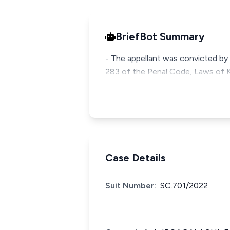
BriefBot Summary
- The appellant was convicted by 
283 of the Penal Code, Laws of K
Case Details
Suit Number:
SC.701/2022