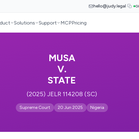
hello@judy.legal
G
duct
Solutions
Support
MCP
Pricing
MUSA
V.
STATE
(2025) JELR 114208 (SC)
Supreme Court
20 Jun 2025
Nigeria