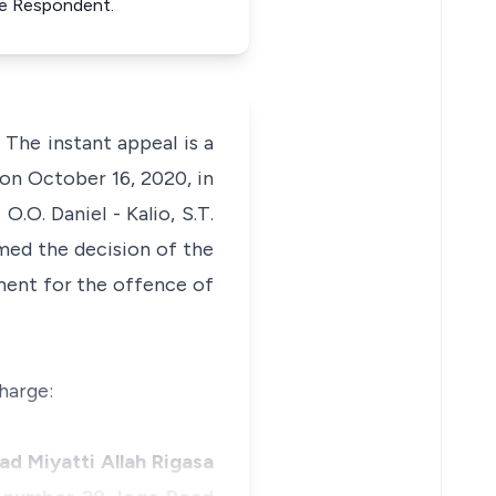
e Respondent.
: The instant appeal is a
 on October 16, 2020, in
O. Daniel - Kalio, S.T.
rmed the decision of the
ment for the offence of
harge:
ad Miyatti Allah Rigasa