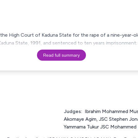
the High Court of Kaduna State for the rape of a nine-year-old
aduna State, 1991, and sentenced to ten years imprisonment; 
Read full summary
Judges:
Ibrahim Mohammed Mus
Akomaye Agim, JSC Stephen Jona
Yammama Tukur JSC Mohammed Ba