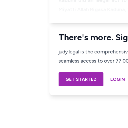
Kaduna did an illegal act t
Miyatti Allah Rigasa Kaduna,
There's more. Sig
judy.legal is the comprehensi
seamless access to over 77,000
GET STARTED
LOGIN