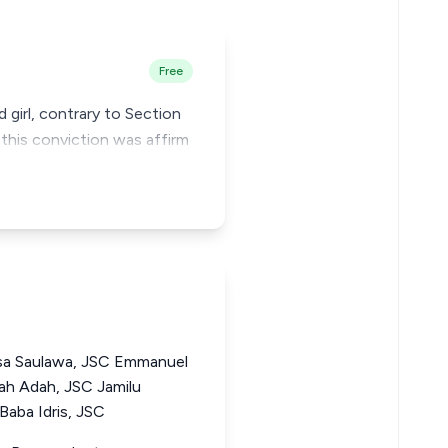
Free
 girl, contrary to Section
this conviction was affirm
a Saulawa, JSC Emmanuel
h Adah, JSC Jamilu
ba Idris, JSC