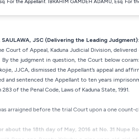
sq. For the Appellant. IBRAHIM GAMDEH ADAMU, Esq. For th
ULAWA, JSC (Delivering the Leading Judgment)
he Court of Appeal, Kaduna Judicial Division, delivered
By the judgment in question, the Court below coram: O.
ojie, JJCA, dismissed the Appellant’s appeal and affi
ted and sentenced the Appellant to ten years imprison
 283 of the Penal Code, Laws of Kaduna State, 1991.
as arraigned before the trial Court upon a one count-c
r about the 18th day of May, 2016 at No. 31 Nupe Ro