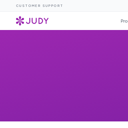
CUSTOMER SUPPORT
Pro