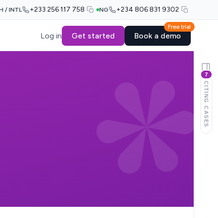
+233 256 117 758
+234 806 831 9302
H / INTL
NG
Free trial
Log in
Get started
Book a demo
7
CITING CASES