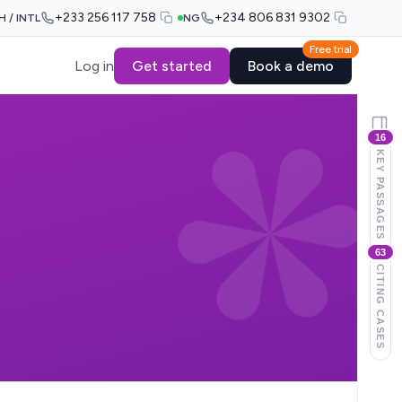
+233 256 117 758
+234 806 831 9302
H / INTL
NG
Free trial
Log in
Get started
Book a demo
16
KEY PASSAGES
63
CITING CASES