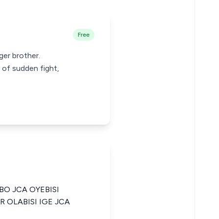
Free
ger brother.
 of sudden fight,
O JCA OYEBISI
 OLABISI IGE JCA