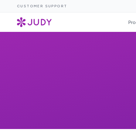
CUSTOMER SUPPORT
Pro