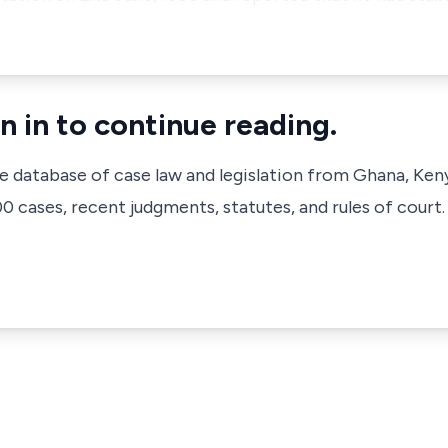
n in to continue reading.
ve database of case law and legislation from Ghana, Ken
 cases, recent judgments, statutes, and rules of court.