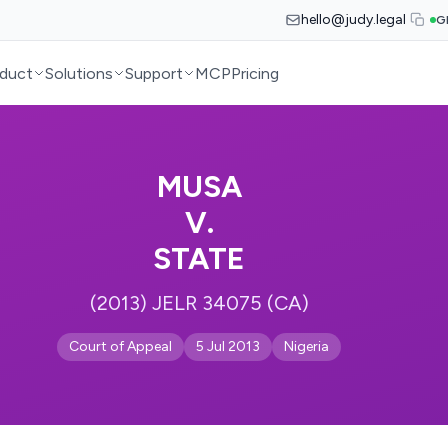
hello@judy.legal
G
duct
Solutions
Support
MCP
Pricing
MUSA
V.
STATE
(2013) JELR 34075 (CA)
Court of Appeal
5 Jul 2013
Nigeria