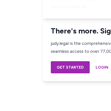
Solomon Musa, M…
There's more. Sig
judy.legal is the comprehensi
seamless access to over 77,000
GET STARTED
LOGIN