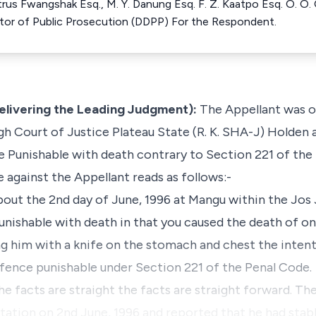
trus Fwangshak Esq., M. Y. Danung Esq. F. Z. Kaatpo Esq. O. O.
tor of Public Prosecution (DDPP) For the Respondent.
Delivering the Leading Judgment):
The Appellant was on
h Court of Justice Plateau State (R. K. SHA-J) Holden 
 Punishable with death contrary to Section 221 of the
 against the Appellant reads as follows:-
t the 2nd day of June, 1996 at Mangu within the Jos Ju
ishable with death in that you caused the death of o
ng him with a knife on the stomach and chest the intent
ence punishable under Section 221 of the Penal Code.
the facts are straight the facts are straight forward. Th
Station on 2nd June, 1996 and reported that he had sta