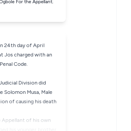
 Ogbole For the Appellant;
 24th day of April
at Jos charged with an
 Penal Code.
dicial Division did
ne Solomon Musa, Male
ion of causing his death
e Appellant of his own
bbed his younger brother