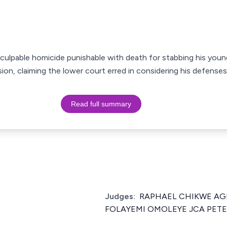
culpable homicide punishable with death for stabbing his youn
ion, claiming the lower court erred in considering his defenses
Read full summary
Judges:
RAPHAEL CHIKWE AGB
FOLAYEMI OMOLEYE JCA PETER