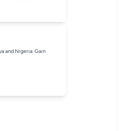
ya and Nigeria. Gain