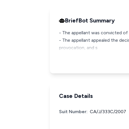
BriefBot Summary
- The appellant was convicted of 
- The appellant appealed the decis
provocation, and s
Case Details
Suit Number:
CA/J/333C/2007