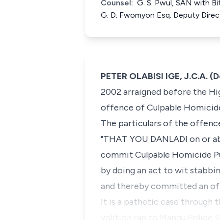
Counsel:
G. S. Pwul, SAN with Bi
G. D. Fwomyon Esq. Deputy Direc
PETER OLABISI IGE, J.C.A. (
2002 arraigned before the Hig
offence of Culpable Homicide
The particulars of the offence
"THAT YOU DANLADI on or abou
commit Culpable Homicide Pun
by doing an act to wit stabbi
and thereby committed an off
It is a pathetic case through 
volition ran to Mangu Police 