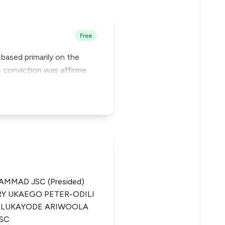
Free
 based primarily on the
e conviction was affirme
MMAD JSC (Presided)
RY UKAEGO PETER-ODILI
) OLUKAYODE ARIWOOLA
JSC