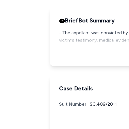
BriefBot Summary
- The appellant was convicted by t
victim’s testimony, medical evide
Case Details
Suit Number:
SC.409/2011