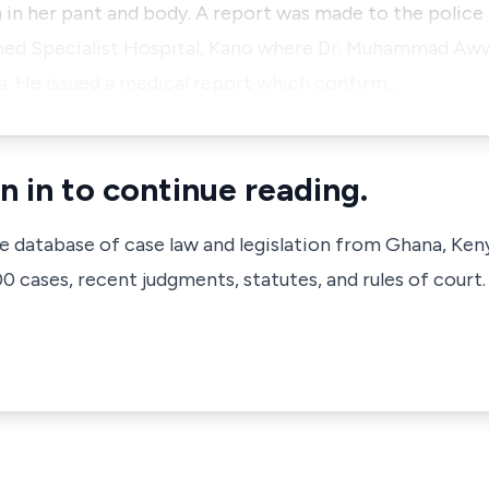
in her pant and body. A report was made to the police
d Specialist Hospital, Kano where Dr. Muhammad Awwa
. He issued a medical report which confirm…
n in to continue reading.
ve database of case law and legislation from Ghana, Ken
 cases, recent judgments, statutes, and rules of court.