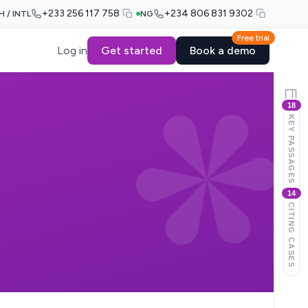
+233 256 117 758
+234 806 831 9302
H / INTL
NG
Free trial
Log in
Get started
Book a demo
18
KEY PASSAGES
14
CITING CASES