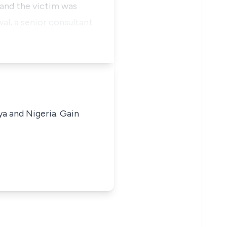
 and the victim was
l, a senior consultant
ya and Nigeria. Gain