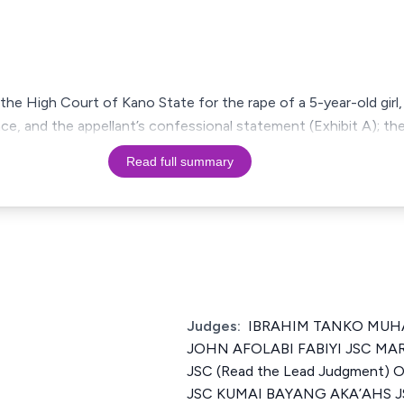
he High Court of Kano State for the rape of a 5-year-old girl,
nce, and the appellant’s confessional statement (Exhibit A); th
Read full summary
Judges:
IBRAHIM TANKO MUHA
JOHN AFOLABI FABIYI JSC MA
JSC (Read the Lead Judgment
JSC KUMAI BAYANG AKA’AHS 