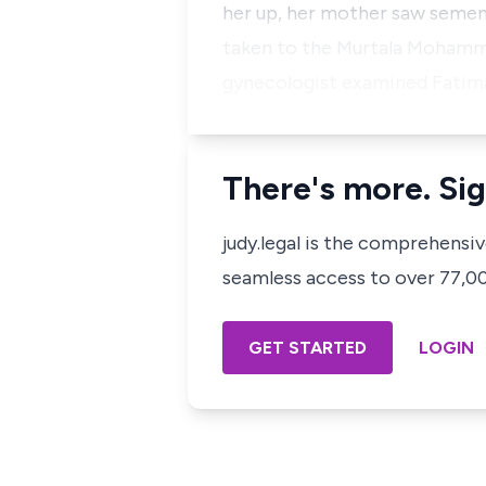
her up, her mother saw semen 
taken to the Murtala Mohamme
gynecologist examined Fatima
There's more. Sig
judy.legal is the comprehensi
seamless access to over 77,000
GET STARTED
LOGIN