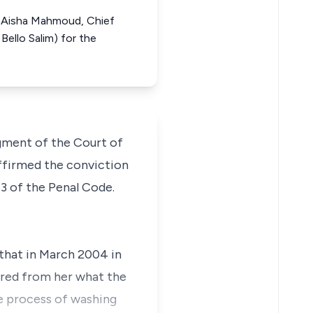
m, Aisha Mahmoud, Chief
Bello Salim) for the
dgment of the Court of
affirmed the conviction
3 of the Penal Code.
 that in March 2004 in
uired from her what the
he process of washing