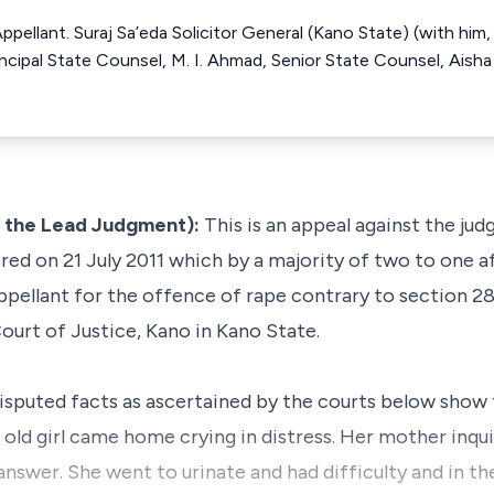
Appellant. Suraj Sa’eda Solicitor General (Kano State) (with hi
cipal State Counsel, M. I. Ahmad, Senior State Counsel, Aisha 
g the Lead Judgment):
This is an appeal against the ju
ered on 21 July 2011 which by a majority of two to one 
pellant for the offence of rape contrary to section 28
ourt of Justice, Kano in Kano State.
ndisputed facts as ascertained by the courts below show
r old girl came home crying in distress. Her mother inq
nswer. She went to urinate and had difficulty and in t