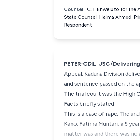
Counsel:
C. I. Enweluzo for the 
State Counsel, Halima Ahmed, Prin
Respondent.
PETER-ODILI JSC (Deliverin
Appeal, Kaduna Division deliv
and sentence passed on the ap
The trial court was the High C
Facts briefly stated
This is a case of rape. The u
Kano, Fatima Muntari, a 5 yea
matter was and there was no a