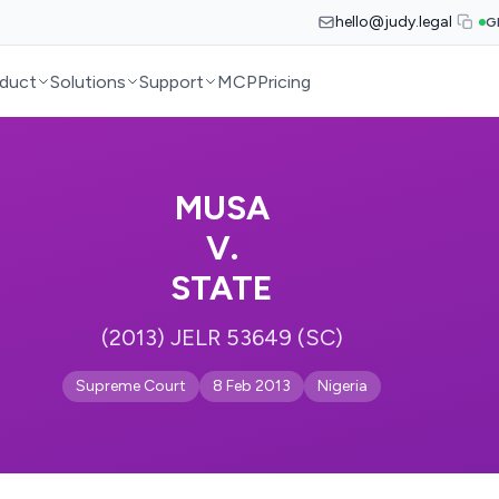
hello@judy.legal
G
duct
Solutions
Support
MCP
Pricing
MUSA
V.
STATE
(2013) JELR 53649 (SC)
Supreme Court
8 Feb 2013
Nigeria