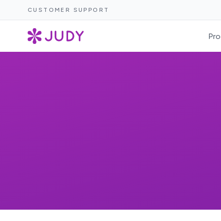
CUSTOMER SUPPORT
Pro