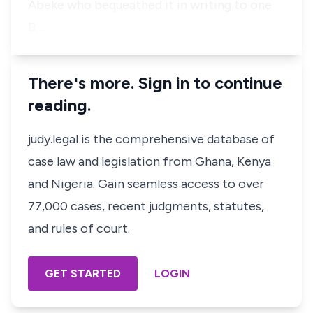
Abeke who bequeathed it in writing to one
B…
There's more. Sign in to continue
reading.
judy.legal is the comprehensive database of
case law and legislation from Ghana, Kenya
and Nigeria. Gain seamless access to over
77,000 cases, recent judgments, statutes,
and rules of court.
GET STARTED
LOGIN