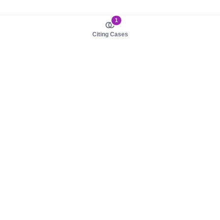
1
Citing Cases
About us
Product
About judy.legal
Case Law
Careers
Legislation
Contact sales
AI Assistant
Pulse
Study Guides