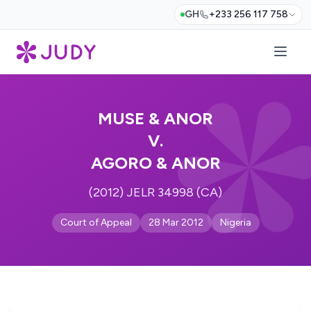
GH
+233 256 117 758
MUSE & ANOR
V.
AGORO & ANOR
(2012) JELR 34998 (CA)
Court of Appeal
28 Mar 2012
Nigeria