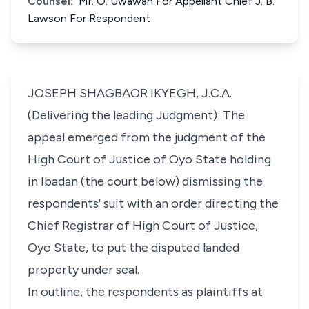
Counsel:
Mr. O. Uwawah For Appellant Chief J. B.
Lawson For Respondent
JOSEPH SHAGBAOR IKYEGH, J.C.A.
(Delivering the leading Judgment): The
appeal emerged from the judgment of the
High Court of Justice of Oyo State holding
in Ibadan (the court below) dismissing the
respondents' suit with an order directing the
Chief Registrar of High Court of Justice,
Oyo State, to put the disputed landed
property under seal.
In outline, the respondents as plaintiffs at