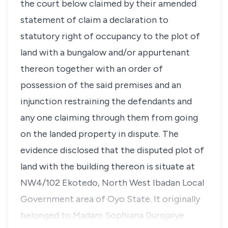
the court below claimed by their amended
statement of claim a declaration to
statutory right of occupancy to the plot of
land with a bungalow and/or appurtenant
thereon together with an order of
possession of the said premises and an
injunction restraining the defendants and
any one claiming through them from going
on the landed property in dispute. The
evidence disclosed that the disputed plot of
land with the building thereon is situate at
NW4/102 Ekotedo, North West Ibadan Local
Government area of Oyo State. It originally
belonged to Madam Sophiana Durojaiye