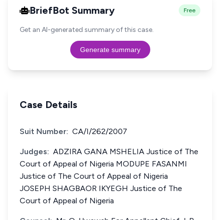
BriefBot Summary
Free
Get an AI-generated summary of this case.
Generate summary
Case Details
Suit Number:
CA/I/262/2007
Judges:
ADZIRA GANA MSHELIA Justice of The
Court of Appeal of Nigeria MODUPE FASANMI
Justice of The Court of Appeal of Nigeria
JOSEPH SHAGBAOR IKYEGH Justice of The
Court of Appeal of Nigeria