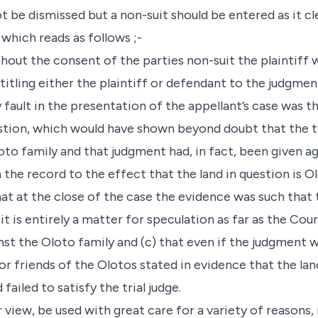
ot be dismissed but a non-suit should be entered as it c
 which reads as follows ;-
thout the consent of the parties non-suit the plaintiff 
titling either the plaintiff or defendant to the judgmen
 fault in the presentation of the appellant’s case was t
stion, which would have shown beyond doubt that the t
to family and that judgment had, in fact, been given ag
 the record to the effect that the land in question is Ol
hat at the close of the case the evidence was such tha
 it is entirely a matter for speculation as far as the Co
nst the Oloto family and (c) that even if the judgment w
r friends of the Olotos stated in evidence that the lan
failed to satisfy the trial judge.
ur view, be used with great care for a variety of reasons