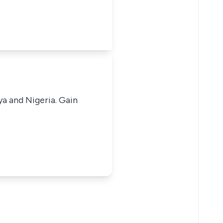
ya and Nigeria. Gain