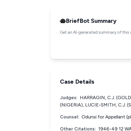
BriefBot Summary
Get an AI-generated summary of this 
Case Details
Judges:
HARRAGIN, C.J. (GOLD 
(NIGERIA), LUCIE-SMITH, C.J. 
Counsel:
Odunsi for Appellant (
Other Citations:
1946-49 12 WA