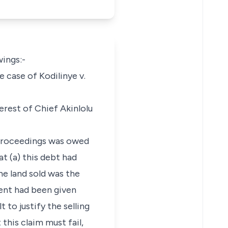
wings:-
e case of Kodilinye v.
terest of Chief Akinlolu
e proceedings was owed
at (a) this debt had
he land sold was the
ment had been given
 to justify the selling
this claim must fail,