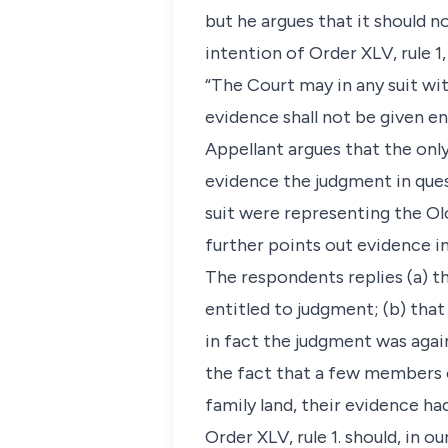
but he argues that it should n
intention of Order XLV, rule 1,
“The Court may in any suit wi
evidence shall not be given en
Appellant argues that the only
evidence the judgment in que
suit were representing the Olo
further points out evidence in
The respondents replies (a) t
entitled to judgment; (b) that
in fact the judgment was agai
the fact that a few members o
family land, their evidence had 
Order XLV, rule 1. should, in o