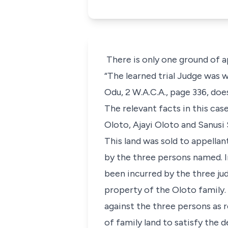
There is only one ground of ap
“The learned trial Judge was w
Odu, 2 W.A.C.A., page 336, doe
The relevant facts in this case
Oloto, Ajayi Oloto and Sanusi S
This land was sold to appella
by the three persons named. In
been incurred by the three ju
property of the Oloto family.
against the three persons as re
of family land to satisfy the 