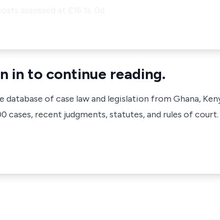
osts assessed at £16 1s. 0d.
n in to continue reading.
ve database of case law and legislation from Ghana, Ken
 cases, recent judgments, statutes, and rules of court.