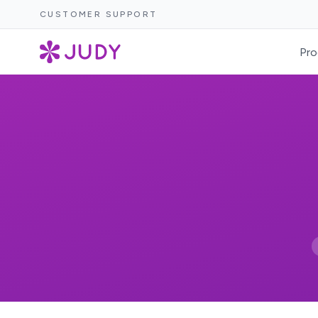
CUSTOMER SUPPORT
Pro