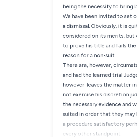
being the necessity to bring l
We have been invited to set o
a dismissal. Obviously, it is 
considered on its merits, but w
to prove his title and fails th
reason for a non-suit.
There are, however, circumsta
and had the learned trial Jud
however, leaves the matter in 
not exercise his discretion jud
the necessary evidence and whe
suited in order that they may
a procedure satisfactory perh
every other standpoint.