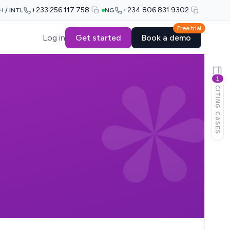
+233 256 117 758
+234 806 831 9302
H / INTL
NG
Free trial
Log in
Get started
Book a demo
1
CITING CASES