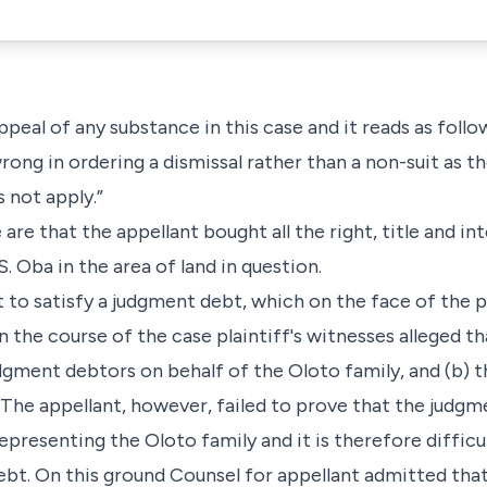
peal of any substance in this case and it reads as follo
rong in ordering a dismissal rather than a non-suit as th
s not apply.”
 are that the appellant bought all the right, title and in
. Oba in the area of land in question.
nt to satisfy a judgment debt, which on the face of th
 the course of the case plaintiff's witnesses alleged th
dgment debtors on behalf of the Oloto family, and (b) t
 The appellant, however, failed to prove that the judg
presenting the Oloto family and it is therefore difficult
debt. On this ground Counsel for appellant admitted that 