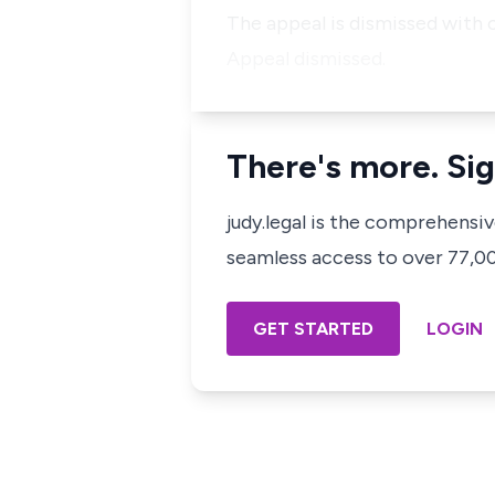
The appeal is dismissed with c
Appeal dismissed.
There's more. Sig
judy.legal is the comprehensi
seamless access to over 77,000
GET STARTED
LOGIN