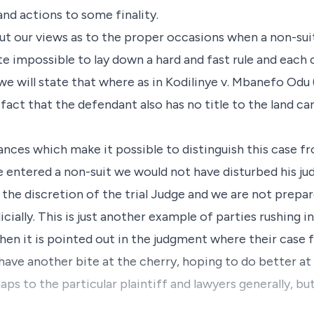
and actions to some finality.
ut our views as to the proper occasions when a non-sui
quite impossible to lay down a hard and fast rule and each
e will state that where as in Kodilinye v. Mbanefo Odu (1
e fact that the defendant also has no title to the land c
nces which make it possible to distinguish this case 
ge entered a non-suit we would not have disturbed his ju
the discretion of the trial Judge and we are not prepar
icially. This is just another example of parties rushing i
n it is pointed out in the judgment where their case fa
 have another bite at the cherry, hoping to do better at
aps to the particular plaintiff and lawyers generally, b