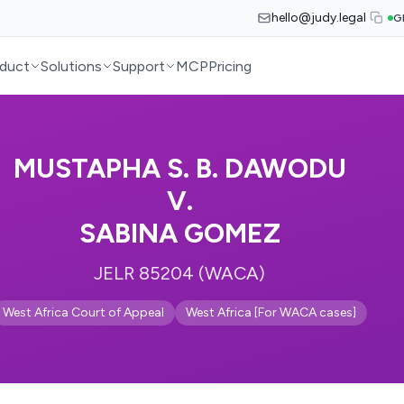
hello@judy.legal
G
duct
Solutions
Support
MCP
Pricing
MUSTAPHA S. B. DAWODU
V.
SABINA GOMEZ
JELR 85204 (WACA)
West Africa Court of Appeal
West Africa [For WACA cases]