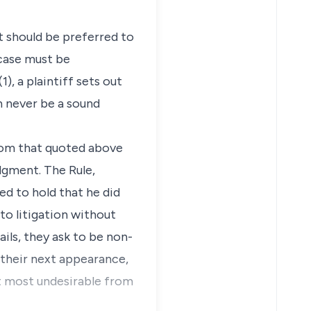
t should be preferred to
 case must be
), a plaintiff sets out
an never be a sound
from that quoted above
dgment. The Rule,
ed to hold that he did
nto litigation without
ils, they ask to be non-
 their next appearance,
ut most undesirable from