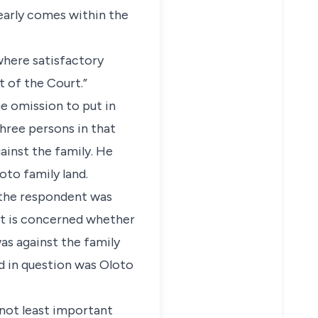
learly comes within the
where satisfactory
t of the Court.”
he omission to put in
hree persons in that
ainst the family. He
oto family land.
t the respondent was
urt is concerned whether
as against the family
d in question was Oloto
, not least important