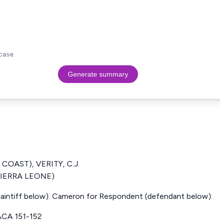
case.
Generate summary
COAST), VERITY, C.J.
(SIERRA LEONE)
plaintiff below). Cameron for Respondent (defendant below).
CA 151-152