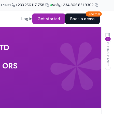
+233 256 117 758
+234 806 831 9302
H / INTL
NG
Free trial
Log in
Get started
Book a demo
1
CITING CASES
TD
2 ORS