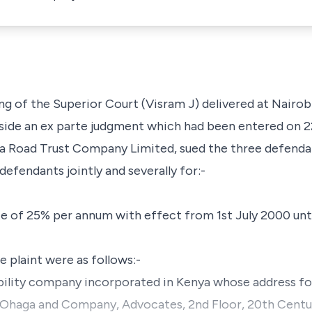
ing of the Superior Court (Visram J) delivered at Nairobi
side an
ex parte
judgment which had been entered on 
a Road Trust Company Limited, sued the three defendan
efendants jointly and severally for:-
te of 25% per annum with effect from 1st July 2000 unti
 plaint were as follows:-
 liability company incorporated in Kenya whose address f
o, Ohaga and Company, Advocates, 2nd Floor, 20th Cent