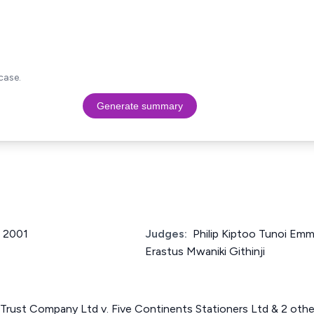
case.
Generate summary
f 2001
Judges:
Philip Kiptoo Tunoi Em
Erastus Mwaniki Githinji
Trust Company Ltd v. Five Continents Stationers Ltd & 2 oth