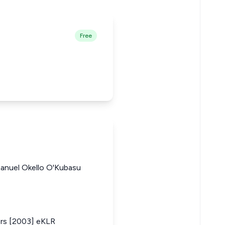
Free
manuel Okello O'Kubasu
ers [2003] eKLR