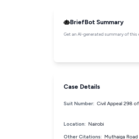
BriefBot Summary
Get an AI-generated summary of this 
Case Details
Suit Number:
Civil Appeal 298 o
Location:
Nairobi
Other Citations:
Muthaiga Road 