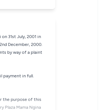
 on 31st July, 2001 in
22nd December, 2000.
ts by way of a plaint
l payment in full.
or the purpose of this
ury Plaza Mama Ngina