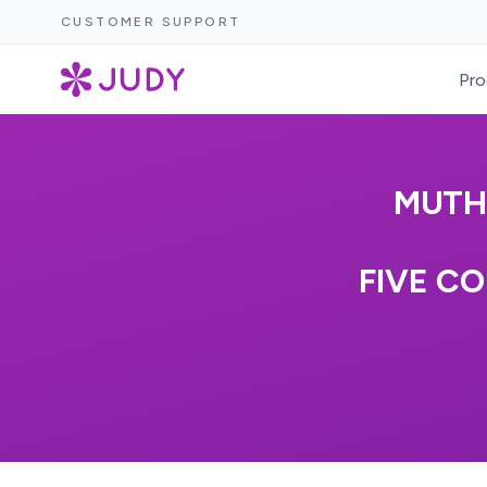
CUSTOMER SUPPORT
Pro
MUTH
FIVE CO