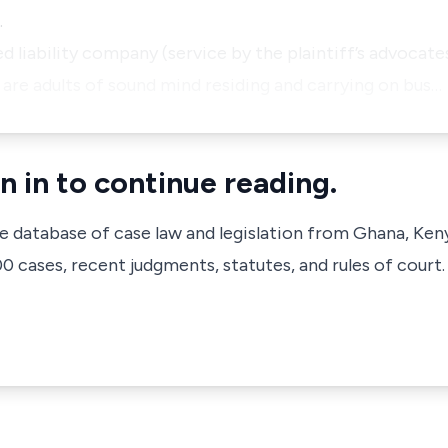
.
ed liability company (service by the plaintiff’s advocates
 are adults of sound mind residing and carrying on bus…
n in to continue reading.
ve database of case law and legislation from Ghana, Ken
 cases, recent judgments, statutes, and rules of court.