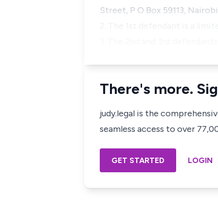
Street, P O Box 59113, Nairobi
2. The 1st defendant is a limit
3. The 2nd and 3rd defendants
There's more. Sig
judy.legal is the comprehensi
seamless access to over 77,000
GET STARTED
LOGIN