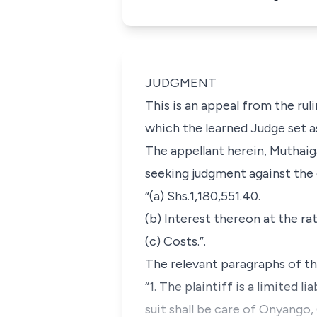
JUDGMENT
This is an appeal from the rul
which the learned Judge set a
The appellant herein, Muthaig
seeking judgment against the d
“(a) Shs.1,180,551.40.
(b) Interest thereon at the ra
(c) Costs.”.
The relevant paragraphs of the
“1. The plaintiff is a limited
suit shall be care of Onyang