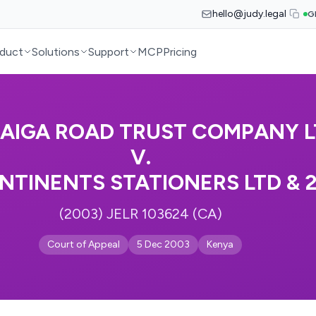
hello@judy.legal
G
duct
Solutions
Support
MCP
Pricing
AIGA ROAD TRUST COMPANY L
V.
NTINENTS STATIONERS LTD & 
(2003) JELR 103624 (CA)
Court of Appeal
5 Dec 2003
Kenya