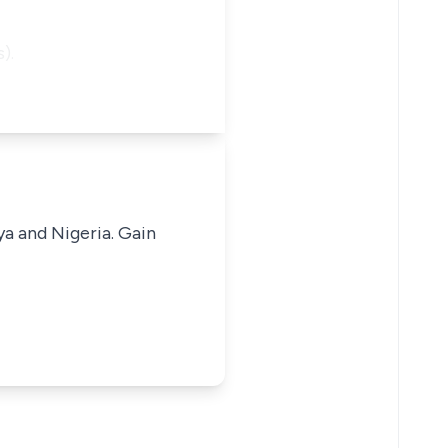
).
ya and Nigeria. Gain