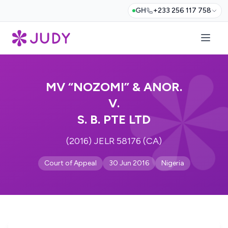
GH
+233 256 117 758
MV “NOZOMI” & ANOR.
V.
S. B. PTE LTD
(2016) JELR 58176 (CA)
Court of Appeal
30 Jun 2016
Nigeria