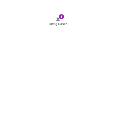
1
Citing Cases
About us
Product
About judy.legal
Case Law
Careers
Legislation
Contact sales
AI Assistant
Pulse