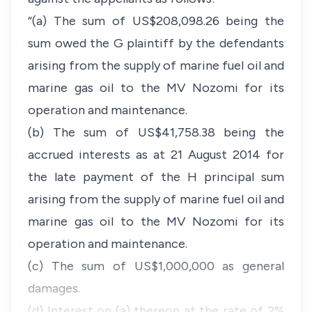
“(a) The sum of US$208,098.26 being the
sum owed the G plaintiff by the defendants
arising from the supply of marine fuel oil and
marine gas oil to the MV Nozomi for its
operation and maintenance.
(b) The sum of US$41,758.38 being the
accrued interests as at 21 August 2014 for
the late payment of the H principal sum
arising from the supply of marine fuel oil and
marine gas oil to the MV Nozomi for its
operation and maintenance.
(c) The sum of US$1,000,000 as general
damages.
(d) Interest on (a) thereon at the rate of 2%