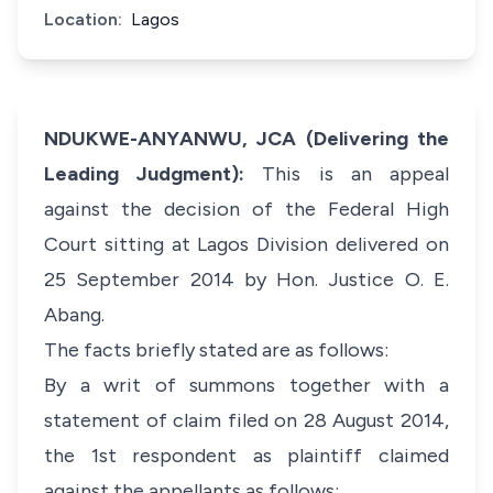
Location:
Lagos
NDUKWE-ANYANWU, JCA (Delivering the
Leading Judgment):
This is an appeal
against the decision of the Federal High
Court sitting at Lagos Division delivered on
25 September 2014 by Hon. Justice O. E.
Abang.
The facts briefly stated are as follows:
By a writ of summons together with a
statement of claim filed on 28 August 2014,
the 1st respondent as plaintiff claimed
against the appellants as follows: