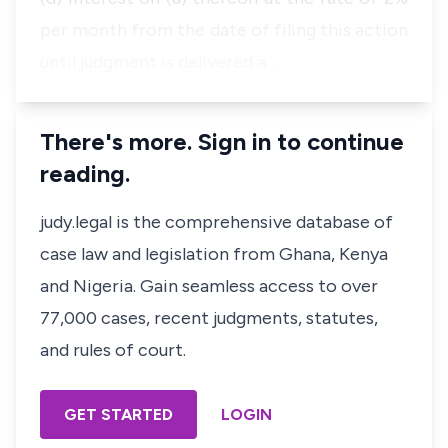
per month from the date of filing this action
until judgment is delivered a…
There's more. Sign in to continue
reading.
judy.legal is the comprehensive database of
case law and legislation from Ghana, Kenya
and Nigeria. Gain seamless access to over
77,000 cases, recent judgments, statutes,
and rules of court.
GET STARTED
LOGIN