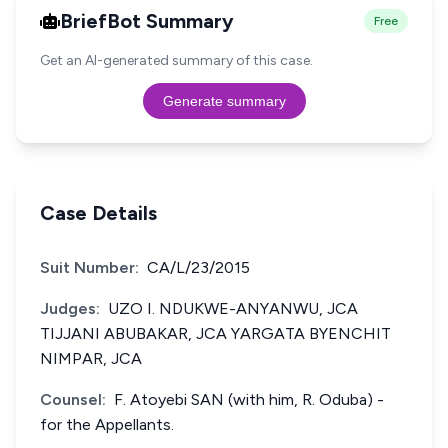
BriefBot Summary
Free
Get an AI-generated summary of this case.
Generate summary
Case Details
Suit Number:
CA/L/23/2015
Judges:
UZO I. NDUKWE-ANYANWU, JCA
TIJJANI ABUBAKAR, JCA YARGATA BYENCHIT
NIMPAR, JCA
Counsel:
F. Atoyebi SAN (with him, R. Oduba) -
for the Appellants.